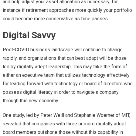
and help adjust your asset allocation as necessary; for
instance if retirement approaches more quickly your portfolio
could become more conservative as time passes.
Digital Savvy
Post-COVID business landscape will continue to change
rapidly, and organizations that can best adapt will be those
led by digitally adept leadership. This may take the form of
either an executive team that utilizes technology effectively
for leading forward with technology or board of directors who
possess digital literacy in order to navigate a company
through this new economy.
One study, led by Peter Weill and Stephanie Woerner of MIT,
revealed that companies with three or more digitally adept
board members outshone those without this capability in