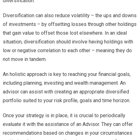
diversification.
Diversification can also reduce volatility – the ups and downs
of investments – by offsetting losses through other holdings
that gain value to offset those lost elsewhere. In an ideal
situation, diversification should involve having holdings with
low or negative correlation to each other – meaning they do
not move in tandem.
An holistic approach is key to reaching your financial goals,
including planning, investing and wealth management. An
advisor can assist with creating an appropriate diversified
portfolio suited to your risk profile, goals and time horizon.
Once your strategy is in place, it is crucial to periodically
evaluate it with the assistance of an Advisor. They can offer
recommendations based on changes in your circumstances