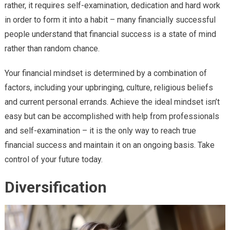
rather, it requires self-examination, dedication and hard work
in order to form it into a habit – many financially successful
people understand that financial success is a state of mind
rather than random chance.
Your financial mindset is determined by a combination of
factors, including your upbringing, culture, religious beliefs
and current personal errands. Achieve the ideal mindset isn’t
easy but can be accomplished with help from professionals
and self-examination – it is the only way to reach true
financial success and maintain it on an ongoing basis. Take
control of your future today.
Diversification