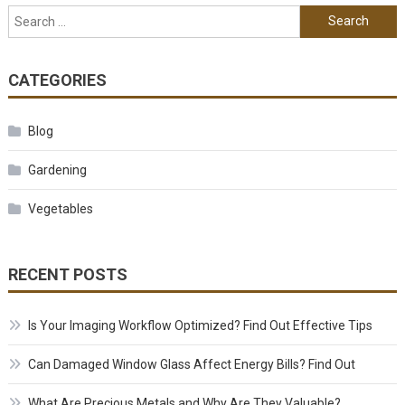
Search for:
CATEGORIES
Blog
Gardening
Vegetables
RECENT POSTS
Is Your Imaging Workflow Optimized? Find Out Effective Tips
Can Damaged Window Glass Affect Energy Bills? Find Out
What Are Precious Metals and Why Are They Valuable?