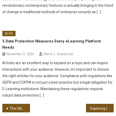
revolutionary contemporary features is actually bringing in the trend
of change in traditional methods of enterprise security as […]
BLOG
5 Data Protection Measures Every eLearning Platform
Needs
November 3, 2024
David J. Kowalczyk
Articles are an excellent way to expand on a topic and can inspire
interactions with your audience. However, it’s important to choose
the right articles for your audience. Compliance with regulations like
GDPR and COPPA is not just a best practice but a legal obligation for
E-Learning institutions. Maintaining these regulations requires
robust data protection […]
Post navigation
The Ultimate Guide to Growing Plants in Small Spaces
Exploring the Benefits of Home Recycling