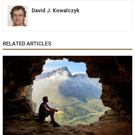
David J. Kowalczyk
RELATED ARTICLES