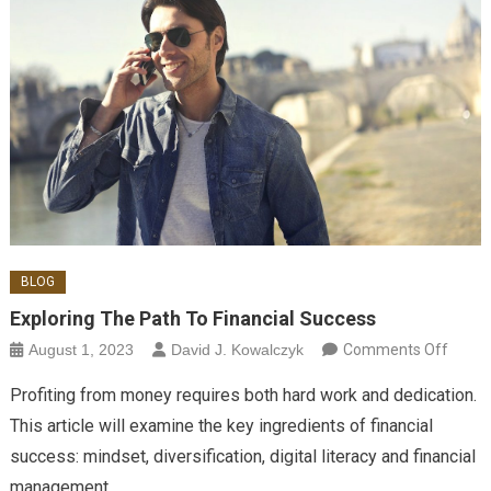
BLOG
Exploring The Path To Financial Success
on
August 1, 2023
David J. Kowalczyk
Comments Off
Explor
Profiting from money requires both hard work and dedication.
the P
This article will examine the key ingredients of financial
to
success: mindset, diversification, digital literacy and financial
Financ
management.
Succe