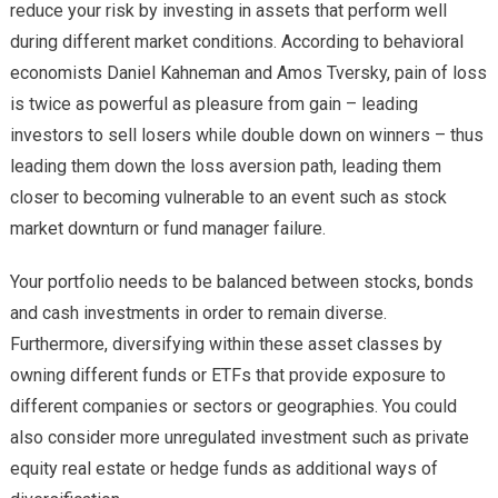
reduce your risk by investing in assets that perform well
during different market conditions. According to behavioral
economists Daniel Kahneman and Amos Tversky, pain of loss
is twice as powerful as pleasure from gain – leading
investors to sell losers while double down on winners – thus
leading them down the loss aversion path, leading them
closer to becoming vulnerable to an event such as stock
market downturn or fund manager failure.
Your portfolio needs to be balanced between stocks, bonds
and cash investments in order to remain diverse.
Furthermore, diversifying within these asset classes by
owning different funds or ETFs that provide exposure to
different companies or sectors or geographies. You could
also consider more unregulated investment such as private
equity real estate or hedge funds as additional ways of