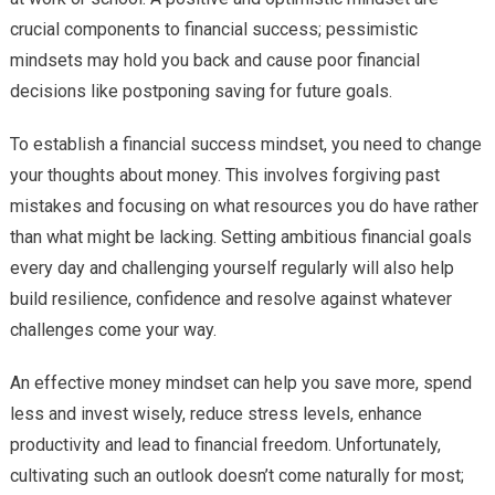
crucial components to financial success; pessimistic
mindsets may hold you back and cause poor financial
decisions like postponing saving for future goals.
To establish a financial success mindset, you need to change
your thoughts about money. This involves forgiving past
mistakes and focusing on what resources you do have rather
than what might be lacking. Setting ambitious financial goals
every day and challenging yourself regularly will also help
build resilience, confidence and resolve against whatever
challenges come your way.
An effective money mindset can help you save more, spend
less and invest wisely, reduce stress levels, enhance
productivity and lead to financial freedom. Unfortunately,
cultivating such an outlook doesn’t come naturally for most;