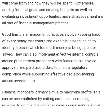
will come from and how they will be spent. Furthermore,
setting financial goals and creating budgets as well as
evaluating investment opportunities and risk assessment are
all part of financial management practice.
Good financial management practices involve keeping track
of every penny that enters and exits a business, so as to
identify areas in which too much money is being spent or
saved. They can also implement effective internal controls
around procurement processes with features like invoice
approvals and purchase orders to ensure regulatory
compliance while supporting effective decision-making
around investments.
Financial managers’ primary aim is to maximize profits. This
can be accomplished by cutting costs and increasing
revenue; to do this, they must analyze a company’s financial