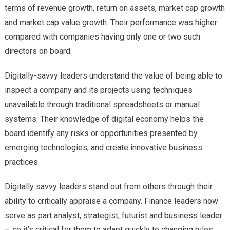
terms of revenue growth, return on assets, market cap growth
and market cap value growth. Their performance was higher
compared with companies having only one or two such
directors on board.
Digitally-savvy leaders understand the value of being able to
inspect a company and its projects using techniques
unavailable through traditional spreadsheets or manual
systems. Their knowledge of digital economy helps the
board identify any risks or opportunities presented by
emerging technologies, and create innovative business
practices.
Digitally savvy leaders stand out from others through their
ability to critically appraise a company. Finance leaders now
serve as part analyst, strategist, futurist and business leader
– so it’s critical for them to adapt quickly to changing rules