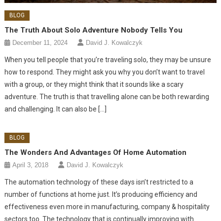
BLOG
The Truth About Solo Adventure Nobody Tells You
December 11, 2024
David J. Kowalczyk
When you tell people that you’re traveling solo, they may be unsure
how to respond. They might ask you why you don’t want to travel
with a group, or they might think that it sounds like a scary
adventure. The truth is that travelling alone can be both rewarding
and challenging. It can also be […]
BLOG
The Wonders And Advantages Of Home Automation
April 3, 2018
David J. Kowalczyk
The automation technology of these days isn’t restricted to a
number of functions at home just. It’s producing efficiency and
effectiveness even more in manufacturing, company & hospitality
sectors too. The technology that is continually improving with