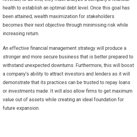
health to establish an optimal debt level. Once this goal has
been attained, wealth maximization for stakeholders
becomes their next objective through minimising risk while
increasing return.
An effective financial management strategy will produce a
stronger and more secure business that is better prepared to
withstand unexpected downturns. Furthermore, this will boost
a company’s ability to attract investors and lenders as it will
demonstrate that its practices can be trusted to repay loans
or investments made. It will also allow firms to get maximum
value out of assets while creating an ideal foundation for
future expansion.