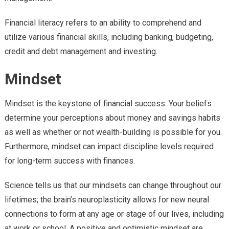
Financial literacy refers to an ability to comprehend and
utilize various financial skills, including banking, budgeting,
credit and debt management and investing.
Mindset
Mindset is the keystone of financial success. Your beliefs
determine your perceptions about money and savings habits
as well as whether or not wealth-building is possible for you.
Furthermore, mindset can impact discipline levels required
for long-term success with finances.
Science tells us that our mindsets can change throughout our
lifetimes; the brain’s neuroplasticity allows for new neural
connections to form at any age or stage of our lives, including
at work or school. A positive and optimistic mindset are