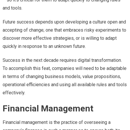
and tools.
Future success depends upon developing a culture open and
accepting of change; one that embraces risky experiments to
discover more effective strategies, or is willing to adapt
quickly in response to an unknown future.
Success in the next decade requires digital transformation.
To accomplish this feat, companies will need to be adaptable
in terms of changing business models, value propositions,
operational efficiencies and using all available rules and tools
effectively.
Financial Management
Financial management is the practice of overseeing a