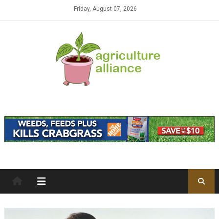
Skip to content
Friday, August 07, 2026