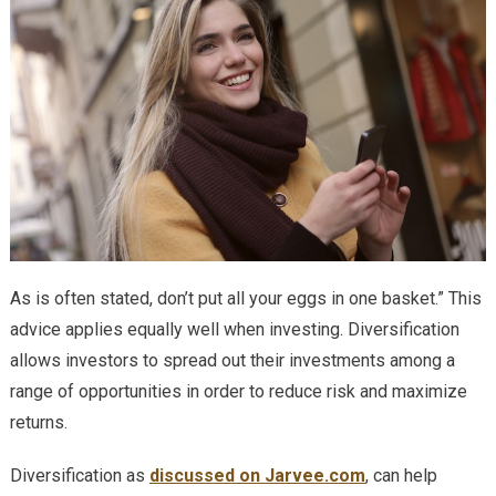
As is often stated, don’t put all your eggs in one basket.” This
advice applies equally well when investing. Diversification
allows investors to spread out their investments among a
range of opportunities in order to reduce risk and maximize
returns.
Diversification as
discussed on Jarvee.com
, can help