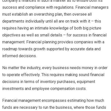
company’s finances in such a manner as to ensure both its
success and compliance with regulations. Financial managers
must establish an overarching plan, then oversee all
departments individually until all are on track with it – this
requires having an intimate knowledge of both big picture
objectives as well as small details – for success in financial
management. Financial planning provides companies with a
roadmap towards growth supported by accurate data and
informed decisions.
No matter the industry, every business needs money in order
to operate effectively. This requires making sound financial
decisions in terms of inventory purchases, equipment
investments and employee compensation costs.
Financial management encompasses estimating how much
funds are necessary to run the business, where those funds