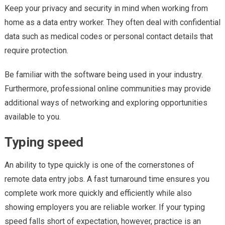
Keep your privacy and security in mind when working from
Entry
home as a data entry worker. They often deal with confidential
Job
data such as medical codes or personal contact details that
require protection.
Be familiar with the software being used in your industry.
Furthermore, professional online communities may provide
additional ways of networking and exploring opportunities
available to you.
Typing speed
An ability to type quickly is one of the cornerstones of
remote data entry jobs. A fast turnaround time ensures you
complete work more quickly and efficiently while also
showing employers you are reliable worker. If your typing
speed falls short of expectation, however, practice is an