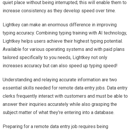
quiet place without being interrupted; this will enable them to
increase consistency as they develop speed over time.
Lightkey can make an enormous difference in improving
typing accuracy. Combining typing training with AI technology,
Lightkey helps users achieve their highest typing potential.
Available for various operating systems and with paid plans
tailored specifically to you needs, Lightkey not only
increases accuracy but can also speed up typing speed!
Understanding and relaying accurate information are two
essential skills needed for remote data entry jobs. Data entry
clerks frequently interact with customers and must be able to
answer their inquiries accurately while also grasping the
subject matter of what they’re entering into a database.
Preparing for a remote data entry job requires being