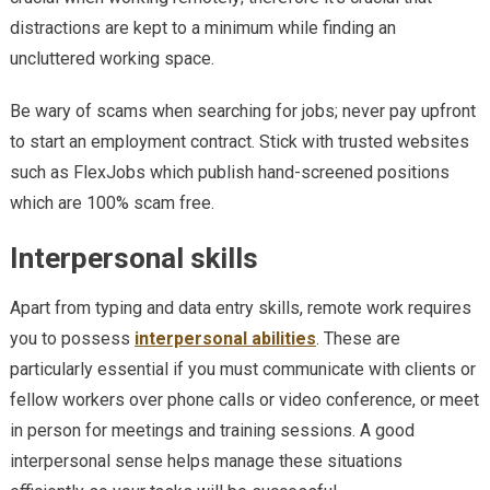
distractions are kept to a minimum while finding an
uncluttered working space.
Be wary of scams when searching for jobs; never pay upfront
to start an employment contract. Stick with trusted websites
such as FlexJobs which publish hand-screened positions
which are 100% scam free.
Interpersonal skills
Apart from typing and data entry skills, remote work requires
you to possess
interpersonal abilities
. These are
particularly essential if you must communicate with clients or
fellow workers over phone calls or video conference, or meet
in person for meetings and training sessions. A good
interpersonal sense helps manage these situations