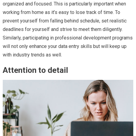
organized and focused. This is particularly important when
working from home as it’s easy to lose track of time. To
prevent yourself from falling behind schedule, set realistic
deadlines for yourself and strive to meet them diligently.
Similarly, participating in professional development programs
will not only enhance your data entry skills but will keep up
with industry trends as well.
Attention to detail