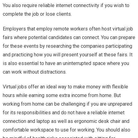
You also require reliable internet connectivity if you wish to
complete the job or lose clients.
Employers that employ remote workers often host virtual job
fairs where potential candidates can connect. You can prepare
for these events by researching the companies participating
and practicing how you will present yourself at these fairs. It
is also essential to have an uninterrupted space where you
can work without distractions.
Virtual jobs offer an ideal way to make money with flexible
hours while earning some extra income from home. But
working from home can be challenging if you are unprepared
for its responsibilities and do not have a reliable internet
connection and laptop as well as ergonomic desk chair and
comfortable workspace to use for working. You should also