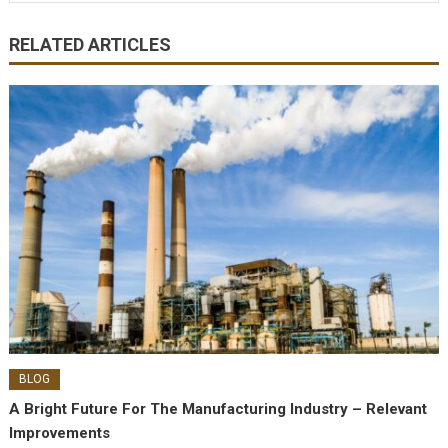
RELATED ARTICLES
BLOG
A Bright Future For The Manufacturing Industry – Relevant
Improvements