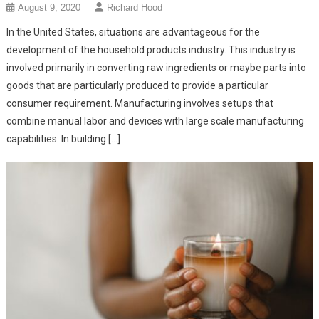
August 9, 2020
Richard Hood
In the United States, situations are advantageous for the
development of the household products industry. This industry is
involved primarily in converting raw ingredients or maybe parts into
goods that are particularly produced to provide a particular
consumer requirement. Manufacturing involves setups that
combine manual labor and devices with large scale manufacturing
capabilities. In building […]