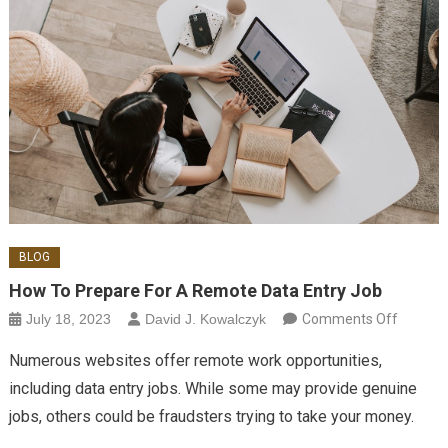
BLOG
How To Prepare For A Remote Data Entry Job
on How
July 18, 2023
David J. Kowalczyk
Comments Off
to
Numerous websites offer remote work opportunities,
Prepar
including data entry jobs. While some may provide genuine
for a
jobs, others could be fraudsters trying to take your money.
Remot
Data