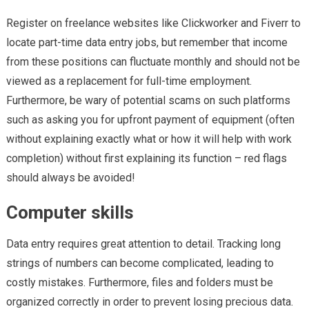
Register on freelance websites like Clickworker and Fiverr to
locate part-time data entry jobs, but remember that income
from these positions can fluctuate monthly and should not be
viewed as a replacement for full-time employment.
Furthermore, be wary of potential scams on such platforms
such as asking you for upfront payment of equipment (often
without explaining exactly what or how it will help with work
completion) without first explaining its function – red flags
should always be avoided!
Computer skills
Data entry requires great attention to detail. Tracking long
strings of numbers can become complicated, leading to
costly mistakes. Furthermore, files and folders must be
organized correctly in order to prevent losing precious data.