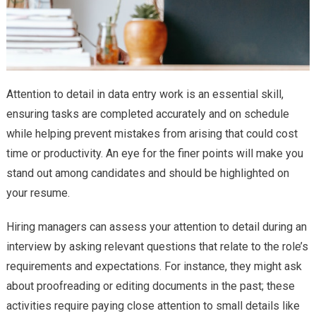
Attention to detail in data entry work is an essential skill,
ensuring tasks are completed accurately and on schedule
while helping prevent mistakes from arising that could cost
time or productivity. An eye for the finer points will make you
stand out among candidates and should be highlighted on
your resume.
Hiring managers can assess your attention to detail during an
interview by asking relevant questions that relate to the role’s
requirements and expectations. For instance, they might ask
about proofreading or editing documents in the past; these
activities require paying close attention to small details like