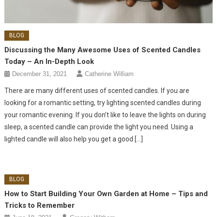
BLOG
Discussing the Many Awesome Uses of Scented Candles
Today – An In-Depth Look
December 31, 2021
Catherine William
There are many different uses of scented candles. If you are
looking for a romantic setting, try lighting scented candles during
your romantic evening. If you don’t like to leave the lights on during
sleep, a scented candle can provide the light you need. Using a
lighted candle will also help you get a good […]
BLOG
How to Start Building Your Own Garden at Home – Tips and
Tricks to Remember