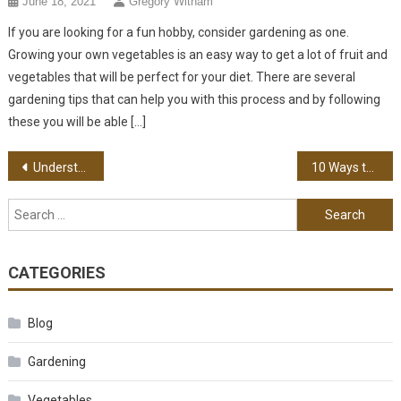
June 18, 2021
Gregory Witham
If you are looking for a fun hobby, consider gardening as one.
Growing your own vegetables is an easy way to get a lot of fruit and
vegetables that will be perfect for your diet. There are several
gardening tips that can help you with this process and by following
these you will be able […]
Post navigation
Understanding the Different Types of Wood to Choose From
10 Ways to Find the Right Virtual Assistant
Search for:
CATEGORIES
Blog
Gardening
Vegetables