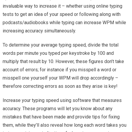
invaluable way to increase it – whether using online typing
tests to get an idea of your speed or following along with
podcasts/audiobooks while typing can increase WPM while
increasing accuracy simultaneously.
To determine your average typing speed, divide the total
words per minute you typed per keystroke by 100 and
multiply that result by 10. However, these figures don’t take
account of errors; for instance if you misspell a word or
misspell one yourself your WPM will drop accordingly –
therefore correcting errors as soon as they arise is key!
Increase your typing speed using software that measures
accuracy. These programs will let you know about any
mistakes that have been made and provide tips for fixing
them, while they’ll also reveal how long each word takes you