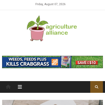
Skip to content
Friday, August 07, 2026