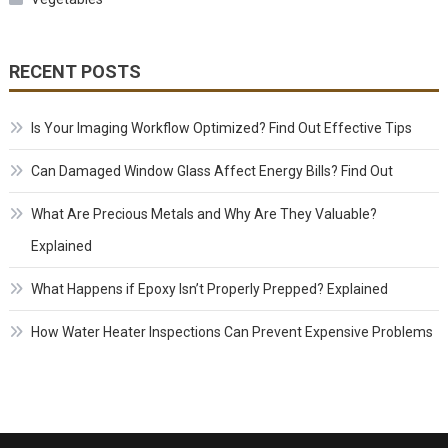
RECENT POSTS
Is Your Imaging Workflow Optimized? Find Out Effective Tips
Can Damaged Window Glass Affect Energy Bills? Find Out
What Are Precious Metals and Why Are They Valuable?
Explained
What Happens if Epoxy Isn’t Properly Prepped? Explained
How Water Heater Inspections Can Prevent Expensive Problems