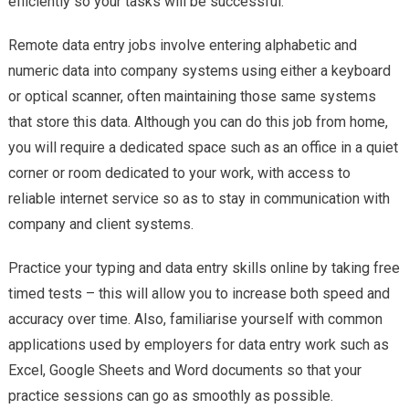
efficiently so your tasks will be successful.
Remote data entry jobs involve entering alphabetic and
numeric data into company systems using either a keyboard
or optical scanner, often maintaining those same systems
that store this data. Although you can do this job from home,
you will require a dedicated space such as an office in a quiet
corner or room dedicated to your work, with access to
reliable internet service so as to stay in communication with
company and client systems.
Practice your typing and data entry skills online by taking free
timed tests – this will allow you to increase both speed and
accuracy over time. Also, familiarise yourself with common
applications used by employers for data entry work such as
Excel, Google Sheets and Word documents so that your
practice sessions can go as smoothly as possible.