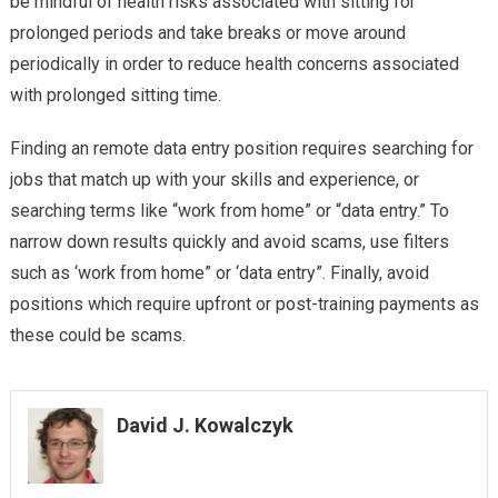
be mindful of health risks associated with sitting for
prolonged periods and take breaks or move around
periodically in order to reduce health concerns associated
with prolonged sitting time.
Finding an remote data entry position requires searching for
jobs that match up with your skills and experience, or
searching terms like “work from home” or “data entry.” To
narrow down results quickly and avoid scams, use filters
such as ‘work from home” or ‘data entry”. Finally, avoid
positions which require upfront or post-training payments as
these could be scams.
David J. Kowalczyk