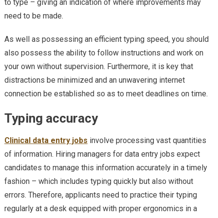
to type – giving an indication of where improvements may
need to be made.
As well as possessing an efficient typing speed, you should
also possess the ability to follow instructions and work on
your own without supervision. Furthermore, it is key that
distractions be minimized and an unwavering internet
connection be established so as to meet deadlines on time.
Typing accuracy
Clinical data entry jobs
involve processing vast quantities
of information. Hiring managers for data entry jobs expect
candidates to manage this information accurately in a timely
fashion – which includes typing quickly but also without
errors. Therefore, applicants need to practice their typing
regularly at a desk equipped with proper ergonomics in a