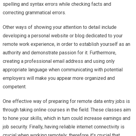
spelling and syntax errors while checking facts and
correcting grammatical errors.
Other ways of showing your attention to detail include
developing a personal website or blog dedicated to your
remote work experience, in order to establish yourself as an
authority and demonstrate passion for it. Furthermore,
creating a professional email address and using only
appropriate language when communicating with potential
employers will make you appear more organized and
competent.
One effective way of preparing for remote data entry jobs is
through taking online courses in the field. These classes aim
to hone your skills, which in turn could increase earnings and
job security. Finally, having reliable internet connectivity is
crucial when working remotely; therefore it’s crucial that