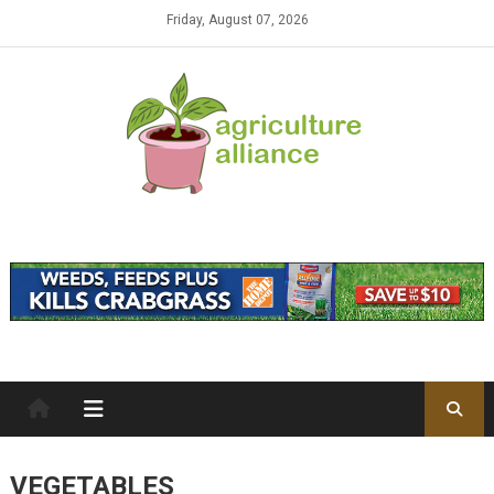
Skip to content
Friday, August 07, 2026
VEGETABLES