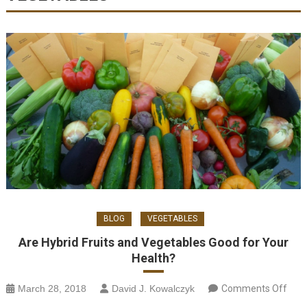
BLOG
VEGETABLES
Are Hybrid Fruits and Vegetables Good for Your
Health?
on
March 28, 2018
David J. Kowalczyk
Comments Off
H