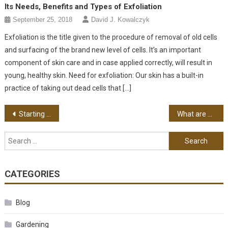
Its Needs, Benefits and Types of Exfoliation
September 25, 2018
David J. Kowalczyk
Exfoliation is the title given to the procedure of removal of old cells
and surfacing of the brand new level of cells. It’s an important
component of skin care and in case applied correctly, will result in
young, healthy skin. Need for exfoliation: Our skin has a built-in
practice of taking out dead cells that […]
Post navigation
Starting an Urban Farm
What are Hybrid Crops?
Search for:
CATEGORIES
Blog
Gardening