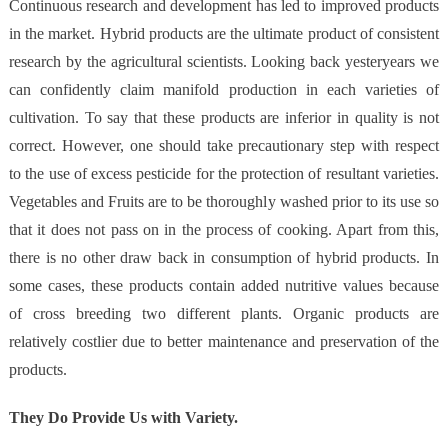
Continuous research and development has led to improved products
in the market. Hybrid products are the ultimate product of consistent
research by the agricultural scientists. Looking back yesteryears we
can confidently claim manifold production in each varieties of
cultivation. To say that these products are inferior in quality is not
correct. However, one should take precautionary step with respect
to the use of excess pesticide for the protection of resultant varieties.
Vegetables and Fruits are to be thoroughly washed prior to its use so
that it does not pass on in the process of cooking. Apart from this,
there is no other draw back in consumption of hybrid products. In
some cases, these products contain added nutritive values because
of cross breeding two different plants. Organic products are
relatively costlier due to better maintenance and preservation of the
products.
They Do Provide Us with Variety.