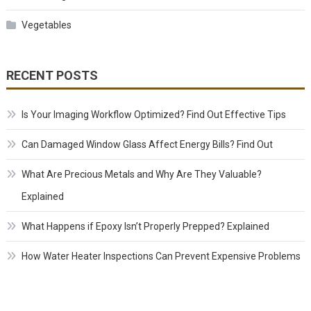
Vegetables
RECENT POSTS
Is Your Imaging Workflow Optimized? Find Out Effective Tips
Can Damaged Window Glass Affect Energy Bills? Find Out
What Are Precious Metals and Why Are They Valuable?
Explained
What Happens if Epoxy Isn’t Properly Prepped? Explained
How Water Heater Inspections Can Prevent Expensive Problems