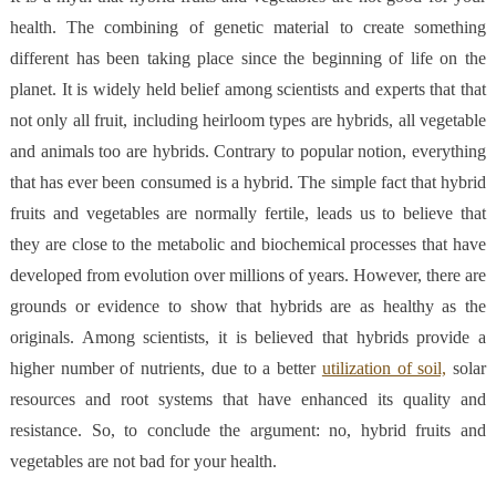
health. The combining of genetic material to create something
different has been taking place since the beginning of life on the
planet. It is widely held belief among scientists and experts that that
not only all fruit, including heirloom types are hybrids, all vegetable
and animals too are hybrids. Contrary to popular notion, everything
that has ever been consumed is a hybrid.
The simple fact that hybrid
fruits and vegetables are normally fertile, leads us to believe that
they are close to the metabolic and biochemical processes that have
developed from evolution over millions of years. However, there are
grounds or evidence to show that hybrids are as healthy as the
originals. Among scientists, it is believed that hybrids provide a
higher number of nutrients, due to a better
utilization of soil,
solar
resources and root systems that have enhanced its quality and
resistance. So, to conclude the argument: no, hybrid fruits and
vegetables are not bad for your health.