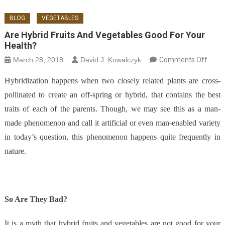
BLOG
VEGETABLES
Are Hybrid Fruits And Vegetables Good For Your
Health?
on Ar
March 28, 2018
David J. Kowalczyk
Comments Off
Hybri
Hybridization happens when two closely related plants are cross-
Fruit
pollinated to create an off-spring or hybrid, that contains the best
Vege
traits of each of the parents. Though, we may see this as a man-
Good 
Your
made phenomenon and call it artificial or even man-enabled variety
Healt
in today’s question, this phenomenon happens quite frequently in
nature.
So Are They Bad?
It is a myth that hybrid fruits and vegetables are not good for your