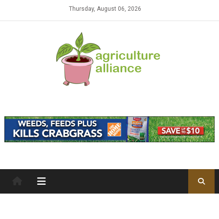
Skip to content
Thursday, August 06, 2026