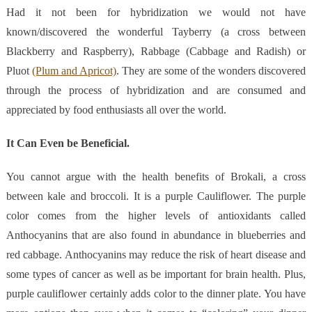
Had it not been for hybridization we would not have
known/discovered the wonderful Tayberry (a cross between
Blackberry and Raspberry), Rabbage (Cabbage and Radish) or
Pluot
(Plum and Apricot)
. They are some of the wonders discovered
through the process of hybridization and are consumed and
appreciated by food enthusiasts all over the world.
It Can Even be Beneficial.
You cannot argue with the health benefits of Brokali, a cross
between kale and broccoli. It is a purple Cauliflower. The purple
color comes from the higher levels of antioxidants called
Anthocyanins that are also found in abundance in blueberries and
red cabbage. Anthocyanins may reduce the risk of heart disease and
some types of cancer as well as be important for brain health. Plus,
purple cauliflower certainly adds color to the dinner plate. You have