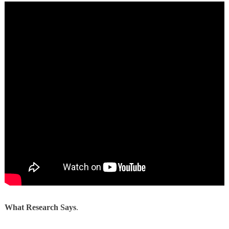
What Research Says
.