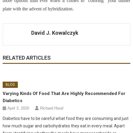
more options than ever when it comes to “coloring” your dinner
plate with the advent of hybridization.
David J. Kowalczyk
RELATED ARTICLES
BLOG
Varying Kinds Of Food That Are Highly Recommended For
Diabetics
April 3, 2020
Richard Hood
Diabetics have to be careful what food they are consuming and just
how much sugar and carbohydrates they eat in every meal. Apart