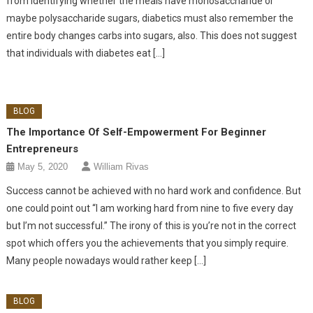
from identifying whether the meals have monosaccharide or
maybe polysaccharide sugars, diabetics must also remember the
entire body changes carbs into sugars, also. This does not suggest
that individuals with diabetes eat […]
BLOG
The Importance Of Self-Empowerment For Beginner
Entrepreneurs
May 5, 2020
William Rivas
Success cannot be achieved with no hard work and confidence. But
one could point out “I am working hard from nine to five every day
but I’m not successful.” The irony of this is you’re not in the correct
spot which offers you the achievements that you simply require.
Many people nowadays would rather keep […]
BLOG