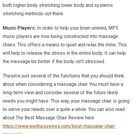
both higher body stretching lower body and systems
stretching methods out there.
Music Players:
In order to help your brain unwind, MP3
music players are now being constructed into massage
chairs. This offers a means to quiet and relax the mine. This
will help to release the stress in the entire body. It can help
the message be better if the body isn’t stressed.
These’re just several of the functions that you should think
about when considering a massage chair. You must have a
long-term view and consider several of the future likely
needs you might have. This way, your massage chair is going
to serve your needs over a quite a while. You can also read
about The Best Massage Chair Review here
https://www.wellnesswires.com/best-massage-chair-