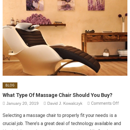
BLOG
What Type Of Massage Chair Should You Buy?
on Wh
January 20, 2019
David J. Kowalczyk
Comments Off
Type 
Selecting a massage chair to properly fit your needs is a
Mass
crucial job. There’s a great deal of technology available and
Chair