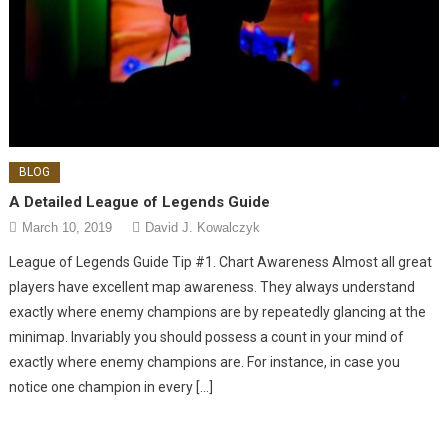
BLOG
A Detailed League of Legends Guide
March 10, 2019
David J. Kowalczyk
League of Legends Guide Tip #1. Chart Awareness Almost all great
players have excellent map awareness. They always understand
exactly where enemy champions are by repeatedly glancing at the
minimap. Invariably you should possess a count in your mind of
exactly where enemy champions are. For instance, in case you
notice one champion in every […]