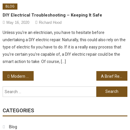
BLOG
DIY Electrical Troubleshooting – Keeping It Safe
May 16, 2020
Richard Hood
Unless you’re an electrician, you have to hesitate before
undertaking a DIY electric repair. Naturally, this could also rely on the
type of electric fix you have to do. If it is a really easy process that
you’re certain you’re capable of, a DIY electric repair could be the
smart action to take. Of course, […]
Post navigation
Modern Baby Strollers Vs. Old Fashion Carriages
A Brief Review Of The South Beach Diet
Search for:
CATEGORIES
Blog