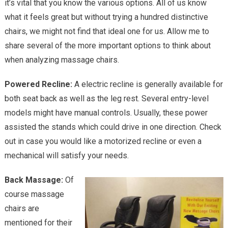
it’s vital that you know the various options. All of us know
Shoul
what it feels great but without trying a hundred distinctive
You
Buy?
chairs, we might not find that ideal one for us. Allow me to
share several of the more important options to think about
when analyzing massage chairs.
Powered Recline:
A electric recline is generally available for
both seat back as well as the leg rest. Several entry-level
models might have manual controls. Usually, these power
assisted the stands which could drive in one direction. Check
out in case you would like a motorized recline or even a
mechanical will satisfy your needs.
Back Massage:
Of
course massage
chairs are
mentioned for their