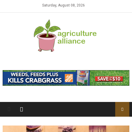
Skip to content
Saturday, August 08, 2026