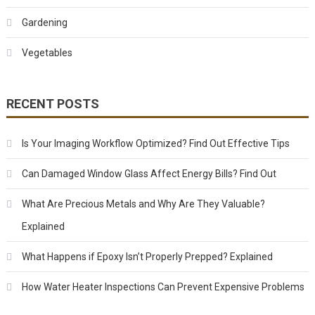
Gardening
Vegetables
RECENT POSTS
Is Your Imaging Workflow Optimized? Find Out Effective Tips
Can Damaged Window Glass Affect Energy Bills? Find Out
What Are Precious Metals and Why Are They Valuable?
Explained
What Happens if Epoxy Isn’t Properly Prepped? Explained
How Water Heater Inspections Can Prevent Expensive Problems