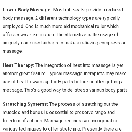
Lower Body Massage:
Most rub seats provide a reduced
body massage. 2 different technology types are typically
employed. One is much more aid mechanical roller which
offers a wavelike motion. The alternative is the usage of
uniquely contoured airbags to make a relieving compression
massage.
Heat Therapy:
The integration of heat into massage is yet
another great feature. Typical massage therapists may make
use of heat to warm up body parts before or after getting a
message. This’s a good way to de-stress various body parts.
Stretching Systems:
The process of stretching out the
muscles and bones is essential to preserve range and
freedom of actions. Massage recliners are incorporating
various techniques to offer stretching. Presently there are