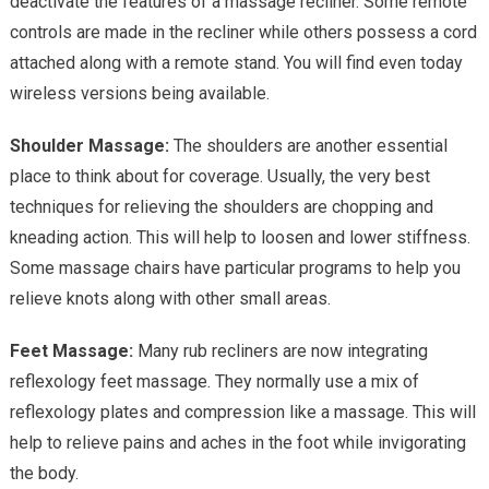
deactivate the features of a massage recliner. Some remote
controls are made in the recliner while others possess a cord
attached along with a remote stand. You will find even today
wireless versions being available.
Shoulder Massage:
The shoulders are another essential
place to think about for coverage. Usually, the very best
techniques for relieving the shoulders are chopping and
kneading action. This will help to loosen and lower stiffness.
Some massage chairs have particular programs to help you
relieve knots along with other small areas.
Feet Massage:
Many rub recliners are now integrating
reflexology feet massage. They normally use a mix of
reflexology plates and compression like a massage. This will
help to relieve pains and aches in the foot while invigorating
the body.