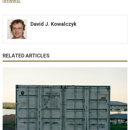
reviews/
.
David J. Kowalczyk
RELATED ARTICLES