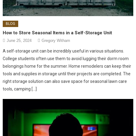
BLOG
How to Store Seasonal Items in a Self-Storage Unit
June 25, 2024
Gregory Witham
A self-storage unit can be incredibly useful in various situations.
College students often use them to avoid lugging their dorm room
belongings home for the summer. Home remodelers can keep their
tools and supplies in storage until their projects are completed. The
right storage solution can also save space for seasonal lawn care
tools, camping […]