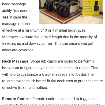
back massage
ability. You need to
see in case the
massage recliner is
effective at a minimum of 3 or 4 manual techniques.
Moreover, evaluate the stroke length that is the quantity of
traveling up and down your rear. This can ensure you get
adequate coverage.
Neck Massage:
Some rub chairs are going to perform a
body scan to figure out your shoulder and neck region. This
will help to customize a knack massage a lot better. The
rollers have to much better fit the neck area to present a more
effective treatment method.
Remote Control:
Remote controls are used to trigger and