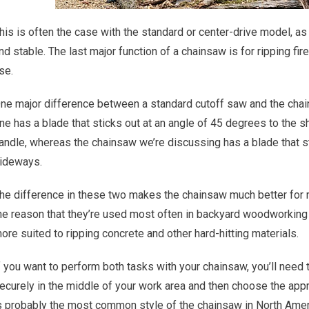
his is often the case with the standard or center-drive model, a
nd stable. The last major function of a chainsaw is for ripping fi
se.
ne major difference between a standard cutoff saw and the chains
ne has a blade that sticks out at an angle of 45 degrees to the s
andle, whereas the chainsaw we’re discussing has a blade that stic
ideways.
he difference in these two makes the chainsaw much better for ri
he reason that they’re used most often in backyard woodworking 
ore suited to ripping concrete and other hard-hitting materials.
f you want to perform both tasks with your chainsaw, you’ll need t
ecurely in the middle of your work area and then choose the appr
s probably the most common style of the chainsaw in North Ameri