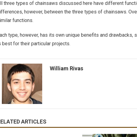
ll three types of chainsaws discussed here have different func
ifferences, however, between the three types of chainsaws. Over
imilar functions.
ach type, however, has its own unique benefits and drawbacks, s
s best for their particular projects.
William Rivas
RELATED ARTICLES