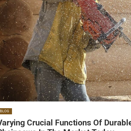
BLOG
Varying Crucial Functions Of Durabl