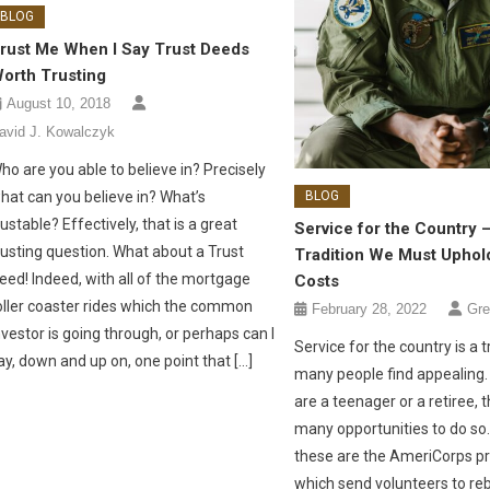
BLOG
rust Me When I Say Trust Deeds
orth Trusting
August 10, 2018
avid J. Kowalczyk
ho are you able to believe in? Precisely
BLOG
hat can you believe in? What’s
rustable? Effectively, that is a great
Service for the Country 
rusting question. What about a Trust
Tradition We Must Uphold
eed! Indeed, with all of the mortgage
Costs
oller coaster rides which the common
February 28, 2022
Gre
nvestor is going through, or perhaps can I
Service for the country is a t
ay, down and up on, one point that […]
many people find appealing
are a teenager or a retiree, 
many opportunities to do s
these are the AmeriCorps p
which send volunteers to reb