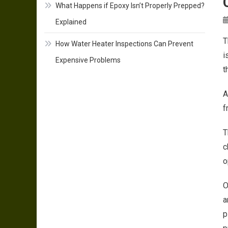
What Happens if Epoxy Isn’t Properly Prepped?
Explained
T
How Water Heater Inspections Can Prevent
i
Expensive Problems
t
A
f
T
c
o
O
a
p