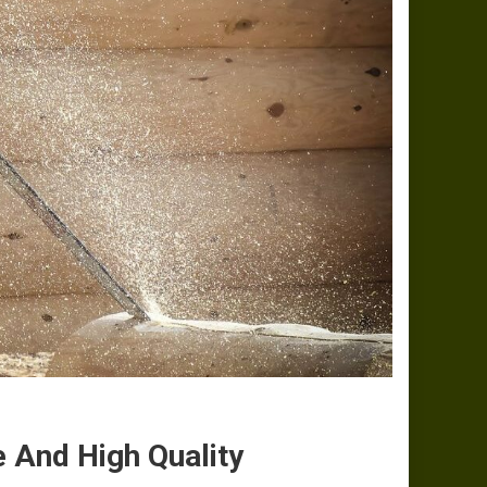
e And High Quality