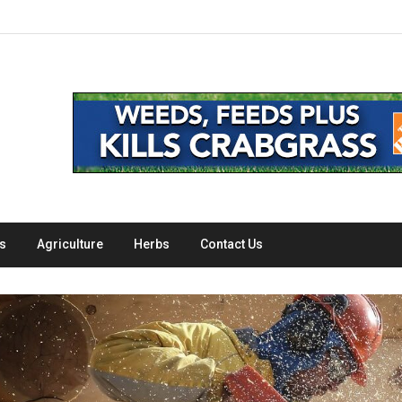
s
Agriculture
Herbs
Contact Us