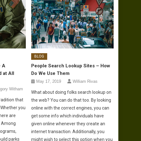
BLOG
– A
People Search Lookup Sites – How
 at All
Do We Use Them
May 17, 2019
William Rivas
gory Witham
What about doing folks search lookup on
radition that
the web? You can do that too. By looking
. Whether you
online with the correct engines, you can
there are
get some info which individuals have
o. Among
given online whenever they create an
rograms,
internet transaction. Additionally, you
uild parks
might wish to select this option when you