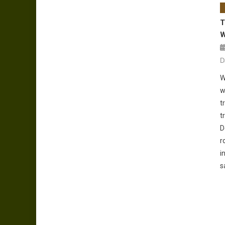
T
W
D
W
w
t
t
D
r
i
s