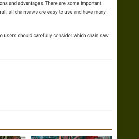
tions and advantages. There are some important
all, all chainsaws are easy to use and have many
o users should carefully consider which chain saw