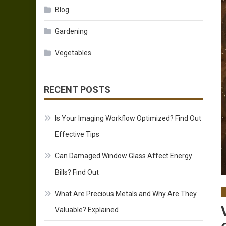
Blog
Gardening
Vegetables
RECENT POSTS
Is Your Imaging Workflow Optimized? Find Out
Effective Tips
Can Damaged Window Glass Affect Energy
Bills? Find Out
What Are Precious Metals and Why Are They
Valuable? Explained