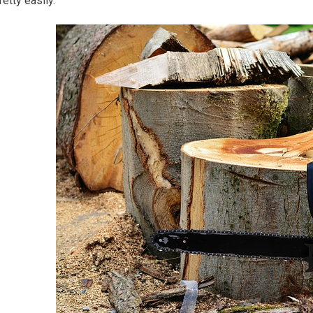
retty easily.