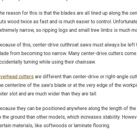
he reason for this is that the blades are all lined up along the cent
uts wood twice as fast and is much easier to control. Unfortunate
xtremely narrow, so ripping logs and small tree limbs is much mor
ecause of this, center-drive cutthroat saws must always be left t
lade from becoming too narrow. Many center-drive cutters come 
ccidentally turning while using their chainsaw.
verhead cutters
are different than center-drive or right-angle cut
he centerline of the saw’s blade or at the very edge of the workpie
iter slot and are much wider than they are tall.
ecause they can be positioned anywhere along the length of the
o the ground than other models, which increases stability. However
ertain materials, like softwoods or laminate flooring.