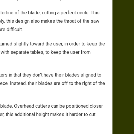
erline of the blade, cutting a perfect circle. This
ly, this design also makes the throat of the saw
e difficult.
urned slightly toward the user, in order to keep the
with separate tables, to keep the user from
ters in that they don’t have their blades aligned to
ce. Instead, their blades are off to the right of the
 blade, Overhead cutters can be positioned closer
, this additional height makes it harder to cut