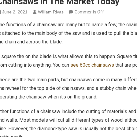
Chainsaws In The Market Today
on Varying Cruci
June 2, 2021
William Rivas
Comments Off
he functions of a chainsaw are many but to name a few, the chain
s attached to the main body of the saw and is used to pull the bla
he chain and across the blade.
 square tire on the blade is what allows this to happen. Square t
rom cutting into anything. You can
see 60cc chainsaws
that are p
hese are the two main parts, but chainsaws come in many diffe
hainwheel for the top side of chainsaws, and a stubby chain whee
perating the chainsaw when it’s on the ground.
ther functions of a chainsaw include the cutting of materials and 
nd walls. Most models will cut all different types of wood, alth
ine. However, the diamond-type saw is usually not the best choic