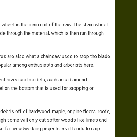
al Functions of Durable and High Quality Chainsaws in the Market Today
 wheel is the main unit of the saw. The chain wheel
de through the material, which is then run through
ires are also what a chainsaw uses to stop the blade
opular among enthusiasts and arborists here.
rent sizes and models, such as a diamond
l on the bottom that is used for stopping or
debris off of hardwood, maple, or pine floors, roofs,
ough some will only cut softer woods like limes and
e for woodworking projects, as it tends to chip