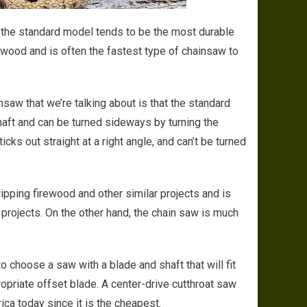
s the standard model tends to be the most durable
rewood and is often the fastest type of chainsaw to
aw that we’re talking about is that the standard
haft and can be turned sideways by turning the
ks out straight at a right angle, and can’t be turned
pping firewood and other similar projects and is
projects. On the other hand, the chain saw is much
o choose a saw with a blade and shaft that will fit
opriate offset blade. A center-drive cutthroat saw
ca today since it is the cheapest.