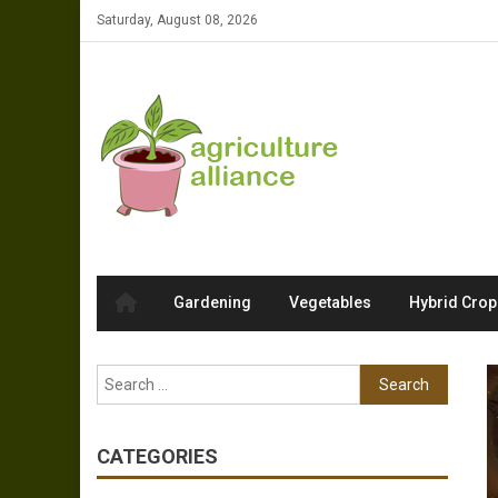
Skip to content
Saturday, August 08, 2026
Gardening
Vegetables
Hybrid Crop
Search for:
CATEGORIES