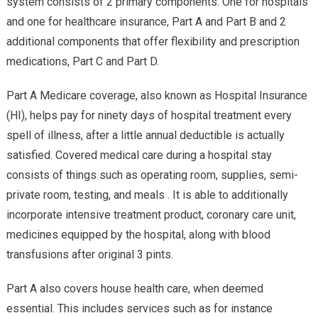
system consists of 2 primary components. One for hospitals
and one for healthcare insurance, Part A and Part B and 2
additional components that offer flexibility and prescription
medications, Part C and Part D.
Part A Medicare coverage, also known as Hospital Insurance
(HI), helps pay for ninety days of hospital treatment every
spell of illness, after a little annual deductible is actually
satisfied. Covered medical care during a hospital stay
consists of things such as operating room, supplies, semi-
private room, testing, and meals . It is able to additionally
incorporate intensive treatment product, coronary care unit,
medicines equipped by the hospital, along with blood
transfusions after original 3 pints.
Part A also covers house health care, when deemed
essential. This includes services such as for instance