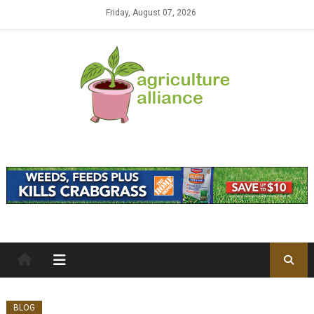
Skip to content
Friday, August 07, 2026
BLOG