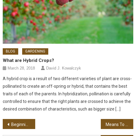
BLOG
GARDENING
What are Hybrid Crops?
March 28, 2018
David J. Kowalczyk
A hybrid crop is a result of two different varieties of plant are cross-
pollinated to create an off-spring or hybrid, that contains the best
traits of each of the parents. In hybridization, pollination is carefully
controlled to ensure that the right plants are crossed to achieve the
desired combination of characteristics, such as bigger size […]
Post navigation
Beginning Your Law Firm Anew
Means To Earn Money On the Internet