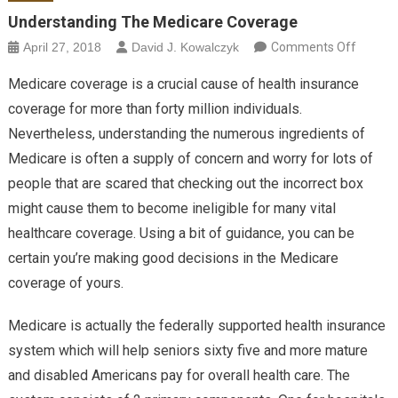
Understanding The Medicare Coverage
on
April 27, 2018
David J. Kowalczyk
Comments Off
Unders
Medicare coverage is a crucial cause of health insurance
The Me
coverage for more than forty million individuals.
Covera
Nevertheless, understanding the numerous ingredients of
Medicare is often a supply of concern and worry for lots of
people that are scared that checking out the incorrect box
might cause them to become ineligible for many vital
healthcare coverage. Using a bit of guidance, you can be
certain you’re making good decisions in the Medicare
coverage of yours.
Medicare is actually the federally supported health insurance
system which will help seniors sixty five and more mature
and disabled Americans pay for overall health care. The