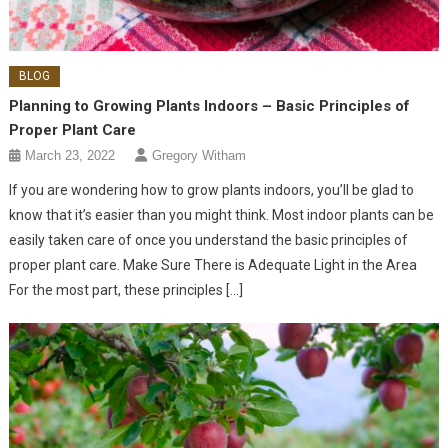
BLOG
Planning to Growing Plants Indoors – Basic Principles of
Proper Plant Care
March 23, 2022
Gregory Witham
If you are wondering how to grow plants indoors, you’ll be glad to
know that it’s easier than you might think. Most indoor plants can be
easily taken care of once you understand the basic principles of
proper plant care. Make Sure There is Adequate Light in the Area
For the most part, these principles […]