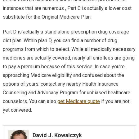
instances that are numerous , Part C is actually a lower cost
substitute for the Original Medicare Plan.
Part D is actually a stand alone prescription drug coverage
diet plan. Within plan D, you can find a number of drug
programs from which to select. While all medically necessary
medicines are actually covered, nearly all enrollees are going
to pay a premium because of this service. In case you’re
approaching Medicare eligibility and confused about the
options of yours, contact any nearby Health Insurance
Counseling and Advocacy Program for unbiased healthcare
counselors. You can also
get Medicare quote
if you are not
yet convered.
David J. Kowalczyk