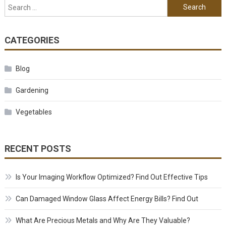
Search for:
CATEGORIES
Blog
Gardening
Vegetables
RECENT POSTS
Is Your Imaging Workflow Optimized? Find Out Effective Tips
Can Damaged Window Glass Affect Energy Bills? Find Out
What Are Precious Metals and Why Are They Valuable?