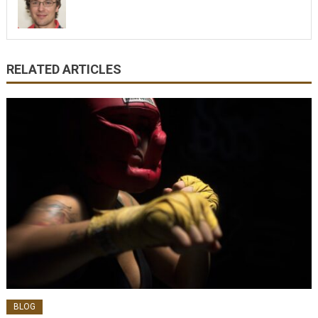
RELATED ARTICLES
BLOG