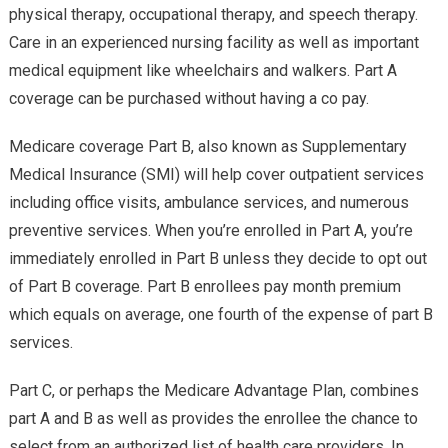
physical therapy, occupational therapy, and speech therapy.
Care in an experienced nursing facility as well as important
medical equipment like wheelchairs and walkers. Part A
coverage can be purchased without having a co pay.
Medicare coverage Part B, also known as Supplementary
Medical Insurance (SMI) will help cover outpatient services
including office visits, ambulance services, and numerous
preventive services. When you’re enrolled in Part A, you’re
immediately enrolled in Part B unless they decide to opt out
of Part B coverage. Part B enrollees pay month premium
which equals on average, one fourth of the expense of part B
services.
Part C, or perhaps the Medicare Advantage Plan, combines
part A and B as well as provides the enrollee the chance to
select from an authorized list of health care providers. In