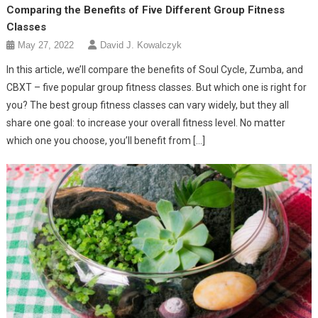
Comparing the Benefits of Five Different Group Fitness
Classes
May 27, 2022
David J. Kowalczyk
In this article, we’ll compare the benefits of Soul Cycle, Zumba, and
CBXT – five popular group fitness classes. But which one is right for
you? The best group fitness classes can vary widely, but they all
share one goal: to increase your overall fitness level. No matter
which one you choose, you’ll benefit from […]