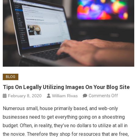
BLOG
Tips On Legally Utilizing Images On Your Blog Site
on Tips
February 8, 2020
William Rivas
Comments Off
On
Numerous small, house primarily based, and web-only
Legally
businesses need to get everything going on a shoestring
Utilizing
budget. Often, in reality, they’ve no dollars to utilize at all in
Images
the novice. Therefore they shop for resources that are free,
On Your