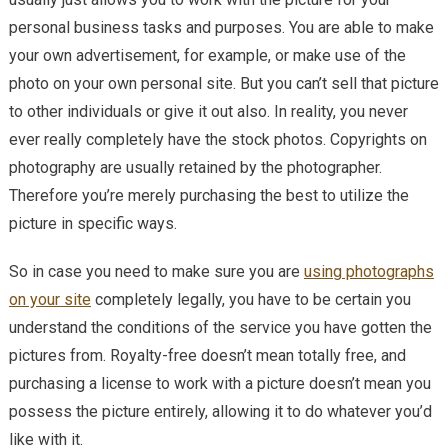
personal business tasks and purposes. You are able to make
your own advertisement, for example, or make use of the
photo on your own personal site. But you can’t sell that picture
to other individuals or give it out also. In reality, you never
ever really completely have the stock photos. Copyrights on
photography are usually retained by the photographer.
Therefore you’re merely purchasing the best to utilize the
picture in specific ways.
So in case you need to make sure you are
using photographs
on your site
completely legally, you have to be certain you
understand the conditions of the service you have gotten the
pictures from. Royalty-free doesn’t mean totally free, and
purchasing a license to work with a picture doesn’t mean you
possess the picture entirely, allowing it to do whatever you’d
like with it.