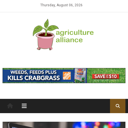
Skip to content
Thursday, August 06, 2026