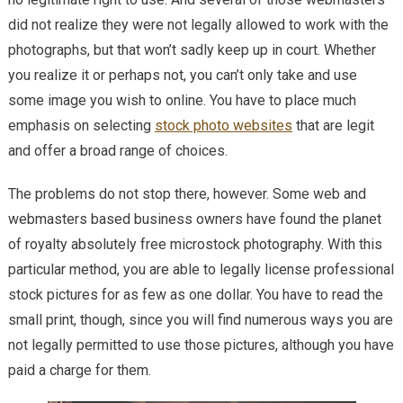
did not realize they were not legally allowed to work with the
photographs, but that won’t sadly keep up in court. Whether
you realize it or perhaps not, you can’t only take and use
some image you wish to online. You have to place much
emphasis on selecting
stock photo websites
that are legit
and offer a broad range of choices.
The problems do not stop there, however. Some web and
webmasters based business owners have found the planet
of royalty absolutely free microstock photography. With this
particular method, you are able to legally license professional
stock pictures for as few as one dollar. You have to read the
small print, though, since you will find numerous ways you are
not legally permitted to use those pictures, although you have
paid a charge for them.