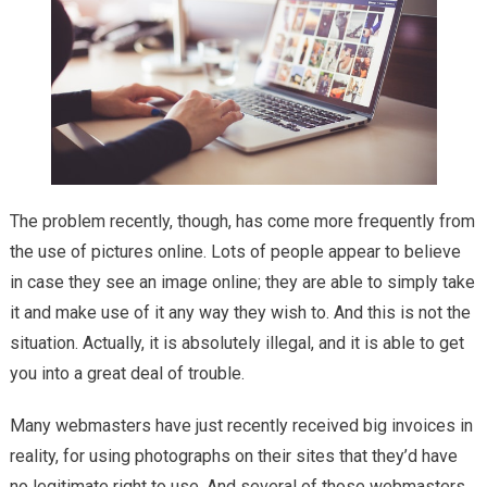
The problem recently, though, has come more frequently from
the use of pictures online. Lots of people appear to believe
in case they see an image online; they are able to simply take
it and make use of it any way they wish to. And this is not the
situation. Actually, it is absolutely illegal, and it is able to get
you into a great deal of trouble.
Many webmasters have just recently received big invoices in
reality, for using photographs on their sites that they’d have
no legitimate right to use. And several of those webmasters