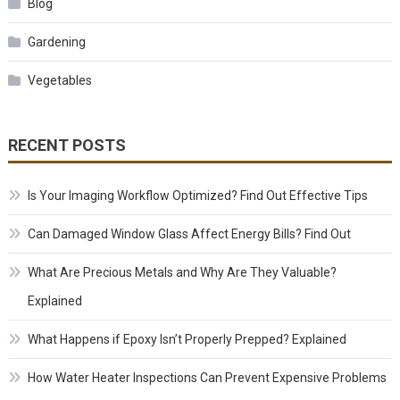
Blog
Gardening
Vegetables
RECENT POSTS
Is Your Imaging Workflow Optimized? Find Out Effective Tips
Can Damaged Window Glass Affect Energy Bills? Find Out
What Are Precious Metals and Why Are They Valuable?
Explained
What Happens if Epoxy Isn’t Properly Prepped? Explained
How Water Heater Inspections Can Prevent Expensive Problems