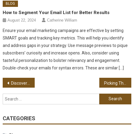
BLOG
How to Segment Your Email List for Better Results
August 22, 2024
Catherine William
Ensure your email marketing campaigns are effective by setting
SMART goals and tracking key metrics. This will help you identify
and address gaps in your strategy. Use message previews to pique
subscribers’ curiosity and increase opens. Also, consider using
tasteful personalization to bolster relevancy and engagement.
Double-check your emails for syntax errors. These are similar […]
Post navigation
Discovering The Best Tree Surgeon For Your Trees
Picking The Best Web Design Services For Business Success
Search for:
CATEGORIES