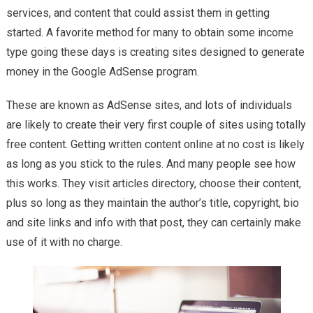
Blog Site
services, and content that could assist them in getting
started. A favorite method for many to obtain some income
type going these days is creating sites designed to generate
money in the Google AdSense program.
These are known as AdSense sites, and lots of individuals
are likely to create their very first couple of sites using totally
free content. Getting written content online at no cost is likely
as long as you stick to the rules. And many people see how
this works. They visit articles directory, choose their content,
plus so long as they maintain the author’s title, copyright, bio
and site links and info with that post, they can certainly make
use of it with no charge.