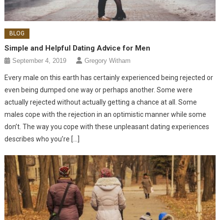
BLOG
Simple and Helpful Dating Advice for Men
September 4, 2019
Gregory Witham
Every male on this earth has certainly experienced being rejected or
even being dumped one way or perhaps another. Some were
actually rejected without actually getting a chance at all. Some
males cope with the rejection in an optimistic manner while some
don’t. The way you cope with these unpleasant dating experiences
describes who you’re […]