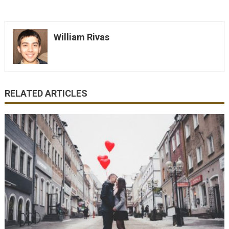
William Rivas
RELATED ARTICLES