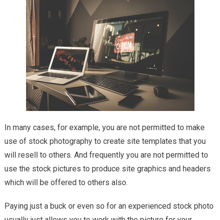
In many cases, for example, you are not permitted to make
use of stock photography to create site templates that you
will resell to others. And frequently you are not permitted to
use the stock pictures to produce site graphics and headers
which will be offered to others also.
Paying just a buck or even so for an experienced stock photo
usually just allows you to work with the picture for your