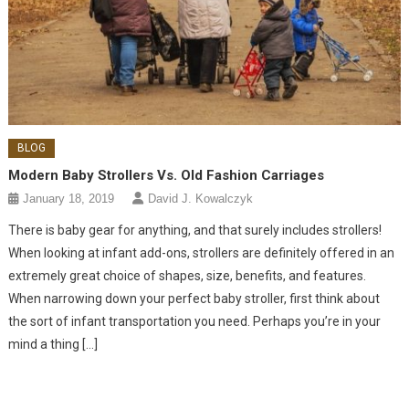
BLOG
Modern Baby Strollers Vs. Old Fashion Carriages
January 18, 2019
David J. Kowalczyk
There is baby gear for anything, and that surely includes strollers!
When looking at infant add-ons, strollers are definitely offered in an
extremely great choice of shapes, size, benefits, and features.
When narrowing down your perfect baby stroller, first think about
the sort of infant transportation you need. Perhaps you’re in your
mind a thing […]