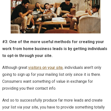
#3: One of the more useful methods for creating your
work from home business leads is by getting individuals
to opt-in through your site.
Although great
visitors on your site
, individuals aren’t only
going to sign up for your mailing list only since it is there.
Consumers want something of value in exchange for
providing you their contact info.
And so to successfully produce far more leads and create
your list via your site, you have to provide something totally