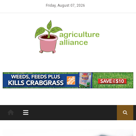
Skip to content
Friday, August 07, 2026