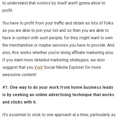
to understand that visitors by itself aren’t gonna allow to
Bus
Lea
profit.
Eve
You have to profit from your traffic and obtain as lots of folks
as you are able to join your list and so then you are able to
have in contact with such people, for they might want to own
the merchandise or maybe services you have to provide. And
also, this works whether you’re doing affiliate marketing also.
If you want more detailed marketing strategies, we also
suggest that you
Visit
Social Media Explorer for more
awesome content!
#1: One way to do your work from home business leads
is by seeking an online advertising technique that works
and sticks with it.
It’s essential to stick to one approach at a time, particularly as