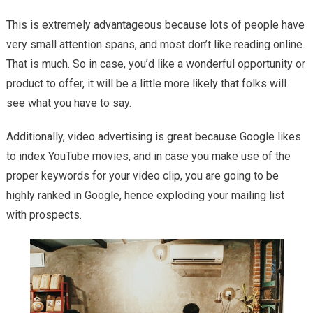
This is extremely advantageous because lots of people have
very small attention spans, and most don’t like reading online.
That is much. So in case, you’d like a wonderful opportunity or
product to offer, it will be a little more likely that folks will
see what you have to say.
Additionally, video advertising is great because Google likes
to index YouTube movies, and in case you make use of the
proper keywords for your video clip, you are going to be
highly ranked in Google, hence exploding your mailing list
with prospects.