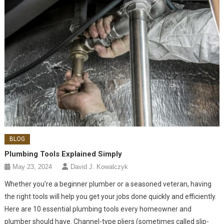
BLOG
Plumbing Tools Explained Simply
May 23, 2024
David J. Kowalczyk
Whether you’re a beginner plumber or a seasoned veteran, having
the right tools will help you get your jobs done quickly and efficiently.
Here are 10 essential plumbing tools every homeowner and
plumber should have. Channel-type pliers (sometimes called slip-