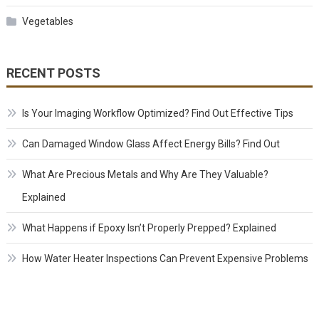
Vegetables
RECENT POSTS
Is Your Imaging Workflow Optimized? Find Out Effective Tips
Can Damaged Window Glass Affect Energy Bills? Find Out
What Are Precious Metals and Why Are They Valuable?
Explained
What Happens if Epoxy Isn’t Properly Prepped? Explained
How Water Heater Inspections Can Prevent Expensive Problems