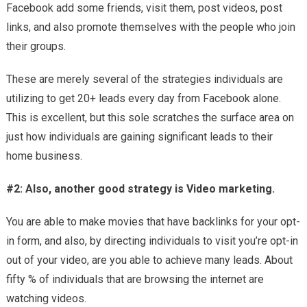
Facebook add some friends, visit them, post videos, post
links, and also promote themselves with the people who join
their groups.
These are merely several of the strategies individuals are
utilizing to get 20+ leads every day from Facebook alone.
This is excellent, but this sole scratches the surface area on
just how individuals are gaining significant leads to their
home business.
#2: Also, another good strategy is Video marketing.
You are able to make movies that have backlinks for your opt-
in form, and also, by directing individuals to visit you’re opt-in
out of your video, are you able to achieve many leads. About
fifty % of individuals that are browsing the internet are
watching videos.