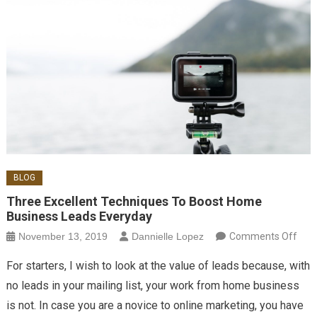
BLOG
Three Excellent Techniques To Boost Home
Business Leads Everyday
on 
November 13, 2019
Dannielle Lopez
Comments Off
Exce
For starters, I wish to look at the value of leads because, with
Tec
no leads in your mailing list, your work from home business
To B
is not. In case you are a novice to online marketing, you have
Ho