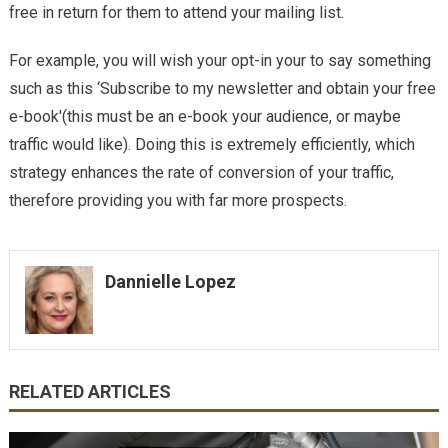
free in return for them to attend your mailing list.
For example, you will wish your opt-in your to say something
such as this ‘Subscribe to my newsletter and obtain your free
e-book'(this must be an e-book your audience, or maybe
traffic would like). Doing this is extremely efficiently, which
strategy enhances the rate of conversion of your traffic,
therefore providing you with far more prospects.
Dannielle Lopez
RELATED ARTICLES