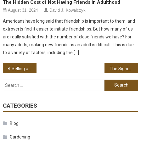
The Hidden Cost of Not Having Friends in Adulthood
August 31, 2024
David J. Kowalczyk
Americans have long said that friendship is important to them, and
extroverts find it easier to initiate friendships. But how many of us
are really satisfied with the number of close friends we have? For
many adults, making new friends as an adult is difficult. This is due
to a variety of factors, including the […]
Post navigation
Selling a House Today – Important Requirements
The Significance of Safe Home Cooking in Preventing Fire
Search for:
CATEGORIES
Blog
Gardening