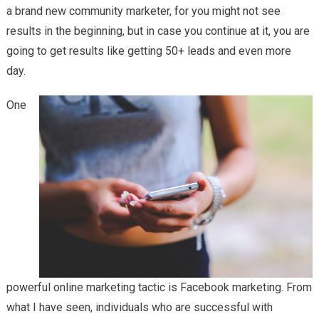
a brand new community marketer, for you might not see
results in the beginning, but in case you continue at it, you are
going to get results like getting 50+ leads and even more
day.
One
powerful online marketing tactic is Facebook marketing. From
what I have seen, individuals who are successful with