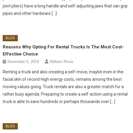
joint pliers) have a long handle and self-adjusting jaws that can grip
pipes and other hardware […]
BLOG
Reasons Why Opting For Rental Trucks Is The Most Cost-
Effective Choice
November 5, 2019
William Rivas
Renting a truck and also creating a self-move, maybe even in the
facial skin of record-high energy costs, remains among the best
moving values going. Truck rentals are also a greater match for a
rather busy agenda. Preparing to create a self-action using a rental
truck is able to save hundreds or perhaps thousands over […]
BLOG