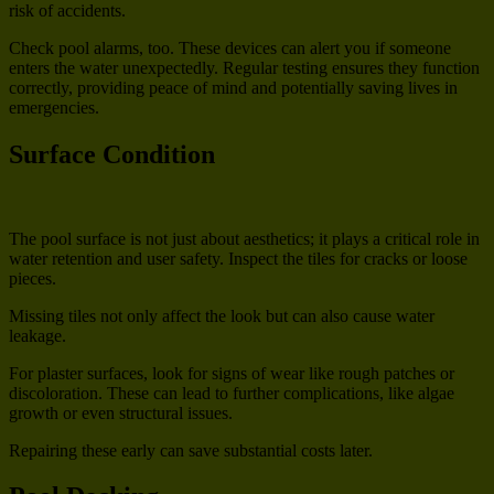
risk of accidents.
Check pool alarms, too. These devices can alert you if someone
enters the water unexpectedly. Regular testing ensures they function
correctly, providing peace of mind and potentially saving lives in
emergencies.
Surface Condition
The pool surface is not just about aesthetics; it plays a critical role in
water retention and user safety. Inspect the tiles for cracks or loose
pieces.
Missing tiles not only affect the look but can also cause water
leakage.
For plaster surfaces, look for signs of wear like rough patches or
discoloration. These can lead to further complications, like algae
growth or even structural issues.
Repairing these early can save substantial costs later.