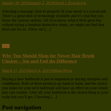
January 20, 2019
January 2, 2019
David J. Kowalczyk
Selecting a massage chair to properly fit your needs is a crucial job.
There’s a great deal of technology available and it’s vital that you
know the various options. All of us know what it feels great but
without trying a hundred distinctive chairs, we might not find that
ideal one for us. Allow me […]
Blog
Why You Should Shop for Newer Hair Brush
Choices – See and Feel the Difference
March 17, 2021
March 4, 2021
William Rivas
Buying a new hairbrush is just as important as buying shampoo and
conditioner. Both of these products go hand in hand, and the choice
you make for your next hairbrush will have an effect on your whole
hair care routine. After all, your hairbrush is the closest thing to your
scalp that you’ll get. Choosing […]
Post navigation