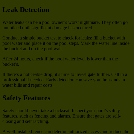
Leak Detection
Water leaks can be a pool owner’s worst nightmare. They often go
unnoticed until significant damage has occurred.
Conduct a simple bucket test to check for leaks: fill a bucket with
pool water and place it on the pool steps. Mark the water line inside
the bucket and on the pool wall.
After 24 hours, check if the pool water level is lower than the
bucket’s.
If there’s a noticeable drop, it’s time to investigate further. Call in a
professional if needed. Early detection can save you thousands in
water bills and repair costs.
Safety Features
Safety should never take a backseat. Inspect your pool’s safety
features, such as fencing and alarms. Ensure that gates are self-
closing and self-latching.
A well-installed fence can deter unauthorized access and reduce the