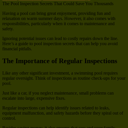
The Pool Inspection Secrets That Could Save You Thousands
Having a pool can bring great enjoyment, providing fun and
relaxation on warm summer days. However, it also comes with
responsibilities, particularly when it comes to maintenance and
safety.
Ignoring potential issues can lead to costly repairs down the line.
Here’s a guide to pool inspection secrets that can help you avoid
financial pitfalls.
The Importance of Regular Inspections
Like any other significant investment, a swimming pool requires
regular oversight. Think of inspections as routine check-ups for your
pool.
Just like a car, if you neglect maintenance, small problems can
escalate into large, expensive fixes.
Regular inspections can help identify issues related to leaks,
equipment malfunction, and safety hazards before they spiral out of
control.
Besides saving money, it also ensures that you and your family