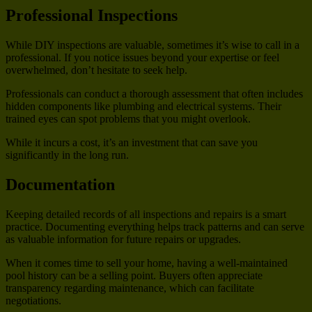
Professional Inspections
While DIY inspections are valuable, sometimes it’s wise to call in a
professional. If you notice issues beyond your expertise or feel
overwhelmed, don’t hesitate to seek help.
Professionals can conduct a thorough assessment that often includes
hidden components like plumbing and electrical systems. Their
trained eyes can spot problems that you might overlook.
While it incurs a cost, it’s an investment that can save you
significantly in the long run.
Documentation
Keeping detailed records of all inspections and repairs is a smart
practice. Documenting everything helps track patterns and can serve
as valuable information for future repairs or upgrades.
When it comes time to sell your home, having a well-maintained
pool history can be a selling point. Buyers often appreciate
transparency regarding maintenance, which can facilitate
negotiations.