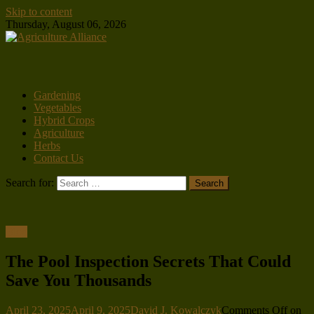
Skip to content
Thursday, August 06, 2026
Gardening
Vegetables
Hybrid Crops
Agriculture
Herbs
Contact Us
Search for:
Blog
The Pool Inspection Secrets That Could
Save You Thousands
April 23, 2025
April 9, 2025
David J. Kowalczyk
Comments Off
on