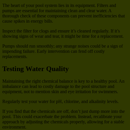
The heart of your pool system lies in its equipment. Filters and
pumps are essential for maintaining clean and clear water. A
thorough check of these components can prevent inefficiencies that
cause spikes in energy bills.
Inspect the filter for clogs and ensure it’s cleaned regularly. If it’s
showing signs of wear and tear, it might be time for a replacement.
Pumps should run smoothly; any strange noises could be a sign of
impending failure. Early intervention can fend off costly
replacements.
Testing Water Quality
Maintaining the right chemical balance is key to a healthy pool. An
imbalance can lead to costly damage to the pool structure and
equipment, not to mention skin and eye irritation for swimmers.
Regularly test your water for pH, chlorine, and alkalinity levels.
If you find that the chemicals are off, don’t just dump more into the
pool. This could exacerbate the problem. Instead, recalibrate your
approach by adjusting the chemicals properly, allowing for a stable
environment.