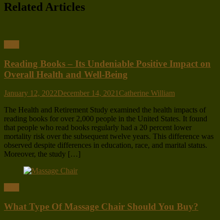
Related Articles
Blog
Reading Books – Its Undeniable Positive Impact on
Overall Health and Well-Being
January 12, 2022
December 14, 2021
Catherine William
The Health and Retirement Study examined the health impacts of
reading books for over 2,000 people in the United States. It found
that people who read books regularly had a 20 percent lower
mortality risk over the subsequent twelve years. This difference was
observed despite differences in education, race, and marital status.
Moreover, the study […]
Blog
What Type Of Massage Chair Should You Buy?