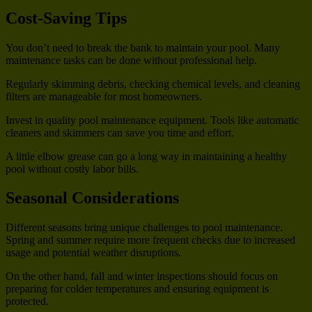
Cost-Saving Tips
You don’t need to break the bank to maintain your pool. Many
maintenance tasks can be done without professional help.
Regularly skimming debris, checking chemical levels, and cleaning
filters are manageable for most homeowners.
Invest in quality pool maintenance equipment. Tools like automatic
cleaners and skimmers can save you time and effort.
A little elbow grease can go a long way in maintaining a healthy
pool without costly labor bills.
Seasonal Considerations
Different seasons bring unique challenges to pool maintenance.
Spring and summer require more frequent checks due to increased
usage and potential weather disruptions.
On the other hand, fall and winter inspections should focus on
preparing for colder temperatures and ensuring equipment is
protected.