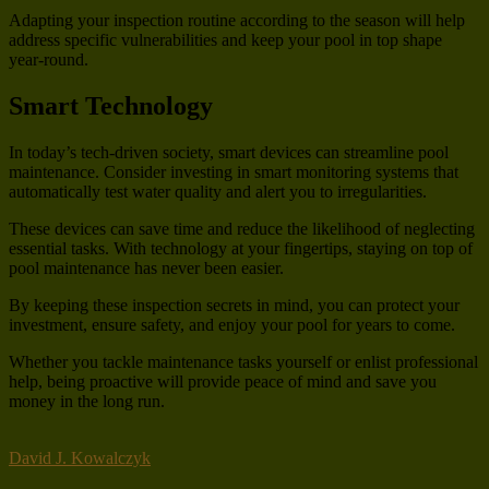
Adapting your inspection routine according to the season will help
address specific vulnerabilities and keep your pool in top shape
year-round.
Smart Technology
In today’s tech-driven society, smart devices can streamline pool
maintenance. Consider investing in smart monitoring systems that
automatically test water quality and alert you to irregularities.
These devices can save time and reduce the likelihood of neglecting
essential tasks. With technology at your fingertips, staying on top of
pool maintenance has never been easier.
By keeping these inspection secrets in mind, you can protect your
investment, ensure safety, and enjoy your pool for years to come.
Whether you tackle maintenance tasks yourself or enlist professional
help, being proactive will provide peace of mind and save you
money in the long run.
David J. Kowalczyk