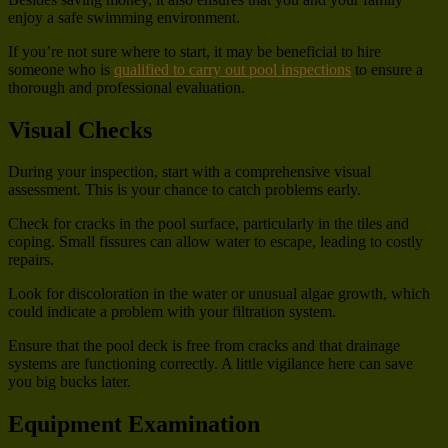
enjoy a safe swimming environment.
If you’re not sure where to start, it may be beneficial to hire
someone who is
qualified to carry out pool inspections
to ensure a
thorough and professional evaluation.
Visual Checks
During your inspection, start with a comprehensive visual
assessment. This is your chance to catch problems early.
Check for cracks in the pool surface, particularly in the tiles and
coping. Small fissures can allow water to escape, leading to costly
repairs.
Look for discoloration in the water or unusual algae growth, which
could indicate a problem with your filtration system.
Ensure that the pool deck is free from cracks and that drainage
systems are functioning correctly. A little vigilance here can save
you big bucks later.
Equipment Examination