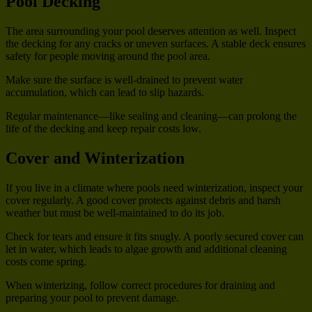
Pool Decking
The area surrounding your pool deserves attention as well. Inspect
the decking for any cracks or uneven surfaces. A stable deck ensures
safety for people moving around the pool area.
Make sure the surface is well-drained to prevent water
accumulation, which can lead to slip hazards.
Regular maintenance—like sealing and cleaning—can prolong the
life of the decking and keep repair costs low.
Cover and Winterization
If you live in a climate where pools need winterization, inspect your
cover regularly. A good cover protects against debris and harsh
weather but must be well-maintained to do its job.
Check for tears and ensure it fits snugly. A poorly secured cover can
let in water, which leads to algae growth and additional cleaning
costs come spring.
When winterizing, follow correct procedures for draining and
preparing your pool to prevent damage.