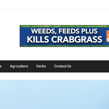
s
Agriculture
Herbs
Contact Us