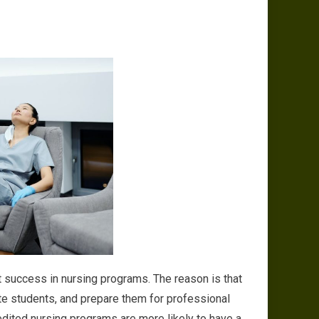
t success in nursing programs. The reason is that
ate students, and prepare them for professional
edited nursing programs are more likely to have a