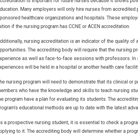
ccreditation is important for future nurses because it shows pot
ducation. Many employers will only hire nurses from accredited p
ponsored healthcare organizations and hospitals. These employer
uition if the nursing program has CCNE or ACEN accreditation.
dditionally, nursing accreditation is an indicator of the quality of
pportunities. The accrediting body will require that the nursing p
xperience as well as face-to-face sessions with professors. In 
xperiences will be held in a hospital or another health care facili
he nursing program will need to demonstrate that its clinical or
embers who have the knowledge and skills to teach nursing stude
he program have a plan for evaluating its students. The accredit
rogram’s educational methods are up to date with the latest adva
s a prospective nursing student, it is essential to check a prog
pplying to it. The accrediting body will determine whether a prog