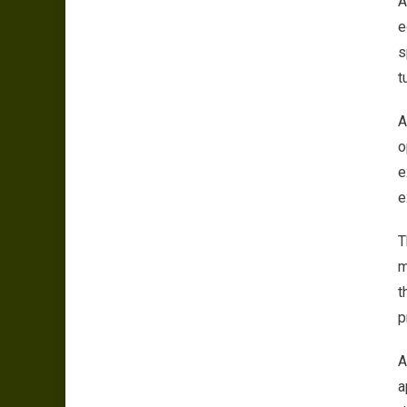
A
e
s
t
A
o
e
e
T
m
t
p
A
a