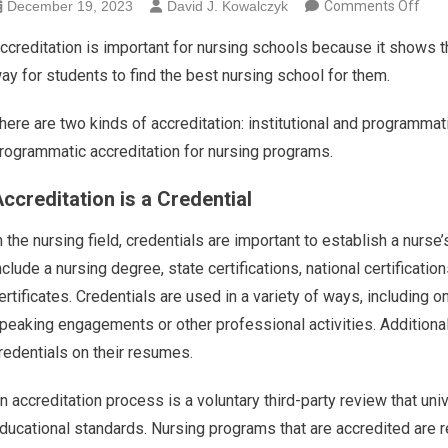
on T
December 19, 2023
David J. Kowalczyk
Comments Off
ccreditation is important for nursing schools because it shows that
ay for students to find the best nursing school for them.
here are two kinds of accreditation: institutional and programmati
rogrammatic accreditation for nursing programs.
ccreditation is a Credential
n the nursing field, credentials are important to establish a nurs
nclude a nursing degree, state certifications, national certificat
ertificates. Credentials are used in a variety of ways, including
peaking engagements or other professional activities. Additionall
redentials on their resumes.
n accreditation process is a voluntary third-party review that uni
ducational standards. Nursing programs that are accredited are r