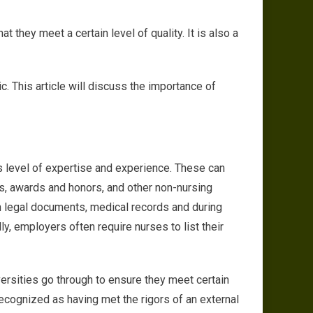
he Importance of Accreditation in Nursing Programs
 they meet a certain level of quality. It is also a
c. This article will discuss the importance of
e’s level of expertise and experience. These can
ions, awards and honors, and other non-nursing
 on legal documents, medical records and during
y, employers often require nurses to list their
versities go through to ensure they meet certain
ecognized as having met the rigors of an external