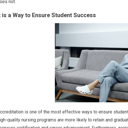
oes not.
t is a Way to Ensure Student Success
ccreditation is one of the most effective ways to ensure studen
igh-quality nursing programs are more likely to retain and gradu
icensure certification and career advancement. Furthermore, accr