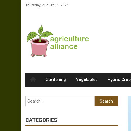
Skip to content
Thursday, August 06, 2026
Gardening
Vegetables
Hybrid Crop
Search for:
CATEGORIES