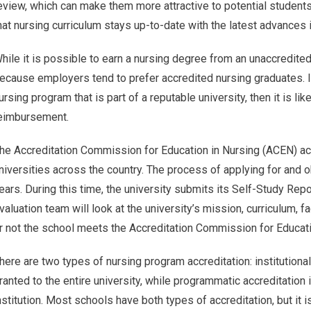
eview, which can make them more attractive to potential student
hat nursing curriculum stays up-to-date with the latest advances 
hile it is possible to earn a nursing degree from an unaccredited 
ecause employers tend to prefer accredited nursing graduates. In
ursing program that is part of a reputable university, then it is lik
eimbursement.
he Accreditation Commission for Education in Nursing (ACEN) ac
niversities across the country. The process of applying for and 
ears. During this time, the university submits its Self-Study Rep
valuation team will look at the university’s mission, curriculum,
r not the school meets the Accreditation Commission for Educati
here are two types of nursing program accreditation: institutional
ranted to the entire university, while programmatic accreditation 
nstitution. Most schools have both types of accreditation, but i