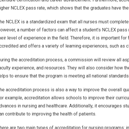
igher NCLEX pass rate, which shows that the graduates have the k
he NCLEX is a standardized exam that all nurses must complete be
owever, a number of factors can affect a student’s NCLEX pass r
heir level of experience in the field. Therefore, it is important for
ccredited and offers a variety of learning experiences, such as cl
uring the accreditation process, a commission will review all as
aculty experience, and resources. They will also consider how t
elps to ensure that the program is meeting all national standards
he accreditation process is also a way to improve the overall qua
or example, accreditation allows schools to improve their curric
dvances in nursing and healthcare. Additionally, it encourages st
an contribute to improving the health of patients.
here are two main types of accreditation for nursing programs: in