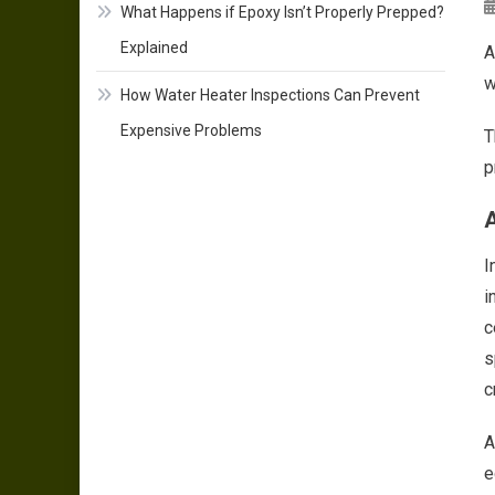
What Happens if Epoxy Isn’t Properly Prepped?
Explained
A
w
How Water Heater Inspections Can Prevent
Expensive Problems
T
p
A
I
i
c
s
c
A
e