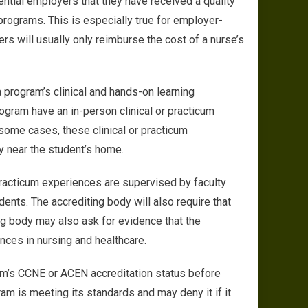
ential employers that they have received a quality
rograms. This is especially true for employer-
s will usually only reimburse the cost of a nurse’s
 a program’s clinical and hands-on learning
rogram have an in-person clinical or practicum
some cases, these clinical or practicum
ty near the student’s home.
 practicum experiences are supervised by faculty
nts. The accrediting body will also require that
ing body may also ask for evidence that the
nces in nursing and healthcare.
ram’s CCNE or ACEN accreditation status before
ram is meeting its standards and may deny it if it