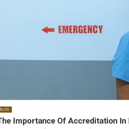
BLOG
The Importance Of Accreditation I