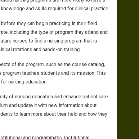
nowledge and skills required for clinical practice.
fore they can begin practicing in their field.
ate, including the type of program they attend and
 future nurses to find a nursing program that is
inical rotations and hands-on training.
pects of the program, such as the course catalog,
he program teaches students and its mission. This
 for nursing education.
lity of nursing education and enhance patient care.
ulum and update it with new information about
udents to learn more about their field and how they
stitutional and programmatic. Institutional