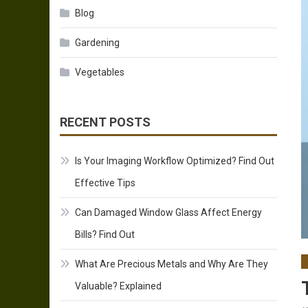
Blog
Gardening
Vegetables
RECENT POSTS
Is Your Imaging Workflow Optimized? Find Out
Effective Tips
Can Damaged Window Glass Affect Energy
Bills? Find Out
What Are Precious Metals and Why Are They
Valuable? Explained