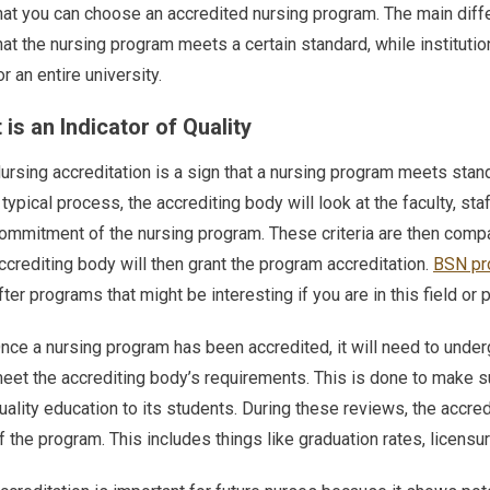
hat you can choose an accredited nursing program. The main diff
hat the nursing program meets a certain standard, while institution
or an entire university.
t is an Indicator of Quality
ursing accreditation is a sign that a nursing program meets stan
 typical process, the accrediting body will look at the faculty, sta
ommitment of the nursing program. These criteria are then compa
ccrediting body will then grant the program accreditation.
BSN pr
fter programs that might be interesting if you are in this field or 
nce a nursing program has been accredited, it will need to underg
eet the accrediting body’s requirements. This is done to make su
uality education to its students. During these reviews, the accr
f the program. This includes things like graduation rates, licens