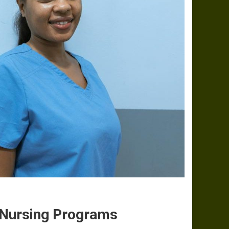
n Nursing Programs