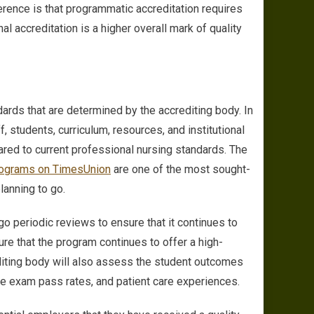
erence is that programmatic accreditation requires
al accreditation is a higher overall mark of quality
dards that are determined by the accrediting body. In
ff, students, curriculum, resources, and institutional
red to current professional nursing standards. The
ograms on TimesUnion
are one of the most sought-
planning to go.
o periodic reviews to ensure that it continues to
re that the program continues to offer a high-
editing body will also assess the student outcomes
ure exam pass rates, and patient care experiences.