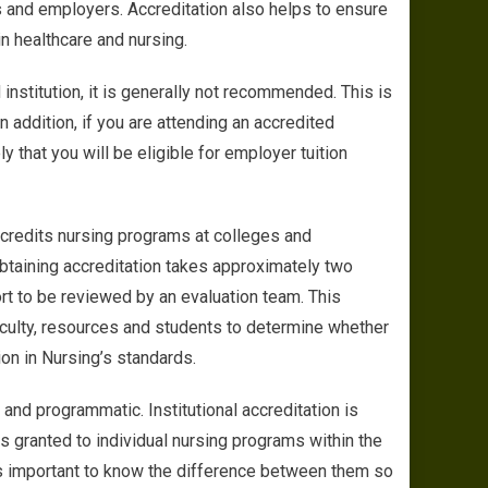
s and employers. Accreditation also helps to ensure
in healthcare and nursing.
institution, it is generally not recommended. This is
 addition, if you are attending an accredited
ely that you will be eligible for employer tuition
credits nursing programs at colleges and
obtaining accreditation takes approximately two
ort to be reviewed by an evaluation team. This
 faculty, resources and students to determine whether
on in Nursing’s standards.
 and programmatic. Institutional accreditation is
is granted to individual nursing programs within the
t is important to know the difference between them so