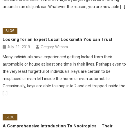
around in an old junk car. Whatever the reason, you are now able […]
BLOG
Looking for an Expert Local Locksmith You can Trust
July 22, 2019
Gregory Witham
Many individuals have experienced getting locked from their
automobile or house at least one time in their lives. Perhaps even to
the very least forgetful of individuals, keys are certain to be
misplaced or even left inside the home or even automobile.
Occasionally, keys are able to snap into 2 and get trapped inside the
[…]
BLOG
A Comprehensive Introduction To Nootropics – Their