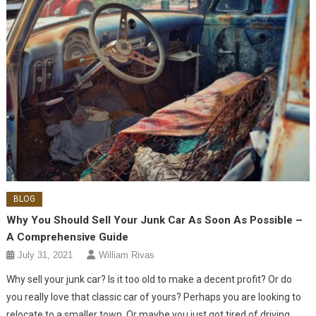
BLOG
Why You Should Sell Your Junk Car As Soon As Possible –
A Comprehensive Guide
July 31, 2021
William Rivas
Why sell your junk car? Is it too old to make a decent profit? Or do
you really love that classic car of yours? Perhaps you are looking to
relocate to a smaller town. Or maybe you just got tired of driving