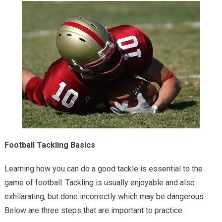
Football Tackling Basics
Learning how you can do a good tackle is essential to the
game of football. Tackling is usually enjoyable and also
exhilarating, but done incorrectly which may be dangerous.
Below are three steps that are important to practice: