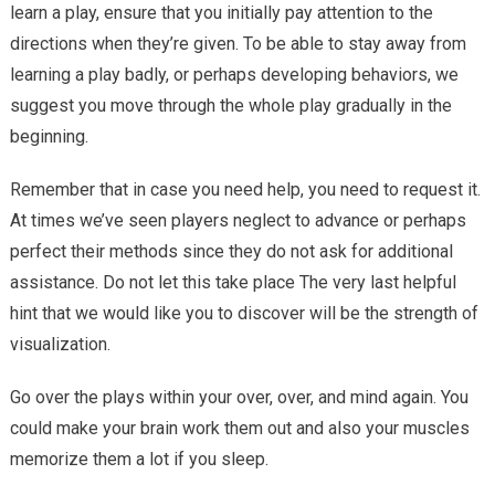
learn a play, ensure that you initially pay attention to the
Through
Routines
directions when they’re given. To be able to stay away from
learning a play badly, or perhaps developing behaviors, we
suggest you move through the whole play gradually in the
beginning.
Remember that in case you need help, you need to request it.
At times we’ve seen players neglect to advance or perhaps
perfect their methods since they do not ask for additional
assistance. Do not let this take place The very last helpful
hint that we would like you to discover will be the strength of
visualization.
Go over the plays within your over, over, and mind again. You
could make your brain work them out and also your muscles
memorize them a lot if you sleep.