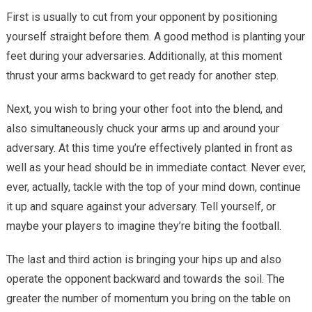
First is usually to cut from your opponent by positioning
yourself straight before them. A good method is planting your
feet during your adversaries. Additionally, at this moment
thrust your arms backward to get ready for another step.
Next, you wish to bring your other foot into the blend, and
also simultaneously chuck your arms up and around your
adversary. At this time you’re effectively planted in front as
well as your head should be in immediate contact. Never ever,
ever, actually, tackle with the top of your mind down, continue
it up and square against your adversary. Tell yourself, or
maybe your players to imagine they’re biting the football.
The last and third action is bringing your hips up and also
operate the opponent backward and towards the soil. The
greater the number of momentum you bring on the table on