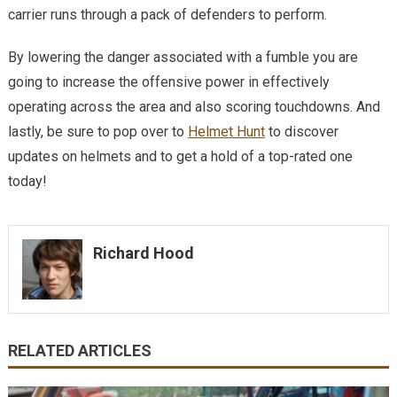
carrier runs through a pack of defenders to perform.
By lowering the danger associated with a fumble you are
going to increase the offensive power in effectively
operating across the area and also scoring touchdowns. And
lastly, be sure to pop over to
Helmet Hunt
to discover
updates on helmets and to get a hold of a top-rated one
today!
Richard Hood
RELATED ARTICLES