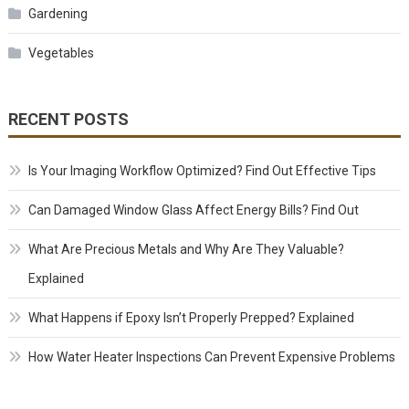
Gardening
Vegetables
RECENT POSTS
Is Your Imaging Workflow Optimized? Find Out Effective Tips
Can Damaged Window Glass Affect Energy Bills? Find Out
What Are Precious Metals and Why Are They Valuable?
Explained
What Happens if Epoxy Isn’t Properly Prepped? Explained
How Water Heater Inspections Can Prevent Expensive Problems