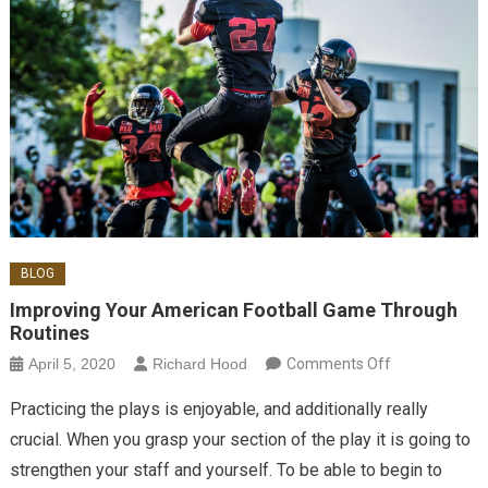
BLOG
Improving Your American Football Game Through
Routines
on Improving
April 5, 2020
Richard Hood
Comments Off
Your
Practicing the plays is enjoyable, and additionally really
American
crucial. When you grasp your section of the play it is going to
Football
strengthen your staff and yourself. To be able to begin to
Game