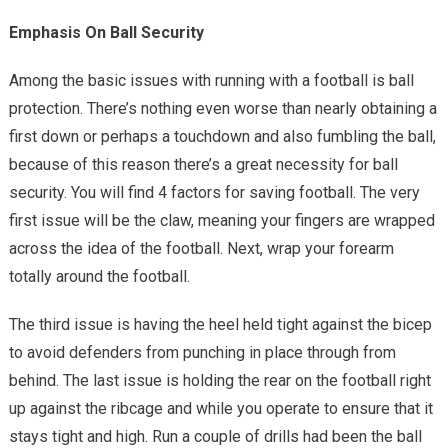
Emphasis On Ball Security
Among the basic issues with running with a football is ball
protection. There’s nothing even worse than nearly obtaining a
first down or perhaps a touchdown and also fumbling the ball,
because of this reason there’s a great necessity for ball
security. You will find 4 factors for saving football. The very
first issue will be the claw, meaning your fingers are wrapped
across the idea of the football. Next, wrap your forearm
totally around the football.
The third issue is having the heel held tight against the bicep
to avoid defenders from punching in place through from
behind. The last issue is holding the rear on the football right
up against the ribcage and while you operate to ensure that it
stays tight and high. Run a couple of drills had been the ball