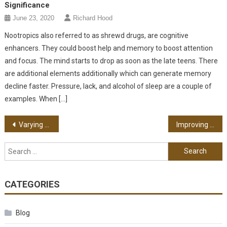
Significance
June 23, 2020
Richard Hood
Nootropics also referred to as shrewd drugs, are cognitive
enhancers. They could boost help and memory to boost attention
and focus. The mind starts to drop as soon as the late teens. There
are additional elements additionally which can generate memory
decline faster. Pressure, lack, and alcohol of sleep are a couple of
examples. When […]
Post navigation
Varying Kinds Of Food That Are Highly Recommended For Diabetics
Improving Your Relationship With An Ex-Spouse – Simple Steps To Take
Search for:
CATEGORIES
Blog