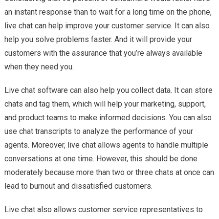
an instant response than to wait for a long time on the phone,
live chat can help improve your customer service. It can also
help you solve problems faster. And it will provide your
customers with the assurance that you’re always available
when they need you.
Live chat software can also help you collect data. It can store
chats and tag them, which will help your marketing, support,
and product teams to make informed decisions. You can also
use chat transcripts to analyze the performance of your
agents. Moreover, live chat allows agents to handle multiple
conversations at one time. However, this should be done
moderately because more than two or three chats at once can
lead to burnout and dissatisfied customers.
Live chat also allows customer service representatives to