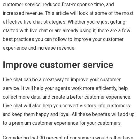
customer service, reduced first-response time, and
increased revenue. This article will look at some of the most
effective live chat strategies. Whether you’re just getting
started with live chat or are already using it, there are a few
best practices you can follow to improve your customer
experience and increase revenue.
Improve customer service
Live chat can be a great way to improve your customer
service. It will help your agents work more efficiently, help
collect more data, and create a better customer experience.
Live chat will also help you convert visitors into customers
and keep them happy and loyal. All these benefits will add up
to a premium customer experience for your customers.
Considering that 90 percent of consumers would rather have