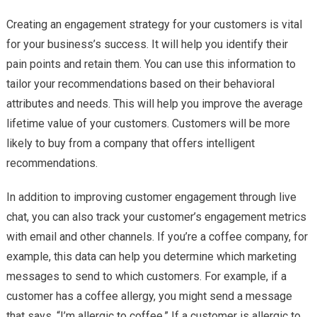
Creating an engagement strategy for your customers is vital
for your business’s success. It will help you identify their
pain points and retain them. You can use this information to
tailor your recommendations based on their behavioral
attributes and needs. This will help you improve the average
lifetime value of your customers. Customers will be more
likely to buy from a company that offers intelligent
recommendations.
In addition to improving customer engagement through live
chat, you can also track your customer’s engagement metrics
with email and other channels. If you’re a coffee company, for
example, this data can help you determine which marketing
messages to send to which customers. For example, if a
customer has a coffee allergy, you might send a message
that says, “I’m allergic to coffee.” If a customer is allergic to