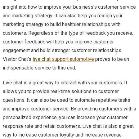
insight into how to improve your business’s customer service
and marketing strategy. It can also help you realign your
marketing strategy to build healthier relationships with
customers. Regardless of the type of feedback you receive,
customer feedback will help you improve customer
engagement and build stronger customer relationships.
Visitor Chat’s
live chat support automotive
proves to be an
indispensable service to this end.
Live chat is a great way to interact with your customers. It
allows you to provide real-time solutions to customer
questions. It can also be used to automate repetitive tasks
and improve customer service. By providing customers with a
personalized experience, you can increase your customer
response rate and retain customers. Live chat is also a great
way to increase customer loyalty and increase revenue.