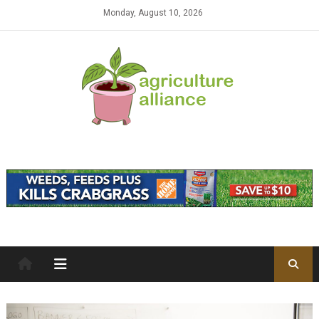
Skip to content
Monday, August 10, 2026