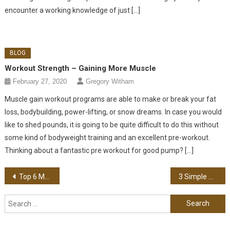
encounter a working knowledge of just […]
BLOG
Workout Strength – Gaining More Muscle
February 27, 2020
Gregory Witham
Muscle gain workout programs are able to make or break your fat
loss, bodybuilding, power-lifting, or snow dreams. In case you would
like to shed pounds, it is going to be quite difficult to do this without
some kind of bodyweight training and an excellent pre-workout.
Thinking about a fantastic pre workout for good pump? […]
Post navigation
Top 6 Marketing Trends of 2022
3 Simple Tips for Using Digital Marketing to Get Ahead of Your Competition
Search for: