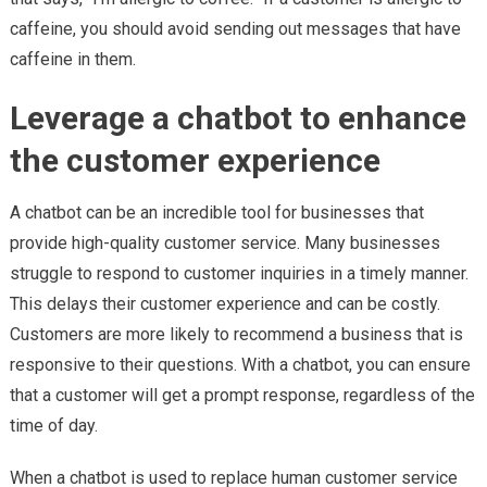
caffeine, you should avoid sending out messages that have
caffeine in them.
Leverage a chatbot to enhance
the customer experience
A chatbot can be an incredible tool for businesses that
provide high-quality customer service. Many businesses
struggle to respond to customer inquiries in a timely manner.
This delays their customer experience and can be costly.
Customers are more likely to recommend a business that is
responsive to their questions. With a chatbot, you can ensure
that a customer will get a prompt response, regardless of the
time of day.
When a chatbot is used to replace human customer service