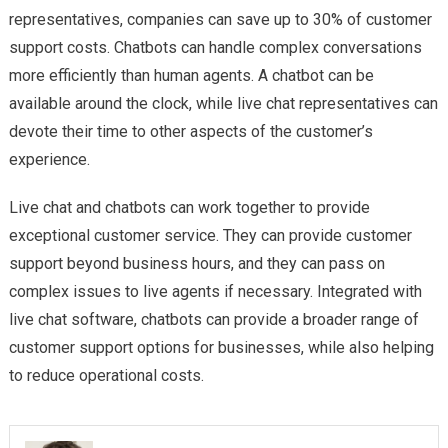
representatives, companies can save up to 30% of customer
support costs. Chatbots can handle complex conversations
more efficiently than human agents. A chatbot can be
available around the clock, while live chat representatives can
devote their time to other aspects of the customer’s
experience.
Live chat and chatbots can work together to provide
exceptional customer service. They can provide customer
support beyond business hours, and they can pass on
complex issues to live agents if necessary. Integrated with
live chat software, chatbots can provide a broader range of
customer support options for businesses, while also helping
to reduce operational costs.