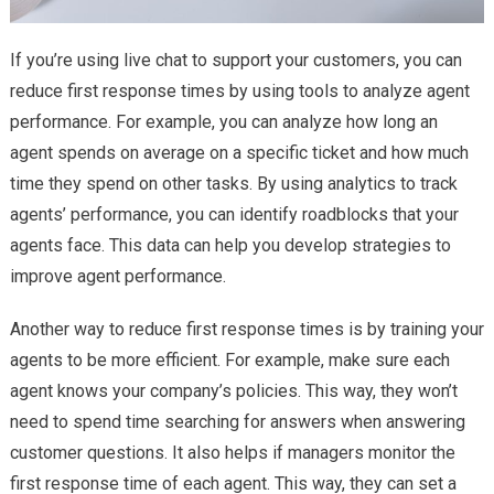
If you’re using live chat to support your customers, you can
reduce first response times by using tools to analyze agent
performance. For example, you can analyze how long an
agent spends on average on a specific ticket and how much
time they spend on other tasks. By using analytics to track
agents’ performance, you can identify roadblocks that your
agents face. This data can help you develop strategies to
improve agent performance.
Another way to reduce first response times is by training your
agents to be more efficient. For example, make sure each
agent knows your company’s policies. This way, they won’t
need to spend time searching for answers when answering
customer questions. It also helps if managers monitor the
first response time of each agent. This way, they can set a