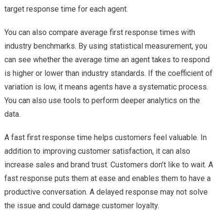
target response time for each agent.
You can also compare average first response times with
industry benchmarks. By using statistical measurement, you
can see whether the average time an agent takes to respond
is higher or lower than industry standards. If the coefficient of
variation is low, it means agents have a systematic process.
You can also use tools to perform deeper analytics on the
data.
A fast first response time helps customers feel valuable. In
addition to improving customer satisfaction, it can also
increase sales and brand trust. Customers don’t like to wait. A
fast response puts them at ease and enables them to have a
productive conversation. A delayed response may not solve
the issue and could damage customer loyalty.