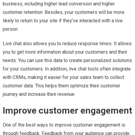
business, including higher lead conversion and higher
customer retention. Besides, your customers will be more
likely to return to your site if they’ve interacted with a live
person.
Live chat also allows you to reduce response times. It allows
you to get more information about your customers and their
needs. You can use this data to create personalized solutions
for your customers. In addition, live chat tools often integrate
with CRMs, making it easier for your sales team to collect
customer data. This helps them optimize their customer
journey and increase their revenue.
Improve customer engagement
One of the best ways to improve customer engagement is
through feedback. Feedback from your audience can provide