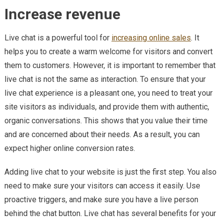
Increase revenue
Live chat is a powerful tool for
increasing online sales
. It
helps you to create a warm welcome for visitors and convert
them to customers. However, it is important to remember that
live chat is not the same as interaction. To ensure that your
live chat experience is a pleasant one, you need to treat your
site visitors as individuals, and provide them with authentic,
organic conversations. This shows that you value their time
and are concerned about their needs. As a result, you can
expect higher online conversion rates.
Adding live chat to your website is just the first step. You also
need to make sure your visitors can access it easily. Use
proactive triggers, and make sure you have a live person
behind the chat button. Live chat has several benefits for your