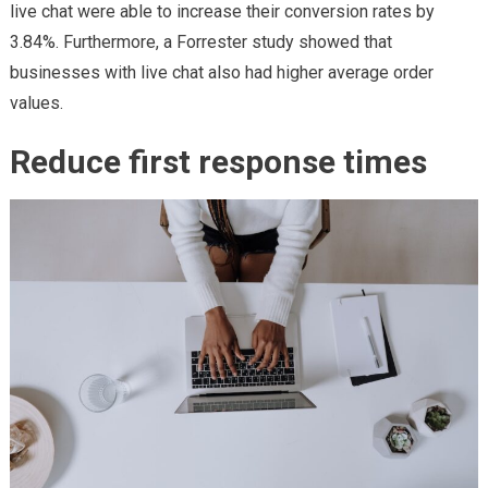
live chat were able to increase their conversion rates by
3.84%. Furthermore, a Forrester study showed that
businesses with live chat also had higher average order
values.
Reduce first response times