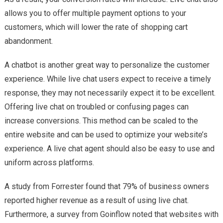
allows you to offer multiple payment options to your
customers, which will lower the rate of shopping cart
abandonment.
A chatbot is another great way to personalize the customer
experience. While live chat users expect to receive a timely
response, they may not necessarily expect it to be excellent.
Offering live chat on troubled or confusing pages can
increase conversions. This method can be scaled to the
entire website and can be used to optimize your website’s
experience. A live chat agent should also be easy to use and
uniform across platforms.
A study from Forrester found that 79% of business owners
reported higher revenue as a result of using live chat.
Furthermore, a survey from Goinflow noted that websites with