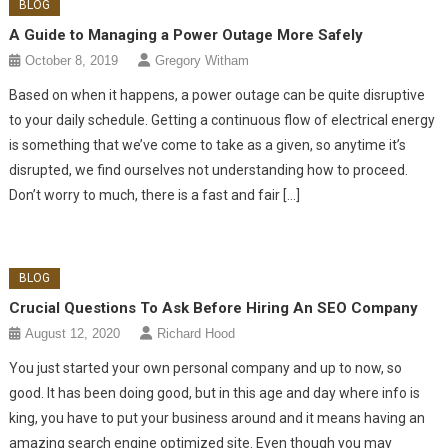
BLOG
A Guide to Managing a Power Outage More Safely
October 8, 2019
Gregory Witham
Based on when it happens, a power outage can be quite disruptive
to your daily schedule. Getting a continuous flow of electrical energy
is something that we’ve come to take as a given, so anytime it’s
disrupted, we find ourselves not understanding how to proceed.
Don’t worry to much, there is a fast and fair […]
BLOG
Crucial Questions To Ask Before Hiring An SEO Company
August 12, 2020
Richard Hood
You just started your own personal company and up to now, so
good. It has been doing good, but in this age and day where info is
king, you have to put your business around and it means having an
amazing search engine optimized site. Even though you may