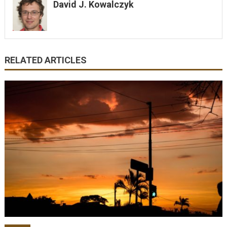
David J. Kowalczyk
RELATED ARTICLES