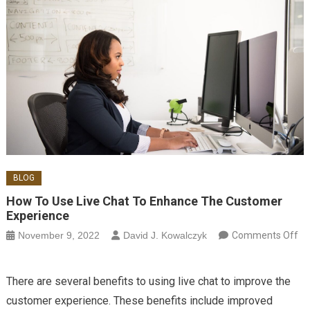
BLOG
How To Use Live Chat To Enhance The Customer
Experience
November 9, 2022
David J. Kowalczyk
Comments Off
on How to Use Live Chat to Enhance the Customer Experience
There are several benefits to using live chat to improve the
customer experience. These benefits include improved