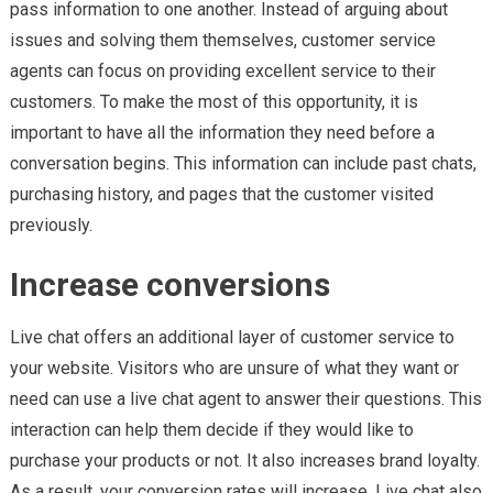
pass information to one another. Instead of arguing about
issues and solving them themselves, customer service
agents can focus on providing excellent service to their
customers. To make the most of this opportunity, it is
important to have all the information they need before a
conversation begins. This information can include past chats,
purchasing history, and pages that the customer visited
previously.
Increase conversions
Live chat offers an additional layer of customer service to
your website. Visitors who are unsure of what they want or
need can use a live chat agent to answer their questions. This
interaction can help them decide if they would like to
purchase your products or not. It also increases brand loyalty.
As a result, your conversion rates will increase. Live chat also