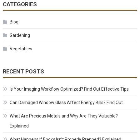
CATEGORIES
Blog
Gardening
Vegetables
RECENT POSTS
Is Your Imaging Workflow Optimized? Find Out Effective Tips
Can Damaged Window Glass Affect Energy Bills? Find Out
What Are Precious Metals and Why Are They Valuable?
Explained
What Happens if Epoxy Isn’t Properly Prepped? Explained