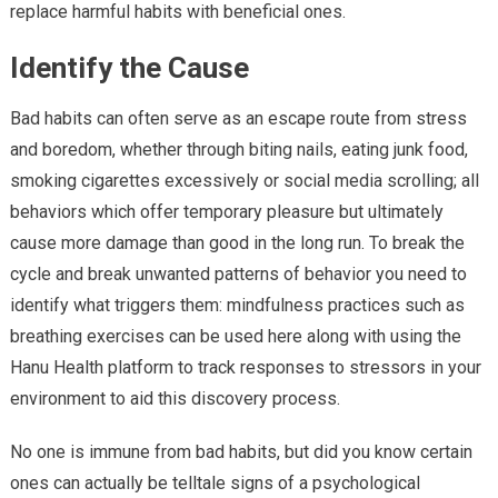
replace harmful habits with beneficial ones.
Identify the Cause
Bad habits can often serve as an escape route from stress
and boredom, whether through biting nails, eating junk food,
smoking cigarettes excessively or social media scrolling; all
behaviors which offer temporary pleasure but ultimately
cause more damage than good in the long run. To break the
cycle and break unwanted patterns of behavior you need to
identify what triggers them: mindfulness practices such as
breathing exercises can be used here along with using the
Hanu Health platform to track responses to stressors in your
environment to aid this discovery process.
No one is immune from bad habits, but did you know certain
ones can actually be telltale signs of a psychological