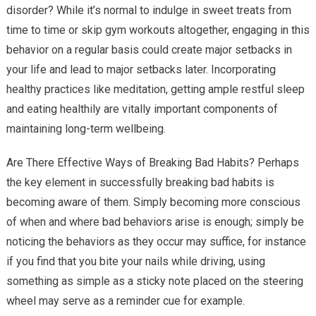
disorder? While it’s normal to indulge in sweet treats from
time to time or skip gym workouts altogether, engaging in this
behavior on a regular basis could create major setbacks in
your life and lead to major setbacks later. Incorporating
healthy practices like meditation, getting ample restful sleep
and eating healthily are vitally important components of
maintaining long-term wellbeing.
Are There Effective Ways of Breaking Bad Habits? Perhaps
the key element in successfully breaking bad habits is
becoming aware of them. Simply becoming more conscious
of when and where bad behaviors arise is enough; simply be
noticing the behaviors as they occur may suffice, for instance
if you find that you bite your nails while driving, using
something as simple as a sticky note placed on the steering
wheel may serve as a reminder cue for example.