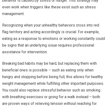
behavior is caused by stress or hunger. This strategy may
even work when triggers like these exist such as stress
management.
Recognizing when your unhealthy behaviors cross into red
flag territory and acting accordingly is crucial. For example,
eating as a response to emotions or working constantly could
be signs that an underlying issue requires professional
assistance for intervention.
Breaking bad habits may be hard, but replacing them with
beneficial ones is possible – such as eating only when
hungry and stopping before being full; this allows for healthy
weight management while fulfilling other important purposes.
You could also replace stressful behavior such as smoking
with breathing exercises or going for a walk instead – both
are proven ways of relieving tension without reaching for