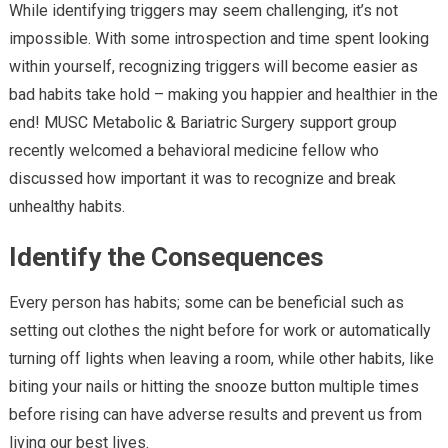
While identifying triggers may seem challenging, it’s not
impossible. With some introspection and time spent looking
within yourself, recognizing triggers will become easier as
bad habits take hold – making you happier and healthier in the
end! MUSC Metabolic & Bariatric Surgery support group
recently welcomed a behavioral medicine fellow who
discussed how important it was to recognize and break
unhealthy habits.
Identify the Consequences
Every person has habits; some can be beneficial such as
setting out clothes the night before for work or automatically
turning off lights when leaving a room, while other habits, like
biting your nails or hitting the snooze button multiple times
before rising can have adverse results and prevent us from
living our best lives.