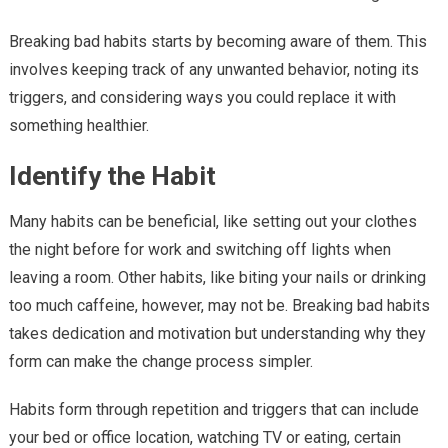
Breaking bad habits starts by becoming aware of them. This
involves keeping track of any unwanted behavior, noting its
triggers, and considering ways you could replace it with
something healthier.
Identify the Habit
Many habits can be beneficial, like setting out your clothes
the night before for work and switching off lights when
leaving a room. Other habits, like biting your nails or drinking
too much caffeine, however, may not be. Breaking bad habits
takes dedication and motivation but understanding why they
form can make the change process simpler.
Habits form through repetition and triggers that can include
your bed or office location, watching TV or eating, certain