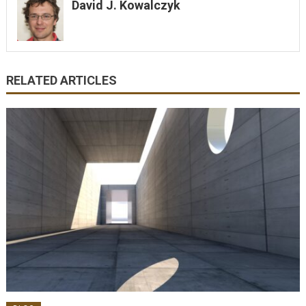
David J. Kowalczyk
RELATED ARTICLES