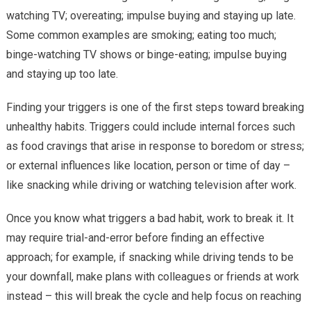
watching TV; overeating; impulse buying and staying up late.
Some common examples are smoking; eating too much;
binge-watching TV shows or binge-eating; impulse buying
and staying up too late.
Finding your triggers is one of the first steps toward breaking
unhealthy habits. Triggers could include internal forces such
as food cravings that arise in response to boredom or stress;
or external influences like location, person or time of day –
like snacking while driving or watching television after work.
Once you know what triggers a bad habit, work to break it. It
may require trial-and-error before finding an effective
approach; for example, if snacking while driving tends to be
your downfall, make plans with colleagues or friends at work
instead – this will break the cycle and help focus on reaching