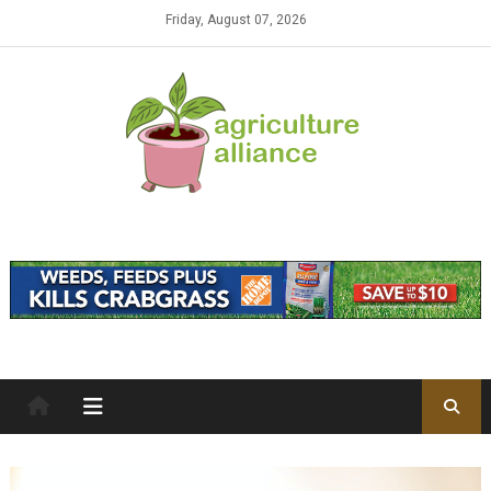
Skip to content
Friday, August 07, 2026