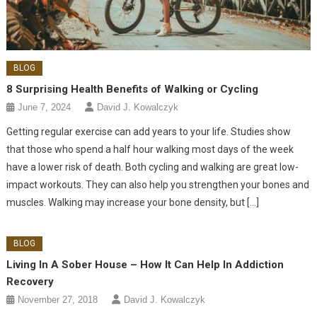
BLOG
8 Surprising Health Benefits of Walking or Cycling
June 7, 2024
David J. Kowalczyk
Getting regular exercise can add years to your life. Studies show
that those who spend a half hour walking most days of the week
have a lower risk of death. Both cycling and walking are great low-
impact workouts. They can also help you strengthen your bones and
muscles. Walking may increase your bone density, but […]
BLOG
Living In A Sober House – How It Can Help In Addiction
Recovery
November 27, 2018
David J. Kowalczyk