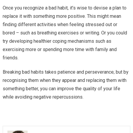
Once you recognize a bad habit, it’s wise to devise a plan to
replace it with something more positive. This might mean
finding different activities when feeling stressed out or
bored – such as breathing exercises or writing. Or you could
try developing healthier coping mechanisms such as
exercising more or spending more time with family and
friends.
Breaking bad habits takes patience and perseverance; but by
recognising them when they appear and replacing them with
something better, you can improve the quality of your life
while avoiding negative repercussions.