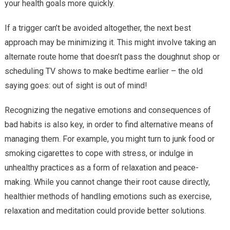
your health goals more quickly.
If a trigger can’t be avoided altogether, the next best
approach may be minimizing it. This might involve taking an
alternate route home that doesn’t pass the doughnut shop or
scheduling TV shows to make bedtime earlier – the old
saying goes: out of sight is out of mind!
Recognizing the negative emotions and consequences of
bad habits is also key, in order to find alternative means of
managing them. For example, you might turn to junk food or
smoking cigarettes to cope with stress, or indulge in
unhealthy practices as a form of relaxation and peace-
making. While you cannot change their root cause directly,
healthier methods of handling emotions such as exercise,
relaxation and meditation could provide better solutions.