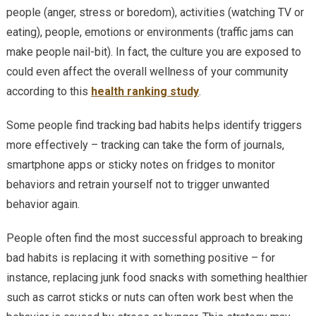
people (anger, stress or boredom), activities (watching TV or
eating), people, emotions or environments (traffic jams can
make people nail-bit). In fact, the culture you are exposed to
could even affect the overall wellness of your community
according to this
health ranking study
.
Some people find tracking bad habits helps identify triggers
more effectively – tracking can take the form of journals,
smartphone apps or sticky notes on fridges to monitor
behaviors and retrain yourself not to trigger unwanted
behavior again.
People often find the most successful approach to breaking
bad habits is replacing it with something positive – for
instance, replacing junk food snacks with something healthier
such as carrot sticks or nuts can often work best when the