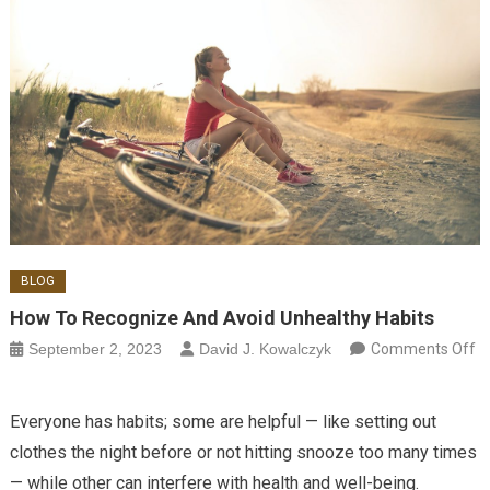
BLOG
How To Recognize And Avoid Unhealthy Habits
September 2, 2023
David J. Kowalczyk
Comments Off
on How to Recognize and Avoid Unhealthy Habits
Everyone has habits; some are helpful — like setting out
clothes the night before or not hitting snooze too many times
— while other can interfere with health and well-being.