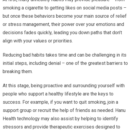
smoking a cigarette to getting likes on social media posts –
but once these behaviors become your main source of relief
or stress management, their power over your emotions and
decisions fades quickly, leading you down paths that don’t
align with your values or priorities.
Reducing bad habits takes time and can be challenging in its
initial steps, including denial – one of the greatest barriers to
breaking them.
At this stage, being proactive and surrounding yourself with
people who support a healthy lifestyle are the keys to
success. For example, if you want to quit smoking, join a
support group or recruit the help of friends as needed. Hanu
Health technology may also assist by helping to identify
stressors and provide therapeutic exercises designed to