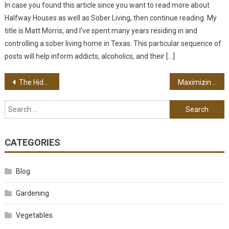
In case you found this article since you want to read more about
Halfway Houses as well as Sober Living, then continue reading. My
title is Matt Morris, and I’ve spent many years residing in and
controlling a sober living home in Texas. This particular sequence of
posts will help inform addicts, alcoholics, and their […]
Post navigation
The Hidden Dangers of Sleep Apnea
Maximizing Your Experience with an Online Ticket Provider
Search for:
CATEGORIES
Blog
Gardening
Vegetables