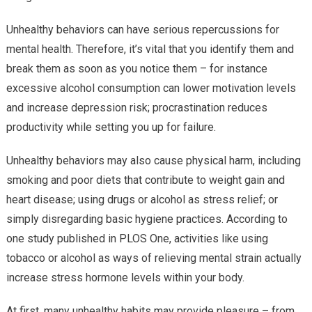
Unhealthy behaviors can have serious repercussions for
mental health. Therefore, it’s vital that you identify them and
break them as soon as you notice them – for instance
excessive alcohol consumption can lower motivation levels
and increase depression risk; procrastination reduces
productivity while setting you up for failure.
Unhealthy behaviors may also cause physical harm, including
smoking and poor diets that contribute to weight gain and
heart disease; using drugs or alcohol as stress relief; or
simply disregarding basic hygiene practices. According to
one study published in PLOS One, activities like using
tobacco or alcohol as ways of relieving mental strain actually
increase stress hormone levels within your body.
At first, many unhealthy habits may provide pleasure – from