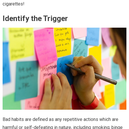
cigarettes!
Identify the Trigger
Bad habits are defined as any repetitive actions which are
harmful or self-defeating in nature, including smoking; binge