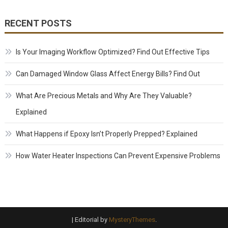
RECENT POSTS
Is Your Imaging Workflow Optimized? Find Out Effective Tips
Can Damaged Window Glass Affect Energy Bills? Find Out
What Are Precious Metals and Why Are They Valuable?
Explained
What Happens if Epoxy Isn’t Properly Prepped? Explained
How Water Heater Inspections Can Prevent Expensive Problems
|
Editorial by
MysteryThemes
.