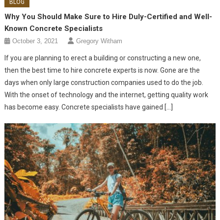
BLOG
Why You Should Make Sure to Hire Duly-Certified and Well-
Known Concrete Specialists
October 3, 2021
Gregory Witham
If you are planning to erect a building or constructing a new one,
then the best time to hire concrete experts is now. Gone are the
days when only large construction companies used to do the job.
With the onset of technology and the internet, getting quality work
has become easy. Concrete specialists have gained […]