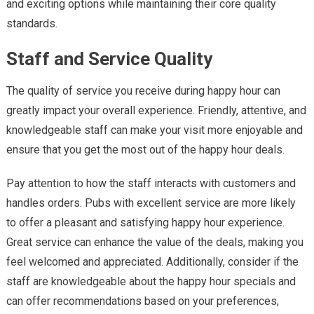
and exciting options while maintaining their core quality
standards.
Staff and Service Quality
The quality of service you receive during happy hour can
greatly impact your overall experience. Friendly, attentive, and
knowledgeable staff can make your visit more enjoyable and
ensure that you get the most out of the happy hour deals.
Pay attention to how the staff interacts with customers and
handles orders. Pubs with excellent service are more likely
to offer a pleasant and satisfying happy hour experience.
Great service can enhance the value of the deals, making you
feel welcomed and appreciated. Additionally, consider if the
staff are knowledgeable about the happy hour specials and
can offer recommendations based on your preferences,