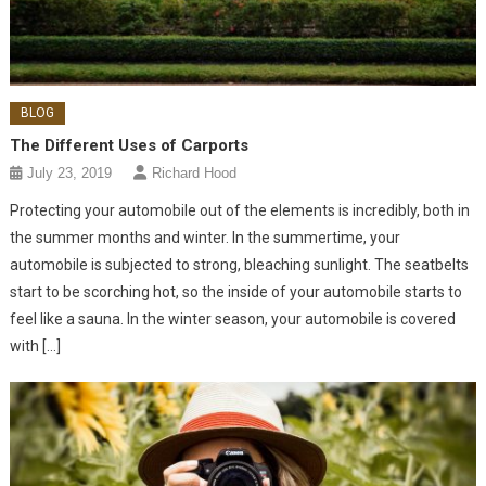
BLOG
The Different Uses of Carports
July 23, 2019
Richard Hood
Protecting your automobile out of the elements is incredibly, both in
the summer months and winter. In the summertime, your
automobile is subjected to strong, bleaching sunlight. The seatbelts
start to be scorching hot, so the inside of your automobile starts to
feel like a sauna. In the winter season, your automobile is covered
with […]