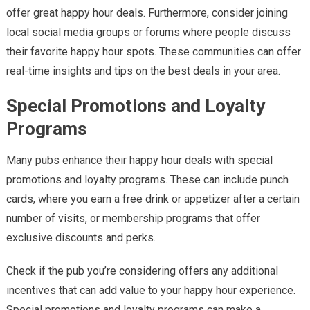
offer great happy hour deals. Furthermore, consider joining
local social media groups or forums where people discuss
their favorite happy hour spots. These communities can offer
real-time insights and tips on the best deals in your area.
Special Promotions and Loyalty
Programs
Many pubs enhance their happy hour deals with special
promotions and loyalty programs. These can include punch
cards, where you earn a free drink or appetizer after a certain
number of visits, or membership programs that offer
exclusive discounts and perks.
Check if the pub you’re considering offers any additional
incentives that can add value to your happy hour experience.
Special promotions and loyalty programs can make a