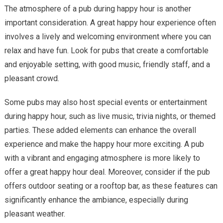
The atmosphere of a pub during happy hour is another
important consideration. A great happy hour experience often
involves a lively and welcoming environment where you can
relax and have fun. Look for pubs that create a comfortable
and enjoyable setting, with good music, friendly staff, and a
pleasant crowd.
Some pubs may also host special events or entertainment
during happy hour, such as live music, trivia nights, or themed
parties. These added elements can enhance the overall
experience and make the happy hour more exciting. A pub
with a vibrant and engaging atmosphere is more likely to
offer a great happy hour deal. Moreover, consider if the pub
offers outdoor seating or a rooftop bar, as these features can
significantly enhance the ambiance, especially during
pleasant weather.