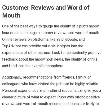
Customer Reviews and Word of
Mouth
One of the best ways to gauge the quality of a pub’s happy
hour deals is through customer reviews and word of mouth.
Online reviews on platforms like Yelp, Google, and
TripAdvisor can provide valuable insights into the
experiences of other patrons. Look for consistently positive
feedback about the happy hour deals, the quality of drinks
and food, and the overall atmosphere.
Additionally, recommendations from friends, family, or
colleagues who have visited the pub can be highly reliable.
Personal experiences and firsthand accounts can give you a
clearer picture of what to expect. Pubs with strong positive
reviews and word-of-mouth recommendations are likely to