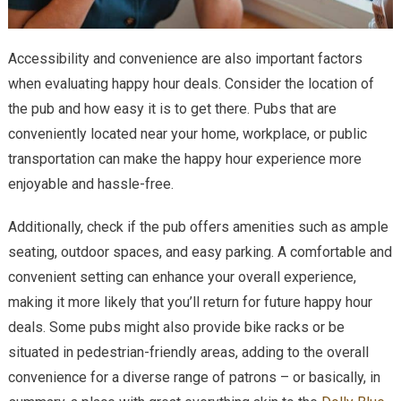
Accessibility and convenience are also important factors
when evaluating happy hour deals. Consider the location of
the pub and how easy it is to get there. Pubs that are
conveniently located near your home, workplace, or public
transportation can make the happy hour experience more
enjoyable and hassle-free.
Additionally, check if the pub offers amenities such as ample
seating, outdoor spaces, and easy parking. A comfortable and
convenient setting can enhance your overall experience,
making it more likely that you’ll return for future happy hour
deals. Some pubs might also provide bike racks or be
situated in pedestrian-friendly areas, adding to the overall
convenience for a diverse range of patrons – or basically, in