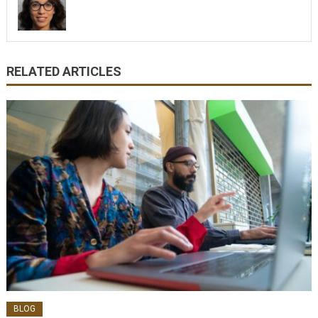
RELATED ARTICLES
BLOG