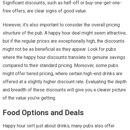
Significant discounts, such as half-off or buy-one-get-one-
free offers, are clear signs of good value.
However, it’s also important to consider the overall pricing
structure of the pub. A happy hour deal might seem attractive,
but if the regular prices are exceptionally high, the discounts
might not be as beneficial as they appear. Look for pubs
where the happy hour discounts translate to genuine savings
compared to their standard pricing. Moreover, some pubs
might offer tiered pricing, where certain high-end drinks are
offered at a slightly higher discount rate. Evaluating the depth
and breadth of these discounts will give you a clearer picture
of the value you’re getting.
Food Options and Deals
Happy hour isn’t just about drinks; many pubs also offer