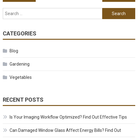
Search for:
CATEGORIES
Blog
Gardening
Vegetables
RECENT POSTS
Is Your Imaging Workflow Optimized? Find Out Effective Tips
Can Damaged Window Glass Affect Energy Bills? Find Out