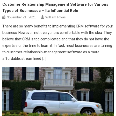
Customer Relationship Management Software for Various
Types of Businesses – Its Influential Role
November 21, 2021
William Rivas
There are so many benefits to implementing CRM software for your
business. However, not everyone is comfortable with the idea. They
believe that CRM is too complicated and that they do not have the
expertise or the time to learn it. In fact, most businesses are turning
to customer-relationship-management software as a more
affordable, streamlined […]