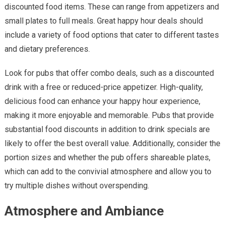
discounted food items. These can range from appetizers and
small plates to full meals. Great happy hour deals should
include a variety of food options that cater to different tastes
and dietary preferences.
Look for pubs that offer combo deals, such as a discounted
drink with a free or reduced-price appetizer. High-quality,
delicious food can enhance your happy hour experience,
making it more enjoyable and memorable. Pubs that provide
substantial food discounts in addition to drink specials are
likely to offer the best overall value. Additionally, consider the
portion sizes and whether the pub offers shareable plates,
which can add to the convivial atmosphere and allow you to
try multiple dishes without overspending.
Atmosphere and Ambiance