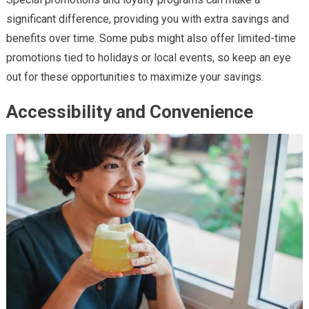
significant difference, providing you with extra savings and
benefits over time. Some pubs might also offer limited-time
promotions tied to holidays or local events, so keep an eye
out for these opportunities to maximize your savings.
Accessibility and Convenience