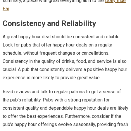
summary, a place with great everything akin to the
Dolly Blue
Bar
.
Consistency and Reliability
A great happy hour deal should be consistent and reliable.
Look for pubs that offer happy hour deals on a regular
schedule, without frequent changes or cancellations.
Consistency in the quality of drinks, food, and service is also
crucial. A pub that consistently delivers a positive happy hour
experience is more likely to provide great value.
Read reviews and talk to regular patrons to get a sense of
the pub’s reliability. Pubs with a strong reputation for
consistent quality and dependable happy hour deals are likely
to offer the best experiences. Furthermore, consider if the
pub’s happy hour offerings evolve seasonally, providing fresh