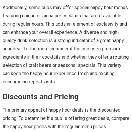
Additionally, some pubs may offer special happy hour menus
featuring unique or signature cocktails that aren’t available
during regular hours. This adds an element of exclusivity and
can enhance your overall experience. A diverse and high-
quality drink selection is a strong indicator of a great happy
hour deal. Furthermore, consider if the pub uses premium
ingredients in their cocktails and whether they offer a rotating
selection of craft beers or seasonal specials. This variety
can keep the happy hour experience fresh and exciting,
encouraging repeat visits.
Discounts and Pricing
The primary appeal of happy hour deals is the discounted
pricing. To determine if a pub is offering great deals, compare
the happy hour prices with the regular menu prices.