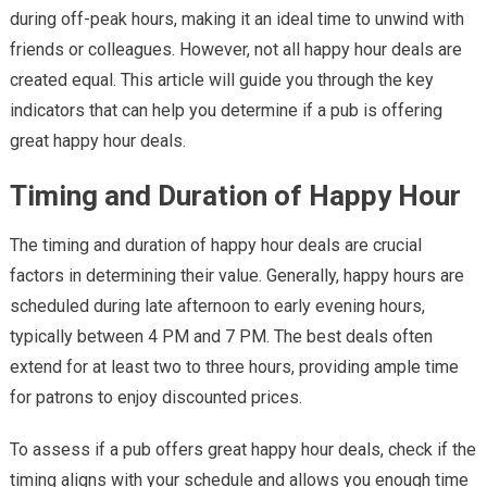
during off-peak hours, making it an ideal time to unwind with
Great
Happy
friends or colleagues. However, not all happy hour deals are
Hour
created equal. This article will guide you through the key
Deals
indicators that can help you determine if a pub is offering
great happy hour deals.
Timing and Duration of Happy Hour
The timing and duration of happy hour deals are crucial
factors in determining their value. Generally, happy hours are
scheduled during late afternoon to early evening hours,
typically between 4 PM and 7 PM. The best deals often
extend for at least two to three hours, providing ample time
for patrons to enjoy discounted prices.
To assess if a pub offers great happy hour deals, check if the
timing aligns with your schedule and allows you enough time