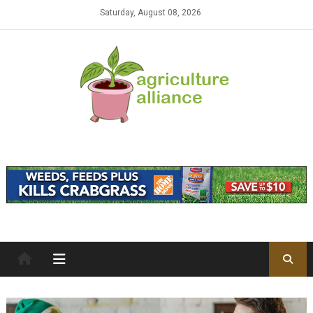
Skip to content
Saturday, August 08, 2026