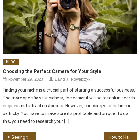
BLOG
Choosing the Perfect Camera for Your Style
November 29, 2023
David J. Kowalczyk
Finding your niche is a crucial part of starting a successful business.
The more specific your niche is, the easier it will be to rank in search
engines and attract customers. However, choosing your niche can
be tricky. You have to make sure it’s profitable and unique. To do
this, you need to research your […]
Post navigation
Seeing the Magical Bond Between Teddy Bears & Kids
How to Handle High-Profile Legal Cases Effectively