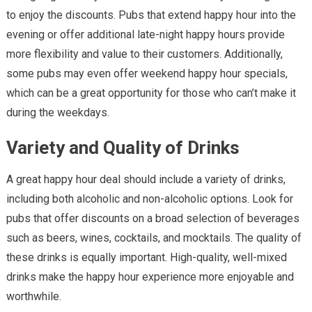
to enjoy the discounts. Pubs that extend happy hour into the
evening or offer additional late-night happy hours provide
more flexibility and value to their customers. Additionally,
some pubs may even offer weekend happy hour specials,
which can be a great opportunity for those who can’t make it
during the weekdays.
Variety and Quality of Drinks
A great happy hour deal should include a variety of drinks,
including both alcoholic and non-alcoholic options. Look for
pubs that offer discounts on a broad selection of beverages
such as beers, wines, cocktails, and mocktails. The quality of
these drinks is equally important. High-quality, well-mixed
drinks make the happy hour experience more enjoyable and
worthwhile.