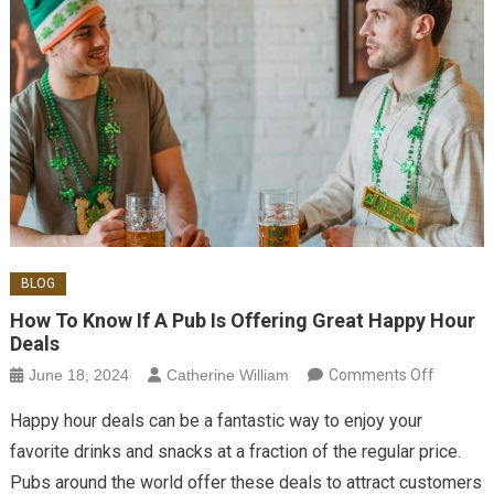
BLOG
How To Know If A Pub Is Offering Great Happy Hour
Deals
on How
June 18, 2024
Catherine William
Comments Off
to Know
Happy hour deals can be a fantastic way to enjoy your
if a Pub
favorite drinks and snacks at a fraction of the regular price.
is
Pubs around the world offer these deals to attract customers
Offering