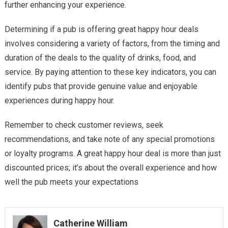
further enhancing your experience.
Determining if a pub is offering great happy hour deals
involves considering a variety of factors, from the timing and
duration of the deals to the quality of drinks, food, and
service. By paying attention to these key indicators, you can
identify pubs that provide genuine value and enjoyable
experiences during happy hour.
Remember to check customer reviews, seek
recommendations, and take note of any special promotions
or loyalty programs. A great happy hour deal is more than just
discounted prices; it’s about the overall experience and how
well the pub meets your expectations
Catherine William