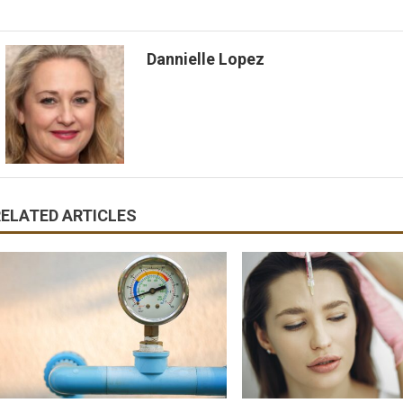
Dannielle Lopez
RELATED ARTICLES