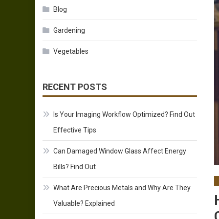
Blog
Gardening
Vegetables
RECENT POSTS
Is Your Imaging Workflow Optimized? Find Out
Effective Tips
Can Damaged Window Glass Affect Energy
Bills? Find Out
What Are Precious Metals and Why Are They
Valuable? Explained