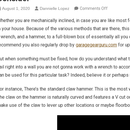
on How To C
August 1, 2020
Dannielle Lopez
Comments Off
hether you are mechanically inclined, in case you are like most
n your house. Because of the various methods that are there, thi
 wrench, and a hammer, to a full-blown box of essentially all you
ecommend you also regularly drop by
garagegearguru.com
for up
ut when something must be fixed, how do you understand what to
ail right into a wall you are not gonna work with a wrench to acc
an be used for this particular task? Indeed, believe it or perhaps
or instance, There’s the standard claw hammer. This is the mos
he claw on the hammer is naturally curved and features a V cut ou
ake use of the claw to lever up other locations or maybe floorboa