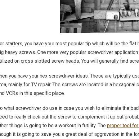
or starters, you have your most popular tip which will be the flat
ig heavy screws. One more very popular screwdriver application 
tilized on cross slotted screw heads. You will generally find scre
hen you have your hex screwdriver ideas. These are typically use
rea, mainly for TV repair. The screws are located in a hexagonal 
nd VCRs in this specific place.
o what screwdriver do use in case you wish to eliminate the back 
eed to really check out the screw to complement it up but probably
ther things is going to be a workout in futility. The
proper tool for
hough it is going to save you a great deal of aggravation in the lo