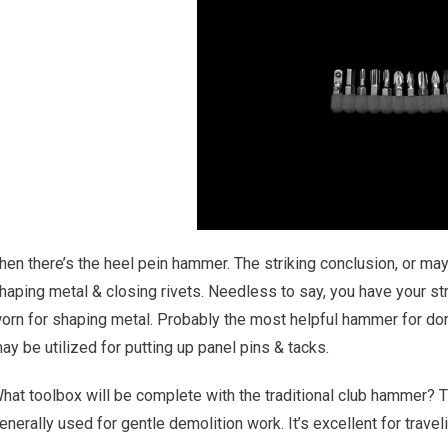
hen there’s the heel pein hammer. The striking conclusion, or mayb
haping metal & closing rivets. Needless to say, you have your st
orn for shaping metal. Probably the most helpful hammer for dom
ay be utilized for putting up panel pins & tacks.
hat toolbox will be complete with the traditional club hammer? 
enerally used for gentle demolition work. It’s excellent for trave