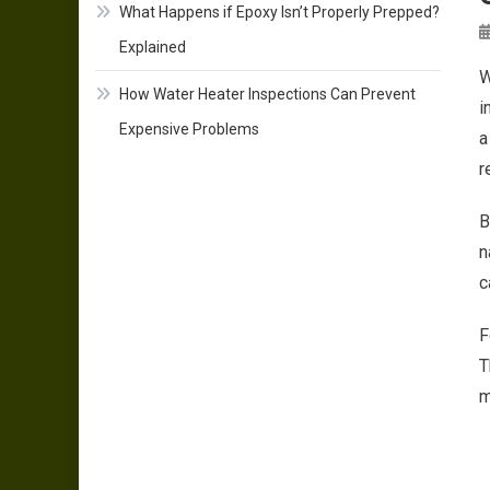
What Happens if Epoxy Isn’t Properly Prepped?
Explained
W
How Water Heater Inspections Can Prevent
i
Expensive Problems
a
r
B
n
c
F
T
m