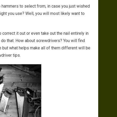
se hammers to select from, in case you just wished
ight you use? Well, you will most likely want to
 correct it out or even take out the nail entirely in
 do that. How about screwdrivers? You will find
 but what helps make all of them different will be
driver tips.