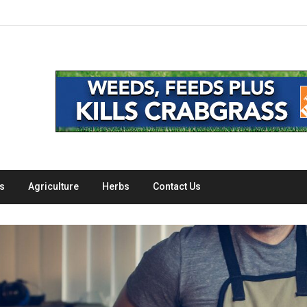
s
Agriculture
Herbs
Contact Us