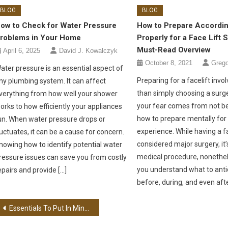
BLOG
BLOG
ow to Check for Water Pressure
How to Prepare Accordin
roblems in Your Home
Properly for a Face Lift 
Must-Read Overview
April 6, 2025
David J. Kowalczyk
October 8, 2021
Greg
ater pressure is an essential aspect of
Preparing for a facelift inv
ny plumbing system. It can affect
than simply choosing a surg
verything from how well your shower
your fear comes from not b
orks to how efficiently your appliances
how to prepare mentally for
un. When water pressure drops or
experience. While having a fac
luctuates, it can be a cause for concern.
considered major surgery, it’s 
nowing how to identify potential water
medical procedure, nonethel
ressure issues can save you from costly
you understand what to anti
epairs and provide […]
before, during, and even afte
Post navigation
Essentials To Put In Mind When Relocating To A New Place