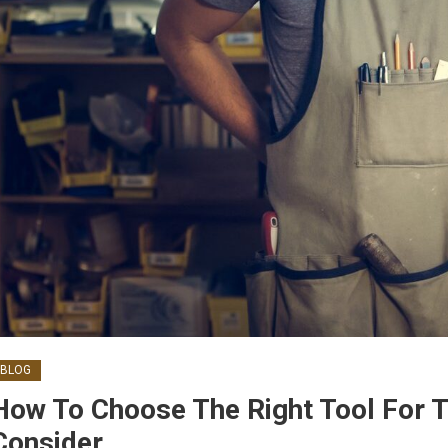
BLOG
How To Choose The Right Tool For T
Consider