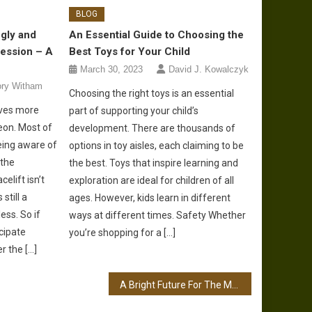
BLOG
gly and
An Essential Guide to Choosing the
Session – A
Best Toys for Your Child
March 30, 2023
David J. Kowalczyk
ory Witham
Choosing the right toys is an essential
olves more
part of supporting your child’s
eon. Most of
development. There are thousands of
eing aware of
options in toy aisles, each claiming to be
 the
the best. Toys that inspire learning and
elift isn’t
exploration are ideal for children of all
still a
ages. However, kids learn in different
ess. So if
ways at different times. Safety Whether
cipate
you’re shopping for a […]
r the […]
A Bright Future For The Manufacturing Industry – Relevant Improvements