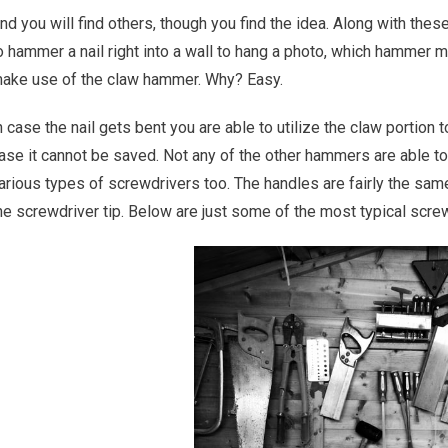
nd you will find others, though you find the idea. Along with the
o hammer a nail right into a wall to hang a photo, which hammer m
ake use of the claw hammer. Why? Easy.
n case the nail gets bent you are able to utilize the claw portion to
ase it cannot be saved. Not any of the other hammers are able to
arious types of screwdrivers too. The handles are fairly the same
he screwdriver tip. Below are just some of the most typical screw