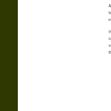
A
t
m
I
c
v
t