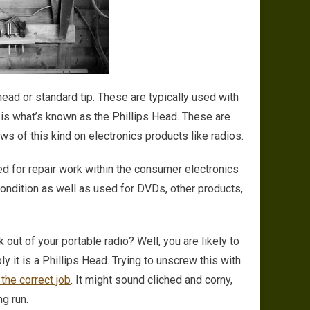
 head or standard tip. These are typically used with
is what’s known as the Phillips Head. These are
ws of this kind on electronics products like radios.
d for repair work within the consumer electronics
condition as well as used for DVDs, other products,
out of your portable radio? Well, you are likely to
 it is a Phillips Head. Trying to unscrew this with
 the correct job
. It might sound cliched and corny,
ng run.