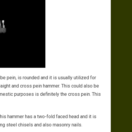
e pein, is rounded and it is usually utilized for
raight and cross pein hammer. This could also be
estic purposes is definitely the cross pein. This
This hammer has a two-fold faced head and it is
ling steel chisels and also masonry nails.