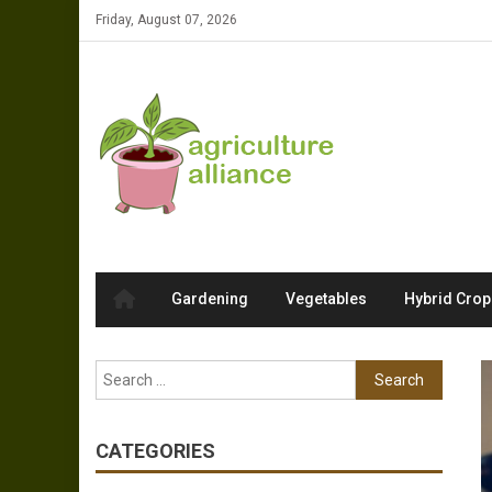
Skip to content
Friday, August 07, 2026
Gardening
Vegetables
Hybrid Crop
Search for:
CATEGORIES