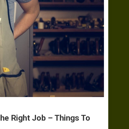
he Right Job – Things To