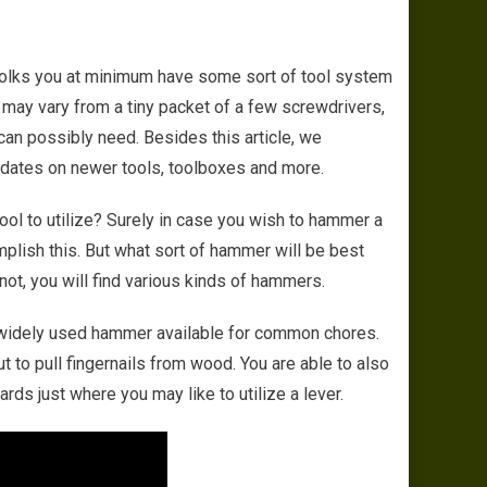
hoose The Right Tool For The Right Job – Things To Consider
 folks you at minimum have some sort of tool system
s may vary from a tiny packet of a few screwdrivers,
 can possibly need. Besides this article, we
dates on newer tools, toolboxes and more.
ol to utilize? Surely in case you wish to hammer a
omplish this. But what sort of hammer will be best
 not, you will find various kinds of hammers.
t widely used hammer available for common chores.
t to pull fingernails from wood. You are able to also
rds just where you may like to utilize a lever.