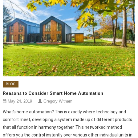
BLOG
Reasons to Consider Smart Home Automation
May 24, 2019
Gregory Witham
What’s home automation? This is exactly where technology and
comfort meet, developing a system made up of different products
that all function in harmony together. This networked method
offers you the control instantly over various other individual units in