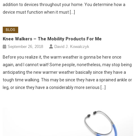
addition to devices throughout your home. You determine how a
device must function when it must […]
BLOG
Knee Walkers – The Mobility Products For Me
September 26, 2018
David J. Kowalczyk
Before you realize it, the warm weather is gonna be here once
again, and I cannot wait! Some people, nonetheless, may stop being
anticipating the new warmer weather basically since they have a
tough time walking. This may be since they have a sprained ankle or
leg, or since they have a considerably more serious […]