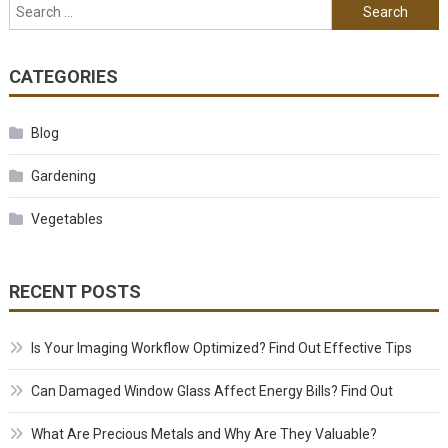
Search for:
CATEGORIES
Blog
Gardening
Vegetables
RECENT POSTS
Is Your Imaging Workflow Optimized? Find Out Effective Tips
Can Damaged Window Glass Affect Energy Bills? Find Out
What Are Precious Metals and Why Are They Valuable?