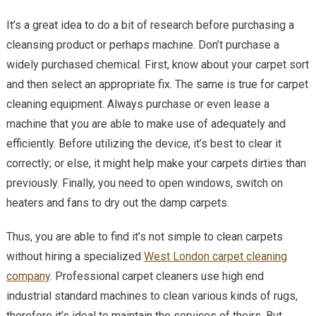
It’s a great idea to do a bit of research before purchasing a
cleansing product or perhaps machine. Don’t purchase a
widely purchased chemical. First, know about your carpet sort
and then select an appropriate fix. The same is true for carpet
cleaning equipment. Always purchase or even lease a
machine that you are able to make use of adequately and
efficiently. Before utilizing the device, it’s best to clear it
correctly; or else, it might help make your carpets dirties than
previously. Finally, you need to open windows, switch on
heaters and fans to dry out the damp carpets.
Thus, you are able to find it’s not simple to clean carpets
without hiring a specialized
West London carpet cleaning
company
. Professional carpet cleaners use high end
industrial standard machines to clean various kinds of rugs,
therefore it’s ideal to maintain the services of theirs. But