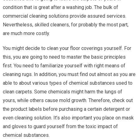
condition that is great after a washing job. The bulk of
commercial cleaning solutions provide assured services.
Nevertheless, skilled cleaners, for probably the most part,
are much more costly.
You might decide to clean your floor coverings yourself. For
this, you are going to need to master the basic principles
first. You need to familiarize yourself with right means of
cleaning rugs. In addition, you must find out almost as you are
able to about various types of chemical substances used to
clean carpets. Some chemicals might harm the lungs of
yours, while others cause mold growth. Therefore, check out
the product labels before purchasing a certain detergent or
even cleaning solution. It’s also important you place on mask
and gloves to guard yourself from the toxic impact of
chemical substances.