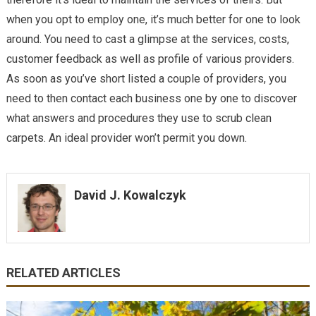
when you opt to employ one, it’s much better for one to look
around. You need to cast a glimpse at the services, costs,
customer feedback as well as profile of various providers.
As soon as you’ve short listed a couple of providers, you
need to then contact each business one by one to discover
what answers and procedures they use to scrub clean
carpets. An ideal provider won’t permit you down.
David J. Kowalczyk
RELATED ARTICLES