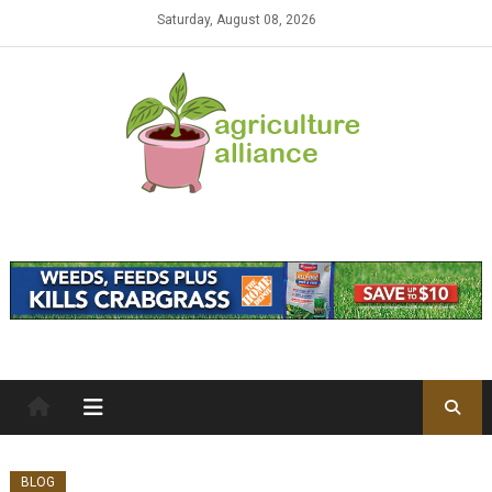
Skip to content
Saturday, August 08, 2026
BLOG