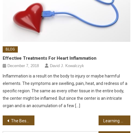
BLOG
Effective Treatments For Heart Inflammation
December 7, 2018
David J. Kowalczyk
Inflammation is a result on the body to injury or maybe harmful
elements. The symptoms are swelling, pain, heat, and redness of a
specific region. The same as every other tissue in the entire body,
the center might be inflamed. But since the center is an intricate
organ and is an accumulation of a few […]
Post navigation
The Best Way To Choose A Reception Desk
Learning About Psychic Reading