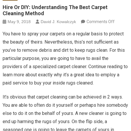
Hire Or DIY: Understanding The Best Carpet
Cleaning Method
on Hire O
May 9, 2018
David J. Kowalczyk
Comments Off
Underst
You have to spray your carpets on a regular basis to protect
The Bes
the beauty of theirs. Nevertheless, this’s not sufficient as
Carpet
you’ve to remove debris and dirt to keep rugs clean. For this
Cleaning
particular purpose, you are going to have to avail the
Method
providers of a specialized carpet cleaner. Continue reading to
learn more about exactly why it’s a great idea to employ a
paid service to buy your inside rugs cleaned.
It’s obvious that carpet cleaning can be achieved in 2 ways.
You are able to often do it yourself or perhaps hire somebody
else to do it on the behalf of yours. A new cleaner is going to
end up harming the rugs of yours. On the flip side, a
seasoned one is going to leave the carpets of yours in