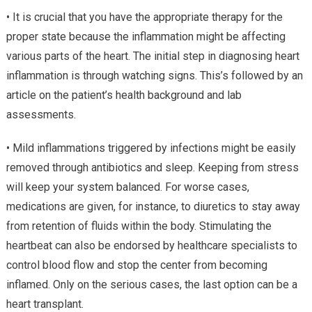
• It is crucial that you have the appropriate therapy for the
proper state because the inflammation might be affecting
various parts of the heart. The initial step in diagnosing heart
inflammation is through watching signs. This’s followed by an
article on the patient’s health background and lab
assessments.
• Mild inflammations triggered by infections might be easily
removed through antibiotics and sleep. Keeping from stress
will keep your system balanced. For worse cases,
medications are given, for instance, to diuretics to stay away
from retention of fluids within the body. Stimulating the
heartbeat can also be endorsed by healthcare specialists to
control blood flow and stop the center from becoming
inflamed. Only on the serious cases, the last option can be a
heart transplant.