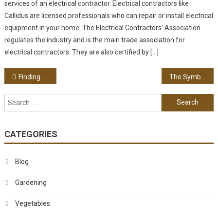
services of an electrical contractor. Electrical contractors like
Callidus are licensed professionals who can repair or install electrical
equipment in your home. The Electrical Contractors’ Association
regulates the industry and is the main trade association for
electrical contractors. They are also certified by […]
Post navigation
Finding A Good Family Dentist
The Symbol Of The Skull: An Old Jewelry Trend
Search for:
CATEGORIES
Blog
Gardening
Vegetables