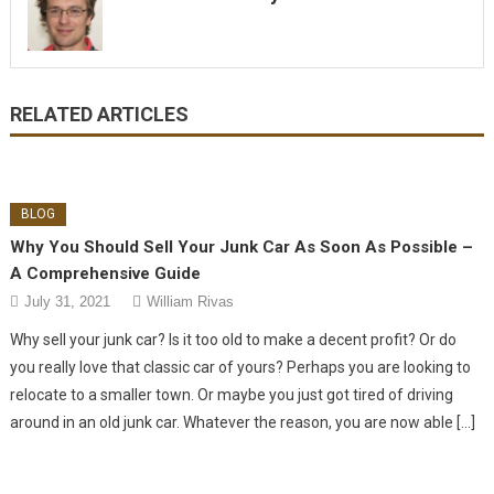
RELATED ARTICLES
BLOG
Why You Should Sell Your Junk Car As Soon As Possible –
A Comprehensive Guide
July 31, 2021
William Rivas
Why sell your junk car? Is it too old to make a decent profit? Or do
you really love that classic car of yours? Perhaps you are looking to
relocate to a smaller town. Or maybe you just got tired of driving
around in an old junk car. Whatever the reason, you are now able […]