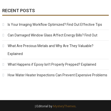
RECENT POSTS
Is Your Imaging Workflow Optimized? Find Out Effective Tips
Can Damaged Window Glass Affect Energy Bills? Find Out
What Are Precious Metals and Why Are They Valuable?
Explained
What Happens if Epoxy Isn’t Properly Prepped? Explained
How Water Heater Inspections Can Prevent Expensive Problems
|
Editorial by
MysteryThemes
.