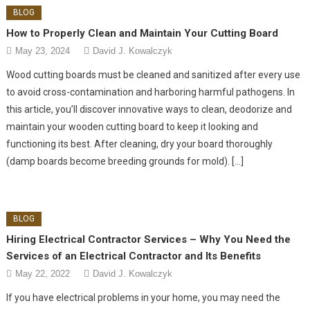
BLOG
How to Properly Clean and Maintain Your Cutting Board
May 23, 2024
David J. Kowalczyk
Wood cutting boards must be cleaned and sanitized after every use
to avoid cross-contamination and harboring harmful pathogens. In
this article, you’ll discover innovative ways to clean, deodorize and
maintain your wooden cutting board to keep it looking and
functioning its best. After cleaning, dry your board thoroughly
(damp boards become breeding grounds for mold). […]
BLOG
Hiring Electrical Contractor Services – Why You Need the
Services of an Electrical Contractor and Its Benefits
May 22, 2022
David J. Kowalczyk
If you have electrical problems in your home, you may need the