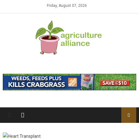
Skip to content
Friday, August 07, 2026