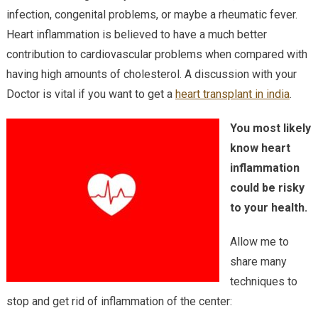
infection, congenital problems, or maybe a rheumatic fever.
Heart inflammation is believed to have a much better
contribution to cardiovascular problems when compared with
having high amounts of cholesterol. A discussion with your
Doctor is vital if you want to get a
heart transplant in india
.
You most likely
know heart
inflammation
could be risky
to your health.
Allow me to
share many
techniques to
stop and get rid of inflammation of the center: