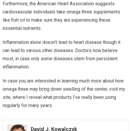
Furthermore, the American Heart Association suggests
cardiovascular individuals take omega three supplements
like fish oil to make sure they are experiencing these
essential nutrients.
Inflammation alone doesn’t lead to heart disease though it
can lead to various other diseases. Doctors now believe
most, in case only some diseases stem from persistent
inflammation.
In case you are interested in learning much more about how
omega three may bring down swelling of the center, visit my
site, where I reveal what products I’ve really been using
regularly for many years.
David J. Kowalczyk