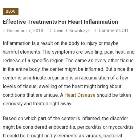
BLOG
Effective Treatments For Heart Inflammation
on E
December 7, 2018
David J. Kowalczyk
Comments Off
Trea
Inflammation is a result on the body to injury or maybe
For 
harmful elements. The symptoms are swelling, pain, heat, and
Infl
redness of a specific region. The same as every other tissue
in the entire body, the center might be inflamed. But since the
center is an intricate organ and is an accumulation of a few
levels of tissue, swelling of the heart might bring about
conditions that are unique. A
Heart Disease
should be taken
seriously and treated right away.
Based on which part of the center is inflamed, the disorder
might be considered endocarditis, pericarditis or myocarditis
It could be brought on by elements as viruses, bacterial