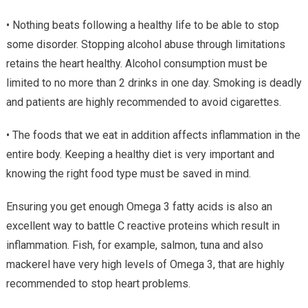
• Nothing beats following a healthy life to be able to stop
some disorder. Stopping alcohol abuse through limitations
retains the heart healthy. Alcohol consumption must be
limited to no more than 2 drinks in one day. Smoking is deadly
and patients are highly recommended to avoid cigarettes.
• The foods that we eat in addition affects inflammation in the
entire body. Keeping a healthy diet is very important and
knowing the right food type must be saved in mind.
Ensuring you get enough Omega 3 fatty acids is also an
excellent way to battle C reactive proteins which result in
inflammation. Fish, for example, salmon, tuna and also
mackerel have very high levels of Omega 3, that are highly
recommended to stop heart problems.