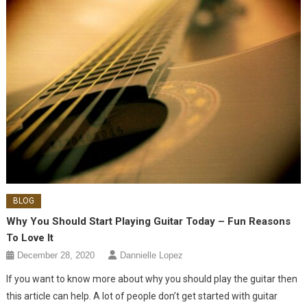
BLOG
Why You Should Start Playing Guitar Today – Fun Reasons
To Love It
December 28, 2020
Dannielle Lopez
If you want to know more about why you should play the guitar then
this article can help. A lot of people don’t get started with guitar