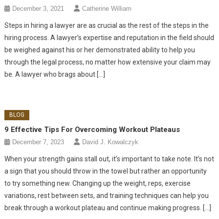
December 3, 2021
Catherine William
Steps in hiring a lawyer are as crucial as the rest of the steps in the
hiring process. A lawyer’s expertise and reputation in the field should
be weighed against his or her demonstrated ability to help you
through the legal process, no matter how extensive your claim may
be. A lawyer who brags about […]
BLOG
9 Effective Tips For Overcoming Workout Plateaus
December 7, 2023
David J. Kowalczyk
When your strength gains stall out, it’s important to take note. It’s not
a sign that you should throw in the towel but rather an opportunity
to try something new. Changing up the weight, reps, exercise
variations, rest between sets, and training techniques can help you
break through a workout plateau and continue making progress. […]