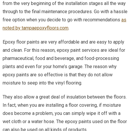
from the very beginning of the installation stages all the way
That
Epoxy
through to the final maintenance procedures. Go with a hassle
Floors
free option when you decide to go with recommendations
as
Provi
noted by tampaepoxyfloors.com
.
Epoxy floor paints are very affordable and are easy to apply
and clean. For this reason, epoxy paint services are ideal for
pharmaceutical, food and beverage, and food-processing
plants and even for your home’s garage. The reason why
epoxy paints are so effective is that they do not allow
moisture to seep into the vinyl flooring.
They also allow a great deal of insulation between the floors.
In fact, when you are installing a floor covering, if moisture
does become a problem, you can simply wipe it off with a
wet cloth or a water hose. The epoxy paints used on the floor
can also be used on all kinds of products.