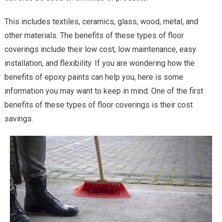
This includes textiles, ceramics, glass, wood, metal, and
other materials. The benefits of these types of floor
coverings include their low cost, low maintenance, easy
installation, and flexibility. If you are wondering how the
benefits of epoxy paints can help you, here is some
information you may want to keep in mind: One of the first
benefits of these types of floor coverings is their cost
savings.