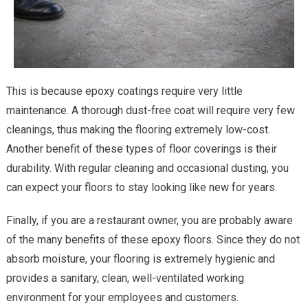
This is because epoxy coatings require very little
maintenance. A thorough dust-free coat will require very few
cleanings, thus making the flooring extremely low-cost.
Another benefit of these types of floor coverings is their
durability. With regular cleaning and occasional dusting, you
can expect your floors to stay looking like new for years.
Finally, if you are a restaurant owner, you are probably aware
of the many benefits of these epoxy floors. Since they do not
absorb moisture, your flooring is extremely hygienic and
provides a sanitary, clean, well-ventilated working
environment for your employees and customers.