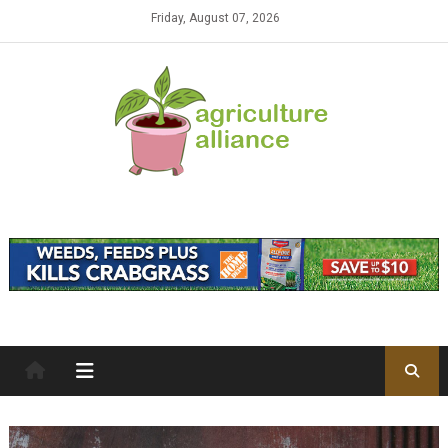
Skip to content
Friday, August 07, 2026