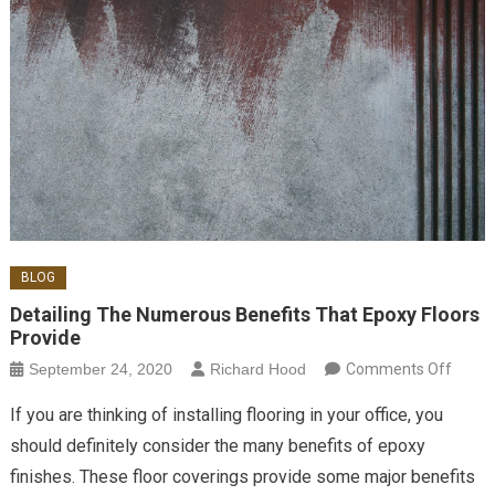
BLOG
Detailing The Numerous Benefits That Epoxy Floors
Provide
on
September 24, 2020
Richard Hood
Comments Off
Detail
If you are thinking of installing flooring in your office, you
The
should definitely consider the many benefits of epoxy
Nume
finishes. These floor coverings provide some major benefits
Benef