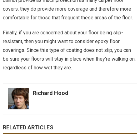
cannot provide as much protection as many carpet floor
covers, they do provide more coverage and therefore more
comfortable for those that frequent these areas of the floor.
Finally, if you are concerned about your floor being slip-
resistant, then you might want to consider epoxy floor
coverings. Since this type of coating does not slip, you can
be sure your floors will stay in place when they’re walking on,
regardless of how wet they are.
Richard Hood
RELATED ARTICLES