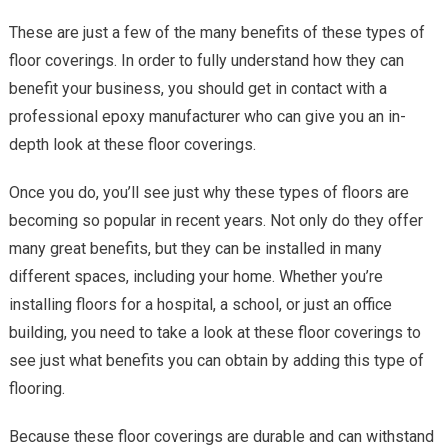
These are just a few of the many benefits of these types of
floor coverings. In order to fully understand how they can
benefit your business, you should get in contact with a
professional epoxy manufacturer who can give you an in-
depth look at these floor coverings.
Once you do, you’ll see just why these types of floors are
becoming so popular in recent years. Not only do they offer
many great benefits, but they can be installed in many
different spaces, including your home. Whether you’re
installing floors for a hospital, a school, or just an office
building, you need to take a look at these floor coverings to
see just what benefits you can obtain by adding this type of
flooring.
Because these floor coverings are durable and can withstand