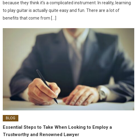
because they think it’s a complicated instrument. In reality, learning
to play guitar is actually quite easy and fun. There are a lot of
benefits that come from […]
BLOG
Essential Steps to Take When Looking to Employ a
Trustworthy and Renowned Lawyer