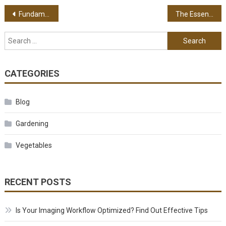
Post navigation
Fundamentals Of Taking Supplements – Keeping A Balanced Health Status
The Essence Of Quality Backpacks Today – Its Broad Range Of Uses For Everyone
Search for:
CATEGORIES
Blog
Gardening
Vegetables
RECENT POSTS
Is Your Imaging Workflow Optimized? Find Out Effective Tips