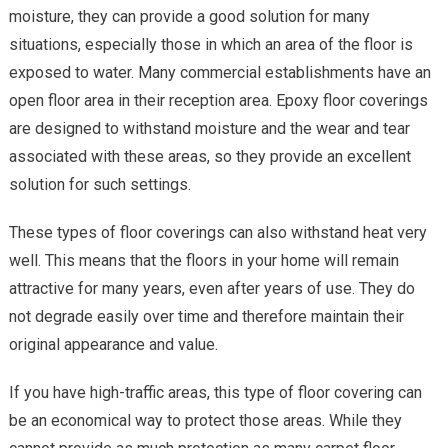
moisture, they can provide a good solution for many
situations, especially those in which an area of the floor is
exposed to water. Many commercial establishments have an
open floor area in their reception area. Epoxy floor coverings
are designed to withstand moisture and the wear and tear
associated with these areas, so they provide an excellent
solution for such settings.
These types of floor coverings can also withstand heat very
well. This means that the floors in your home will remain
attractive for many years, even after years of use. They do
not degrade easily over time and therefore maintain their
original appearance and value.
If you have high-traffic areas, this type of floor covering can
be an economical way to protect those areas. While they