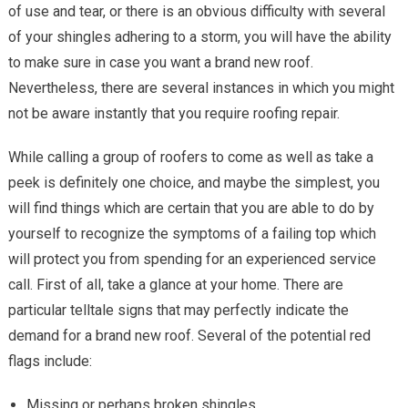
of use and tear, or there is an obvious difficulty with several
of your shingles adhering to a storm, you will have the ability
to make sure in case you want a brand new roof.
Nevertheless, there are several instances in which you might
not be aware instantly that you require roofing repair.
While calling a group of roofers to come as well as take a
peek is definitely one choice, and maybe the simplest, you
will find things which are certain that you are able to do by
yourself to recognize the symptoms of a failing top which
will protect you from spending for an experienced service
call. First of all, take a glance at your home. There are
particular telltale signs that may perfectly indicate the
demand for a brand new roof. Several of the potential red
flags include:
Missing or perhaps broken shingles