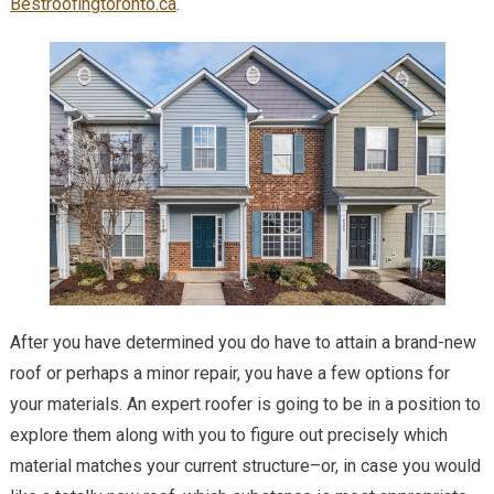
Bestroofingtoronto.ca
.
After you have determined you do have to attain a brand-new
roof or perhaps a minor repair, you have a few options for
your materials. An expert roofer is going to be in a position to
explore them along with you to figure out precisely which
material matches your current structure–or, in case you would