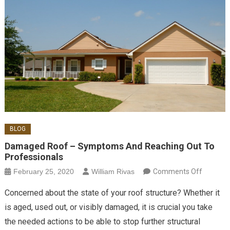
BLOG
Damaged Roof – Symptoms And Reaching Out To
Professionals
on Dam
February 25, 2020
William Rivas
Comments Off
Roof –
Concerned about the state of your roof structure? Whether it
Sympto
is aged, used out, or visibly damaged, it is crucial you take
And
the needed actions to be able to stop further structural
Reachin