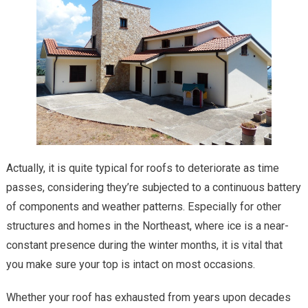
Actually, it is quite typical for roofs to deteriorate as time
passes, considering they’re subjected to a continuous battery
of components and weather patterns. Especially for other
structures and homes in the Northeast, where ice is a near-
constant presence during the winter months, it is vital that
you make sure your top is intact on most occasions.
Whether your roof has exhausted from years upon decades