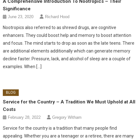
A Comprehensive Introduction To Nootropics – Their
Significance
June 23, 2020
Richard Hood
Nootropics also referred to as shrewd drugs, are cognitive
enhancers. They could boost help and memory to boost attention
and focus. The mind starts to drop as soon as the late teens. There
are additional elements additionally which can generate memory
decline faster. Pressure, lack, and alcohol of sleep are a couple of
examples. When […]
BLOG
Service for the Country – A Tradition We Must Uphold at All
Costs
February 28, 2022
Gregory Witham
Service for the country is a tradition that many people find
appealing. Whether you are a teenager or a retiree, there are many