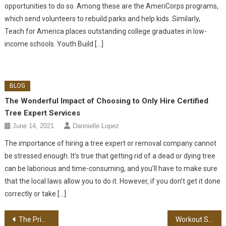
opportunities to do so. Among these are the AmeriCorps programs,
which send volunteers to rebuild parks and help kids. Similarly,
Teach for America places outstanding college graduates in low-
income schools. Youth Build […]
BLOG
The Wonderful Impact of Choosing to Only Hire Certified
Tree Expert Services
June 14, 2021
Dannielle Lopez
The importance of hiring a tree expert or removal company cannot
be stressed enough. It’s true that getting rid of a dead or dying tree
can be laborious and time-consuming, and you’ll have to make sure
that the local laws allow you to do it. However, if you don’t get it done
correctly or take […]
Post navigation
The Primary Steps In Event Planning For Leaders
Workout Strength – Gaining More Muscle