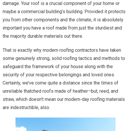
damage. Your roof is a crucial component of your home or
To
Professi
maybe a commercial building’s building. Provided it protects
you from other components and the climate, it is absolutely
important you have a roof made from just the sturdiest and
the majority durable materials out there.
That is exactly why modern roofing contractors have taken
some genuinely strong, solid roofing tactics and methods to
safeguard the framework of your house along with the
security of your respective belongings and loved ones.
Certainly, we’ve come quite a distance since the times of
unreliable thatched roofs made of heather–but, reed, and
straw, which doesn’t mean our modern-day roofing materials
are indestructible, also.