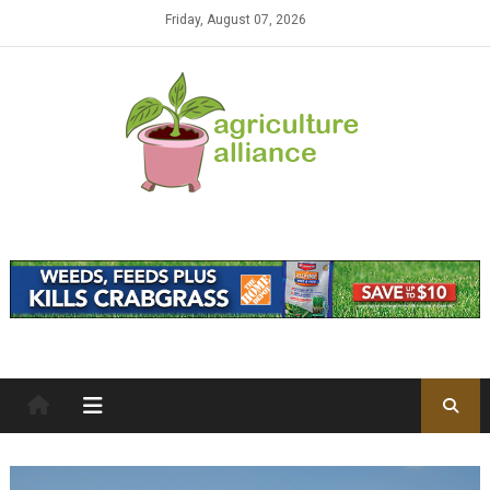
Skip to content
Friday, August 07, 2026