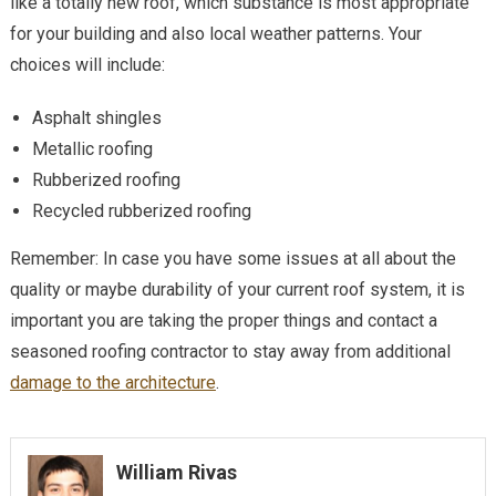
like a totally new roof, which substance is most appropriate
for your building and also local weather patterns. Your
choices will include:
Asphalt shingles
Metallic roofing
Rubberized roofing
Recycled rubberized roofing
Remember: In case you have some issues at all about the
quality or maybe durability of your current roof system, it is
important you are taking the proper things and contact a
seasoned roofing contractor to stay away from additional
damage to the architecture
.
William Rivas