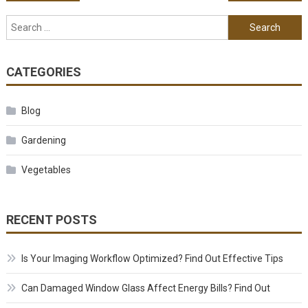
Search for:
CATEGORIES
Blog
Gardening
Vegetables
RECENT POSTS
Is Your Imaging Workflow Optimized? Find Out Effective Tips
Can Damaged Window Glass Affect Energy Bills? Find Out