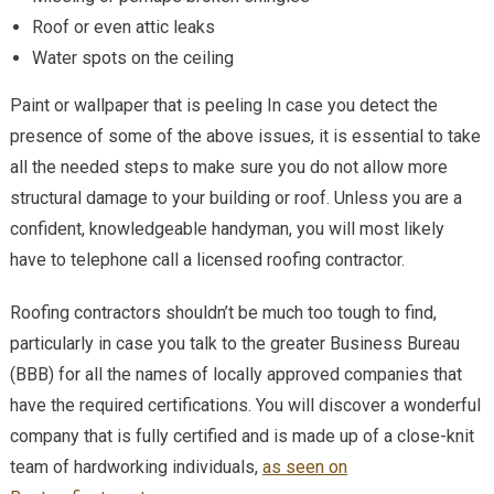
Roof or even attic leaks
Water spots on the ceiling
Paint or wallpaper that is peeling In case you detect the
presence of some of the above issues, it is essential to take
all the needed steps to make sure you do not allow more
structural damage to your building or roof. Unless you are a
confident, knowledgeable handyman, you will most likely
have to telephone call a licensed roofing contractor.
Roofing contractors shouldn’t be much too tough to find,
particularly in case you talk to the greater Business Bureau
(BBB) for all the names of locally approved companies that
have the required certifications. You will discover a wonderful
company that is fully certified and is made up of a close-knit
team of hardworking individuals,
as seen on