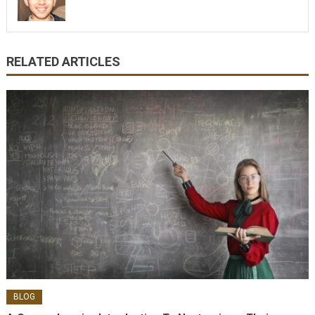
RELATED ARTICLES
BLOG