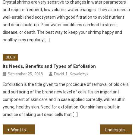
Crystal shrimp are very sensitive to changes in water parameters
and require frequent, low volume, water changes. They also need a
well-established ecosystem with good filtration to avoid nutrient
and debris build-up. Poor water conditions can lead to stress,
disease, or death. The best way to keep your shrimp happy and
healthy is by regularly […]
BLOG
Its Needs, Benefits and Types of Exfoliation
September 25, 2018
David J. Kowalczyk
Exfoliation is the title given to the procedure of removal of old cells
and surfacing of the brand new level of cells. It’s an important
component of skin care and in case applied correctly, will result in
young, healthy skin. Need for exfoliation: Our skin has a built-in
practice of taking out dead cells that […]
Post navigation
Want to Buy Binoculars? Tips You Need to Know First
Understanding What Ketosis Is