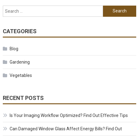
Search for:
CATEGORIES
Blog
Gardening
Vegetables
RECENT POSTS
Is Your Imaging Workflow Optimized? Find Out Effective Tips
Can Damaged Window Glass Affect Energy Bills? Find Out