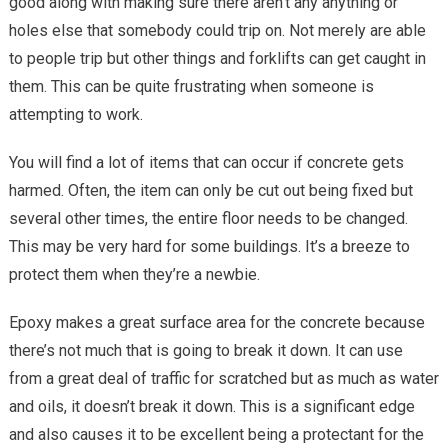
good along with making sure there aren’t any anything or
holes else that somebody could trip on. Not merely are able
to people trip but other things and forklifts can get caught in
them. This can be quite frustrating when someone is
attempting to work.
You will find a lot of items that can occur if concrete gets
harmed. Often, the item can only be cut out being fixed but
several other times, the entire floor needs to be changed.
This may be very hard for some buildings. It’s a breeze to
protect them when they’re a newbie.
Epoxy makes a great surface area for the concrete because
there’s not much that is going to break it down. It can use
from a great deal of traffic for scratched but as much as water
and oils, it doesn’t break it down. This is a significant edge
and also causes it to be excellent being a protectant for the