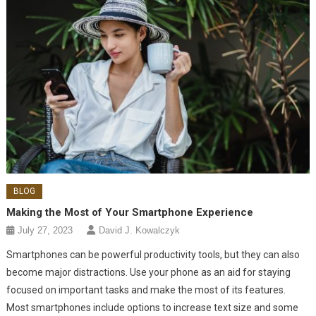
BLOG
Making the Most of Your Smartphone Experience
July 27, 2023
David J. Kowalczyk
Smartphones can be powerful productivity tools, but they can also
become major distractions. Use your phone as an aid for staying
focused on important tasks and make the most of its features.
Most smartphones include options to increase text size and some