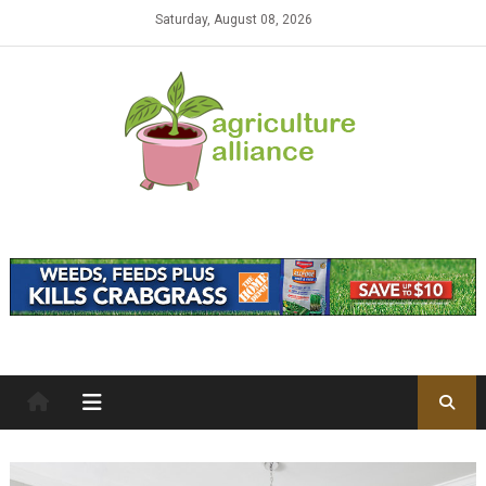
Skip to content
Saturday, August 08, 2026