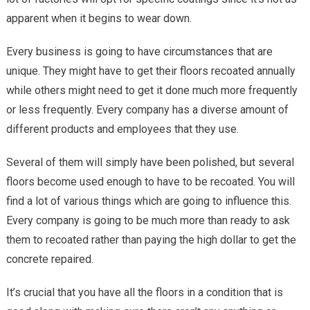
apparent when it begins to wear down.
Every business is going to have circumstances that are
unique. They might have to get their floors recoated annually
while others might need to get it done much more frequently
or less frequently. Every company has a diverse amount of
different products and employees that they use.
Several of them will simply have been polished, but several
floors become used enough to have to be recoated. You will
find a lot of various things which are going to influence this.
Every company is going to be much more than ready to ask
them to recoated rather than paying the high dollar to get the
concrete repaired.
It’s crucial that you have all the floors in a condition that is