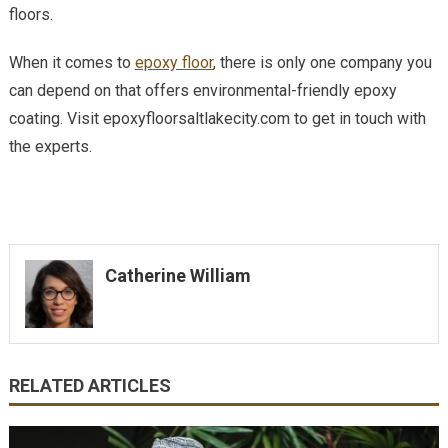
floors.
When it comes to
epoxy floor
, there is only one company you
can depend on that offers environmental-friendly epoxy
coating. Visit epoxyfloorsaltlakecity.com to get in touch with
the experts.
Catherine William
RELATED ARTICLES