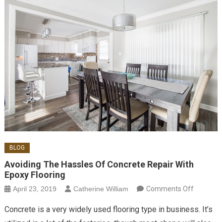
BLOG
Avoiding The Hassles Of Concrete Repair With
Epoxy Flooring
on
April 23, 2019
Catherine William
Comments Off
Avoiding
Concrete is a very widely used flooring type in business. It’s
the