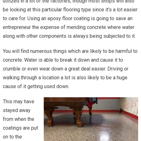
utilized in a lot of the factories, though most shops will also
Hassles
be looking at this particular flooring type since it’s a lot easier
of
to care for. Using an epoxy floor coating is going to save an
Concret
Repair
entrepreneur the expense of mending concrete where water
with
along with other components is always being subjected to it.
Epoxy
Flooring
You will find numerous things which are likely to be harmful to
concrete. Water is able to break it down and cause it to
crumble or even wear down a great deal easier. Driving or
walking through a location a lot is also likely to be a huge
cause of it getting used down.
This may have
stayed away
from when the
coatings are put
on to the