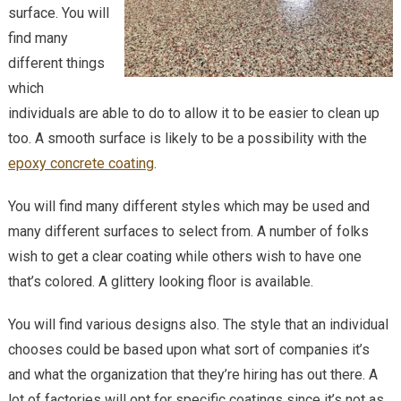
surface. You will
find many
different things
which
individuals are able to do to allow it to be easier to clean up
too. A smooth surface is likely to be a possibility with the
epoxy concrete coating
.
You will find many different styles which may be used and
many different surfaces to select from. A number of folks
wish to get a clear coating while others wish to have one
that’s colored. A glittery looking floor is available.
You will find various designs also. The style that an individual
chooses could be based upon what sort of companies it’s
and what the organization that they’re hiring has out there. A
lot of factories will opt for specific coatings since it’s not as