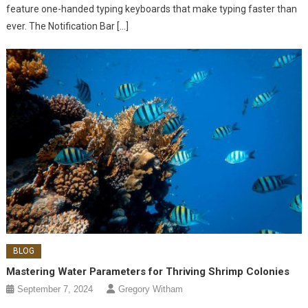
feature one-handed typing keyboards that make typing faster than
ever. The Notification Bar […]
BLOG
Mastering Water Parameters for Thriving Shrimp Colonies
September 7, 2024
Gregory Witham