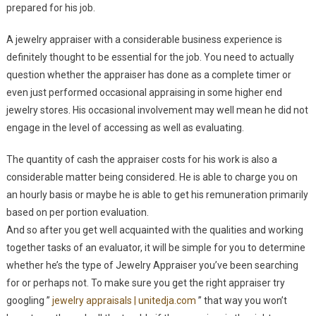
prepared for his job.
A jewelry appraiser with a considerable business experience is
definitely thought to be essential for the job. You need to actually
question whether the appraiser has done as a complete timer or
even just performed occasional appraising in some higher end
jewelry stores. His occasional involvement may well mean he did not
engage in the level of accessing as well as evaluating.
The quantity of cash the appraiser costs for his work is also a
considerable matter being considered. He is able to charge you on
an hourly basis or maybe he is able to get his remuneration primarily
based on per portion evaluation.
And so after you get well acquainted with the qualities and working
together tasks of an evaluator, it will be simple for you to determine
whether he’s the type of Jewelry Appraiser you’ve been searching
for or perhaps not. To make sure you get the right appraiser try
googling ”
jewelry appraisals | unitedja.com
” that way you won’t