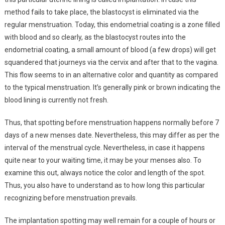
method fails to take place, the blastocyst is eliminated via the
regular menstruation. Today, this endometrial coating is a zone filled
with blood and so clearly, as the blastocyst routes into the
endometrial coating, a small amount of blood (a few drops) will get
squandered that journeys via the cervix and after that to the vagina.
This flow seems to in an alternative color and quantity as compared
to the typical menstruation. It’s generally pink or brown indicating the
blood lining is currently not fresh.
Thus, that spotting before menstruation happens normally before 7
days of a new menses date. Nevertheless, this may differ as per the
interval of the menstrual cycle. Nevertheless, in case it happens
quite near to your waiting time, it may be your menses also. To
examine this out, always notice the color and length of the spot.
Thus, you also have to understand as to how long this particular
recognizing before menstruation prevails.
The implantation spotting may well remain for a couple of hours or