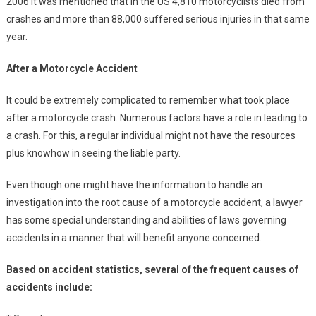
2006 it was mentioned that in the US 4,810 motorcyclists died from
crashes and more than 88,000 suffered serious injuries in that same
year.
After a Motorcycle Accident
It could be extremely complicated to remember what took place
after a motorcycle crash. Numerous factors have a role in leading to
a crash. For this, a regular individual might not have the resources
plus knowhow in seeing the liable party.
Even though one might have the information to handle an
investigation into the root cause of a motorcycle accident, a lawyer
has some special understanding and abilities of laws governing
accidents in a manner that will benefit anyone concerned.
Based on accident statistics, several of the frequent causes of
accidents include: