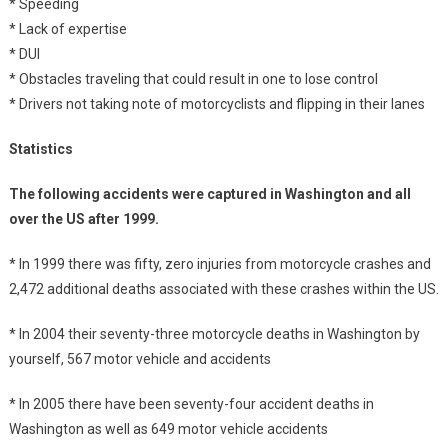
* Speeding
* Lack of expertise
* DUI
* Obstacles traveling that could result in one to lose control
* Drivers not taking note of motorcyclists and flipping in their lanes
Statistics
The following accidents were captured in Washington and all
over the US after 1999.
* In 1999 there was fifty, zero injuries from motorcycle crashes and
2,472 additional deaths associated with these crashes within the US.
* In 2004 their seventy-three motorcycle deaths in Washington by
yourself, 567 motor vehicle and accidents
* In 2005 there have been seventy-four accident deaths in
Washington as well as 649 motor vehicle accidents