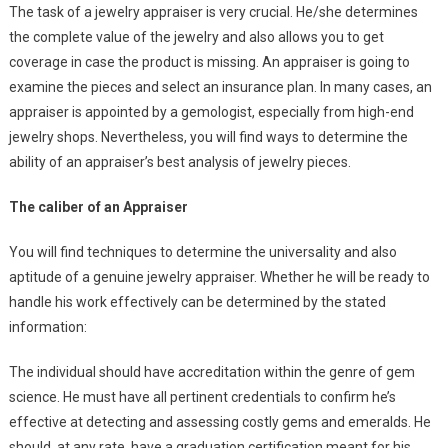
The task of a jewelry appraiser is very crucial. He/she determines
the complete value of the jewelry and also allows you to get
coverage in case the product is missing. An appraiser is going to
examine the pieces and select an insurance plan. In many cases, an
appraiser is appointed by a gemologist, especially from high-end
jewelry shops. Nevertheless, you will find ways to determine the
ability of an appraiser’s best analysis of jewelry pieces.
The caliber of an Appraiser
You will find techniques to determine the universality and also
aptitude of a genuine jewelry appraiser. Whether he will be ready to
handle his work effectively can be determined by the stated
information:
The individual should have accreditation within the genre of gem
science. He must have all pertinent credentials to confirm he’s
effective at detecting and assessing costly gems and emeralds. He
should, at any rate, have a graduation certification meant for his