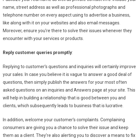
name, street address as well as professional photographs and
telephone number on every aspect using to advertise a business,
like along with it on your websites and also email messages.
Moreover, ensure you’re there to solve their issues whenever they
encounter with your services or products.
Reply customer queries promptly
:
Replying to customer’s questions and inquiries will certainly improve
your sales. In case you believe it is vague to answer a good deal of
questions, then simply publish the answers for your most often
asked questions on an inquiries and Answers page at your site. This
will help in building a relationship that is good between you and
clients, which subsequently leads to business that is lucrative.
In addition, welcome your customer’s complaints. Complaining
consumers are giving you a chance to solve their issue and keep
them as a client. They’re also alerting you to discover a means to fix