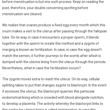
before menstruation is but one such process. Keep on reading the
post, therefore, your doubts concerning spotting before
menstruation are cleared.
We realize that ovaries produce a fixed egg every month which this
ovum makes a visit to the uterus after passing through the fallopian
tube. On its way, in case it encounters a proper sperm, it blends
together with the sperm to create this method and a zygote of
merging is known as fertilization. In case, in case the egg doesn’t
match the semen, it further journeys to the womb after which is
dumped with the uterine lining from the uterus through the periods.
Nevertheless, what in case the fertilization occurs?
The zygote moves extra to reach the uterus. On its way, cellular
splitting takes to put that changes zygote to blastocyst. In the event
it accesses the uterus, the blastocyst quarries this particular
endometrial lining which is crowded with blood alongside nutrition,
to develop a placenta. The activity whereby the blastocyst links to
this particular uterine lining is called implantation. In case this