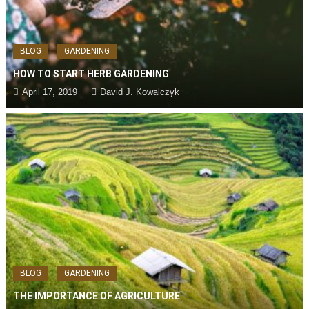
BLOG
GARDENING
HOW TO START HERB GARDENING
April 17, 2019
David J. Kowalczyk
BLOG
GARDENING
THE IMPORTANCE OF AGRICULTURE