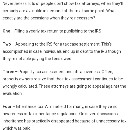
Nevertheless, lots of people don’t show tax attorneys, when they’ll
certainly are available in demand of them at some point. What
exactly are the occasions when they’re necessary?
One
– Filling a yearly tax return to publishing to the IRS
Two
– Appealing to the IRS for a tax case settlement. This’s
accomplished in case individuals end up in debt to the IRS though
they’re not able paying the fees owed.
Three
– Property tax assessment and attractiveness. Often,
property owners realize that their tax assessment continues to be
wrongly calculated. These attorneys are going to appeal against the
evaluation.
Four
– Inheritance tax. A minefield for many, in case they’ve no
awareness of tax inheritance regulations. On several occasions,
inheritance has practically disappeared because of unnecessary tax
which was paid.