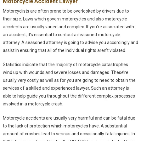
Motorcycle Accident Lawyer
Motorcyclists are often prone to be overlooked by drivers due to
their size. Laws which govern motorcycles and also motorcycle
accidents are usually varied and complex. If you’re associated with
an accident, it’s essential to contact a seasoned motorcycle
attorney. A seasoned attorney is going to advise you accordingly and
assist in ensuring that all of the individual rights aren’t violated.
Statistics indicate that the majority of motorcycle catastrophes
wind up with wounds and severe losses and damages. These’re
usually very costly as well as for you are going to need to obtain the
services of a skilled and experienced lawyer. Such an attorney is
able to help guide you throughout the different complex processes
involved in a motorcycle crash.
Motorcycle accidents are usually very harmful and can be fatal due
to the lack of protection which motorcycles have. A substantial
amount of crashes lead to serious and occasionally fatal injuries. In