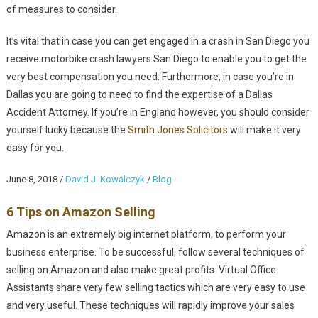
of measures to consider.
It’s vital that in case you can get engaged in a crash in San Diego you
receive motorbike crash lawyers San Diego to enable you to get the
very best compensation you need. Furthermore, in case you’re in
Dallas you are going to need to find the expertise of a Dallas
Accident Attorney. If you’re in England however, you should consider
yourself lucky because the
Smith Jones Solicitors
will make it very
easy for you.
June 8, 2018
/
David J. Kowalczyk
/
Blog
6 Tips on Amazon Selling
Amazon is an extremely big internet platform, to perform your
business enterprise. To be successful, follow several techniques of
selling on Amazon and also make great profits. Virtual Office
Assistants share very few selling tactics which are very easy to use
and very useful. These techniques will rapidly improve your sales