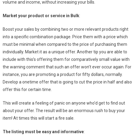
volume and income, without increasing your bills.
Market your product or service in Bulk
:
Boost your sales by combining two or more relevant products right
into a specific combination package. Price them with a price which
must be minimal when compared to the price of purchasing them
individually. Market it as a unique offer. Another tip you are able to
include with this’s offering them for comparatively small value with
the warning comment that such an offer won’t ever occur again. For
instance, you are promoting a product for fifty dollars, normally.
Develop a onetime offer that is going to cut the price in half and also
offer this for certain time.
This will create a feeling of panic on anyone who’d get to find out
about your offer. The result will be an enormous rush to buy your
item! At times this will start a fire sale.
The listing must be easy and informative
: