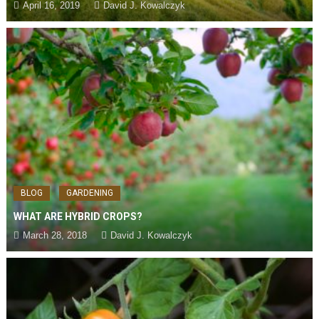
April 16, 2019
David J. Kowalczyk
BLOG
GARDENING
WHAT ARE HYBRID CROPS?
March 28, 2018
David J. Kowalczyk