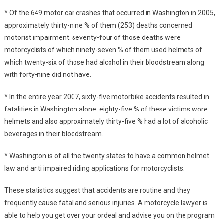
* Of the 649 motor car crashes that occurred in Washington in 2005,
approximately thirty-nine % of them (253) deaths concerned
motorist impairment. seventy-four of those deaths were
motorcyclists of which ninety-seven % of them used helmets of
which twenty-six of those had alcohol in their bloodstream along
with forty-nine did not have.
* In the entire year 2007, sixty-five motorbike accidents resulted in
fatalities in Washington alone. eighty-five % of these victims wore
helmets and also approximately thirty-five % had a lot of alcoholic
beverages in their bloodstream.
* Washington is of all the twenty states to have a common helmet
law and anti impaired riding applications for motorcyclists.
These statistics suggest that accidents are routine and they
frequently cause fatal and serious injuries. A motorcycle lawyer is
able to help you get over your ordeal and advise you on the program