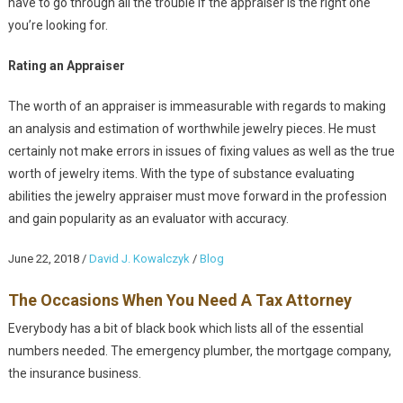
have to go through all the trouble if the appraiser is the right one
you’re looking for.
Rating an Appraiser
The worth of an appraiser is immeasurable with regards to making
an analysis and estimation of worthwhile jewelry pieces. He must
certainly not make errors in issues of fixing values as well as the true
worth of jewelry items. With the type of substance evaluating
abilities the jewelry appraiser must move forward in the profession
and gain popularity as an evaluator with accuracy.
June 22, 2018
/
David J. Kowalczyk
/
Blog
The Occasions When You Need A Tax Attorney
Everybody has a bit of black book which lists all of the essential
numbers needed. The emergency plumber, the mortgage company,
the insurance business.