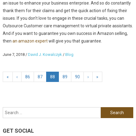
an issue to enhance your business enterprise. And so do constantly
thank them for their claims and get the quick action of fixing their
issues. If you don’t love to engage in these crucial tasks, you can
Outsource Customer care management to virtual private assistants.
And if you want to guarantee you own success in Amazon selling,
then
an amazon expert
will give you that guarantee.
June 7, 2018
/
David J. Kowalczyk
/
Blog
«
‹
86
87
88
89
90
›
»
Search for:
GET SOCIAL