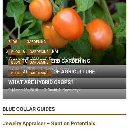
BLOG
GARDENING
STARTING AN URBAN FARM
BLOG
GARDENING
February 25, 2018
David J. Kowalczyk
HOW TO START HERB GARDENING
BLOG
GARDENING
April 17, 2019
David J. Kowalczyk
THE IMPORTANCE OF AGRICULTURE
BLOG
GARDENING
April 16, 2019
David J. Kowalczyk
WHAT ARE HYBRID CROPS?
March 28, 2018
David J. Kowalczyk
BLUE COLLAR GUIDES
Jewelry Appraiser – Spot on Potentials