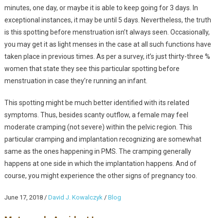
minutes, one day, or maybe it is able to keep going for 3 days. In
exceptional instances, it may be until 5 days. Nevertheless, the truth
is this spotting before menstruation isn’t always seen. Occasionally,
you may get it as light menses in the case at all such functions have
taken place in previous times. As per a survey, it’s just thirty-three %
women that state they see this particular spotting before
menstruation in case they’re running an infant.
This spotting might be much better identified with its related
symptoms. Thus, besides scanty outflow, a female may feel
moderate cramping (not severe) within the pelvic region. This
particular cramping and implantation recognizing are somewhat
same as the ones happening in PMS. The cramping generally
happens at one side in which the implantation happens. And of
course, you might experience the other signs of pregnancy too.
June 17, 2018
/
David J. Kowalczyk
/
Blog