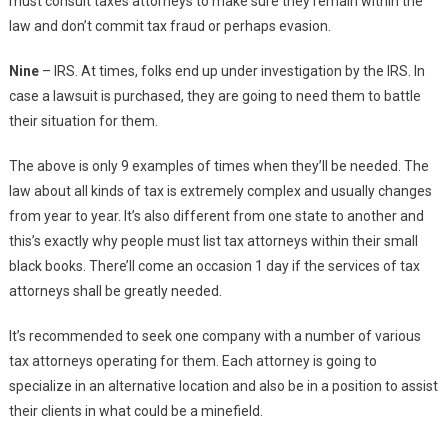
must consult taxes attorneys to make sure they remain within the
law and don’t commit tax fraud or perhaps evasion.
Nine
– IRS. At times, folks end up under investigation by the IRS. In
case a lawsuit is purchased, they are going to need them to battle
their situation for them.
The above is only 9 examples of times when they’ll be needed. The
law about all kinds of tax is extremely complex and usually changes
from year to year. It’s also different from one state to another and
this’s exactly why people must list tax attorneys within their small
black books. There’ll come an occasion 1 day if the services of tax
attorneys shall be greatly needed.
It’s recommended to seek one company with a number of various
tax attorneys operating for them. Each attorney is going to
specialize in an alternative location and also be in a position to assist
their clients in what could be a minefield.