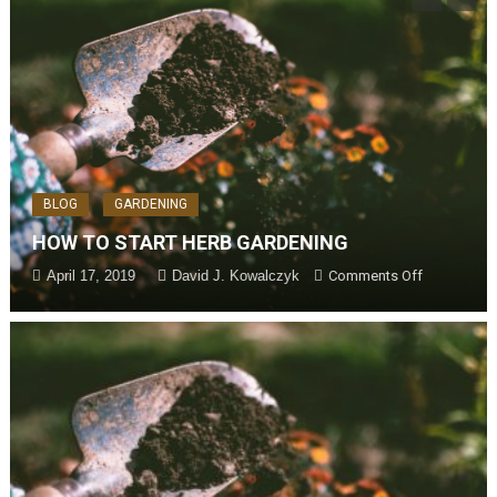
BLOG
GARDENING
HOW TO START HERB GARDENING
April 17, 2019
David J. Kowalczyk
Comments Off
on How to
ting
Start Herb
Gardening
an
m