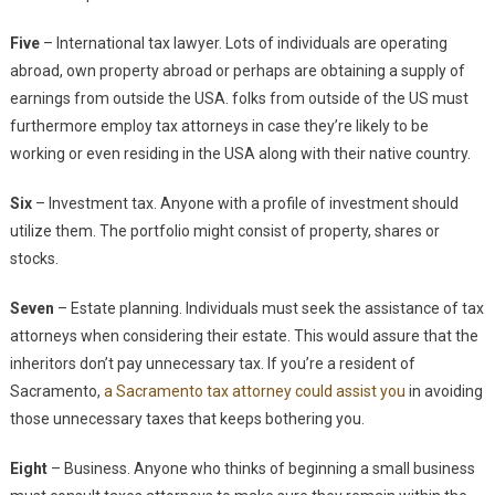
Five
– International tax lawyer. Lots of individuals are operating
abroad, own property abroad or perhaps are obtaining a supply of
earnings from outside the USA. folks from outside of the US must
furthermore employ tax attorneys in case they’re likely to be
working or even residing in the USA along with their native country.
Six
– Investment tax. Anyone with a profile of investment should
utilize them. The portfolio might consist of property, shares or
stocks.
Seven
– Estate planning. Individuals must seek the assistance of tax
attorneys when considering their estate. This would assure that the
inheritors don’t pay unnecessary tax. If you’re a resident of
Sacramento,
a Sacramento tax attorney could assist you
in avoiding
those unnecessary taxes that keeps bothering you.
Eight
– Business. Anyone who thinks of beginning a small business