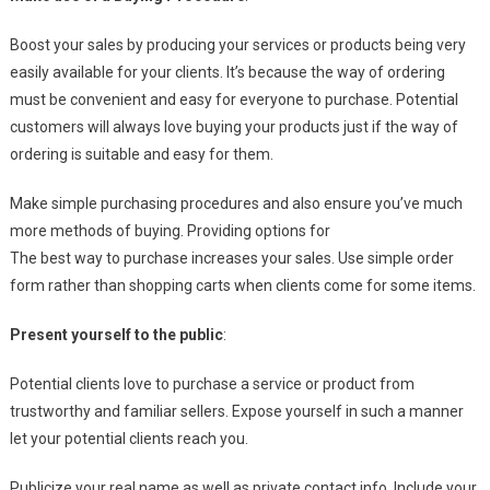
Boost your sales by producing your services or products being very
easily available for your clients. It’s because the way of ordering
must be convenient and easy for everyone to purchase. Potential
customers will always love buying your products just if the way of
ordering is suitable and easy for them.
Make simple purchasing procedures and also ensure you’ve much
more methods of buying. Providing options for
The best way to purchase increases your sales. Use simple order
form rather than shopping carts when clients come for some items.
Present yourself to the public
:
Potential clients love to purchase a service or product from
trustworthy and familiar sellers. Expose yourself in such a manner
let your potential clients reach you.
Publicize your real name as well as private contact info. Include your