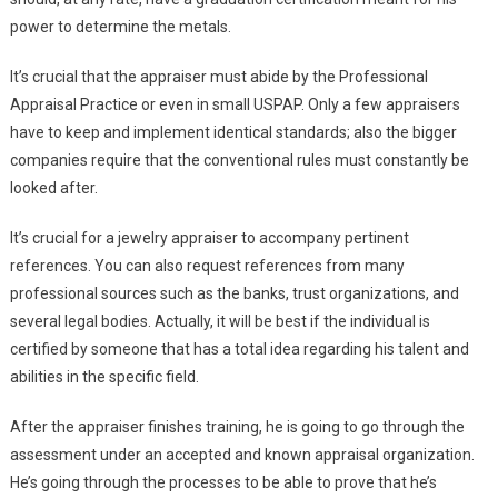
power to determine the metals.
It’s crucial that the appraiser must abide by the Professional
Appraisal Practice or even in small USPAP. Only a few appraisers
have to keep and implement identical standards; also the bigger
companies require that the conventional rules must constantly be
looked after.
It’s crucial for a jewelry appraiser to accompany pertinent
references. You can also request references from many
professional sources such as the banks, trust organizations, and
several legal bodies. Actually, it will be best if the individual is
certified by someone that has a total idea regarding his talent and
abilities in the specific field.
After the appraiser finishes training, he is going to go through the
assessment under an accepted and known appraisal organization.
He’s going through the processes to be able to prove that he’s