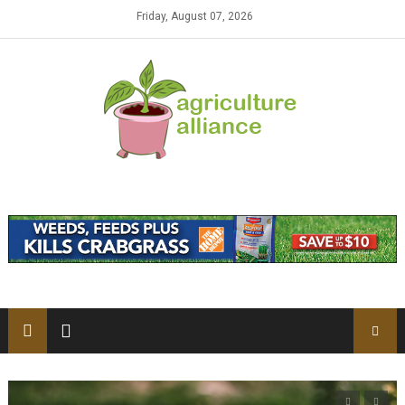
Skip to content
Friday, August 07, 2026