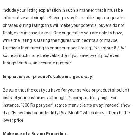
Include your listing explanation in such a manner that it must be
informative and simple. Staying away from utilizing exaggerated
phrases during listing; this will make your potential buyers do not
think, even in case it’s real. One suggestion you are able to have,
while the listing is stating the figures with decimals or maybe
fractions than turning to entire number. For e.g.. “you store 8.8 % ”
sounds much more believable than “you save twenty %,” even
though ten % is an accurate number
Emphasis your product’s value in a good way
:
Be sure that the cost you have for your service or product shouldn’t
distract your customers although it’s comparatively high. For
instance, “600 Rs per year” scares many clients away. Instead, show
it as “Enjoy this for under fifty Rs a Month” which draws them to the
lower price.
Make use of a Buying Procedure
: