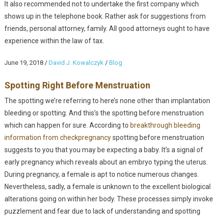
It also recommended not to undertake the first company which
shows up in the telephone book. Rather ask for suggestions from
friends, personal attorney, family. All good attorneys ought to have
experience within the law of tax.
June 19, 2018
/
David J. Kowalczyk
/
Blog
Spotting Right Before Menstruation
The spotting we’re referring to here’s none other than implantation
bleeding or spotting. And this’s the spotting before menstruation
which can happen for sure. According to
breakthrough bleeding
information from checkpregnancy
spotting before menstruation
suggests to you that you may be expecting a baby. It’s a signal of
early pregnancy which reveals about an embryo typing the uterus.
During pregnancy, a female is apt to notice numerous changes.
Nevertheless, sadly, a female is unknown to the excellent biological
alterations going on within her body. These processes simply invoke
puzzlement and fear due to lack of understanding and spotting